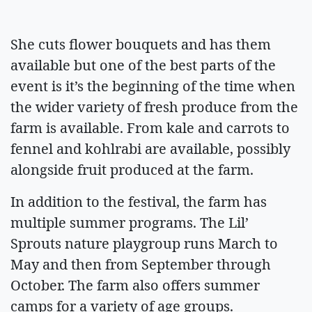
She cuts flower bouquets and has them
available but one of the best parts of the
event is it’s the beginning of the time when
the wider variety of fresh produce from the
farm is available. From kale and carrots to
fennel and kohlrabi are available, possibly
alongside fruit produced at the farm.
In addition to the festival, the farm has
multiple summer programs. The Lil’
Sprouts nature playgroup runs March to
May and then from September through
October. The farm also offers summer
camps for a variety of age groups.