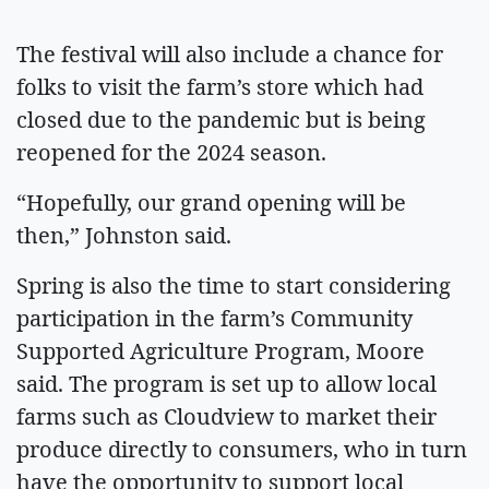
The festival will also include a chance for
folks to visit the farm’s store which had
closed due to the pandemic but is being
reopened for the 2024 season.
“Hopefully, our grand opening will be
then,” Johnston said.
Spring is also the time to start considering
participation in the farm’s Community
Supported Agriculture Program, Moore
said. The program is set up to allow local
farms such as Cloudview to market their
produce directly to consumers, who in turn
have the opportunity to support local