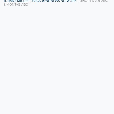
R. HANS MILLER
|
HAGADONE NEWS NETWORK
| UPDATED 2 YEARS,
8 MONTHS AGO