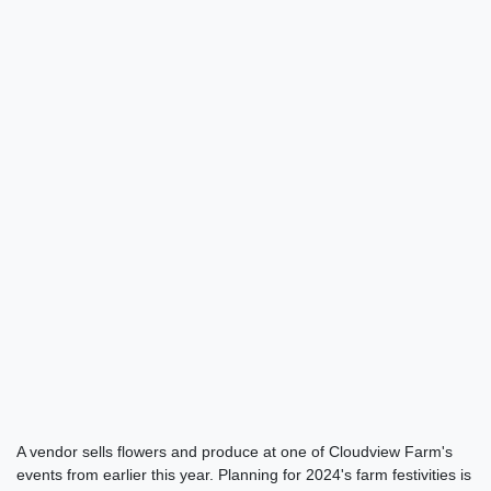
A vendor sells flowers and produce at one of Cloudview Farm's
events from earlier this year. Planning for 2024's farm festivities is