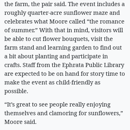
the farm, the pair said. The event includes a
roughly quarter-acre sunflower maze and
celebrates what Moore called “the romance
of summer.” With that in mind, visitors will
be able to cut flower bouquets, visit the
farm stand and learning garden to find out
a bit about planting and participate in
crafts. Staff from the Ephrata Public Library
are expected to be on hand for story time to
make the event as child-friendly as
possible.
“It’s great to see people really enjoying
themselves and clamoring for sunflowers,”
Moore said.