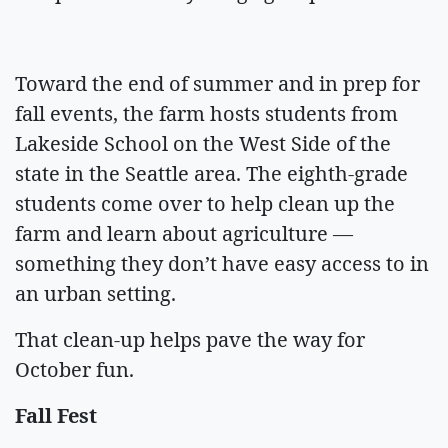
Toward the end of summer and in prep for
fall events, the farm hosts students from
Lakeside School on the West Side of the
state in the Seattle area. The eighth-grade
students come over to help clean up the
farm and learn about agriculture —
something they don’t have easy access to in
an urban setting.
That clean-up helps pave the way for
October fun.
Fall Fest