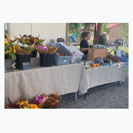
Previous
Next