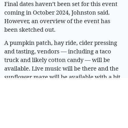
Final dates haven’t been set for this event
coming in October 2024, Johnston said.
However, an overview of the event has
been sketched out.
A pumpkin patch, hay ride, cider pressing
and tasting, vendors — including a taco
truck and likely cotton candy — will be
available. Live music will be there and the
sunflower maze will be available with a bit
of a spooky theme in honor of Halloween’s
close proximity.
All of the events will be family-friendly and
include bounce houses and opportunities to
keep everyone in the family entertained