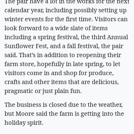
The pair have a lot in the works for the next
calendar year, including possibly setting up
winter events for the first time. Visitors can
look forward to a wide slate of items
including a spring festival, the third Annual
Sunflower Fest, and a fall festival, the pair
said. That’s in addition to reopening their
farm store, hopefully in late spring, to let
visitors come in and shop for produce,
crafts and other items that are delicious,
pragmatic or just plain fun.
The business is closed due to the weather,
but Moore said the farm is getting into the
holiday spirit.