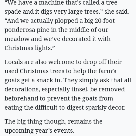
“We have a machine that’s called a tree
spade and it digs very large trees,” she said.
“And we actually plopped a big 20-foot
ponderosa pine in the middle of our
meadow and we’ve decorated it with
Christmas lights.”
Locals are also welcome to drop off their
used Christmas trees to help the farm’s
goats get a snack in. They simply ask that all
decorations, especially tinsel, be removed
beforehand to prevent the goats from
eating the difficult-to-digest sparkly decor.
The big thing though, remains the
upcoming year’s events.