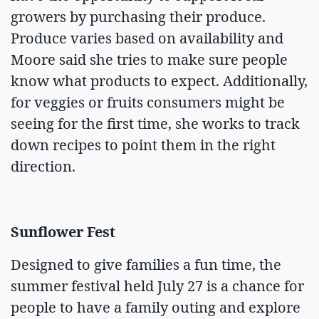
growers by purchasing their produce.
Produce varies based on availability and
Moore said she tries to make sure people
know what products to expect. Additionally,
for veggies or fruits consumers might be
seeing for the first time, she works to track
down recipes to point them in the right
direction.
Sunflower Fest
Designed to give families a fun time, the
summer festival held July 27 is a chance for
people to have a family outing and explore