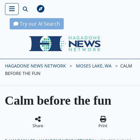
Try our AI Search
Hagadone News Network Home
HAGADONE NEWS NETWORK
MOSES LAKE, WA
CALM
BEFORE THE FUN
Calm before the fun
Share
Print