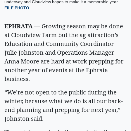
underway and Cloudview hopes to make it a memorable year.
FILE PHOTO
EPHRATA
— Growing season may be done
at Cloudview Farm but the ag attraction’s
Education and Community Coordinator
Julie Johnston and Operations Manager
Anna Moore are hard at work prepping for
another year of events at the Ephrata
business.
“We’re not open to the public during the
winter, because what we do is all our back-
end planning and prepping for next year,”
Johnston said.