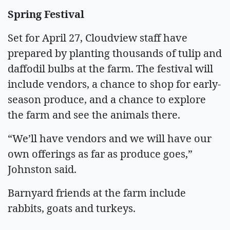
Spring Festival
Set for April 27, Cloudview staff have
prepared by planting thousands of tulip and
daffodil bulbs at the farm. The festival will
include vendors, a chance to shop for early-
season produce, and a chance to explore
the farm and see the animals there.
“We’ll have vendors and we will have our
own offerings as far as produce goes,”
Johnston said.
Barnyard friends at the farm include
rabbits, goats and turkeys.