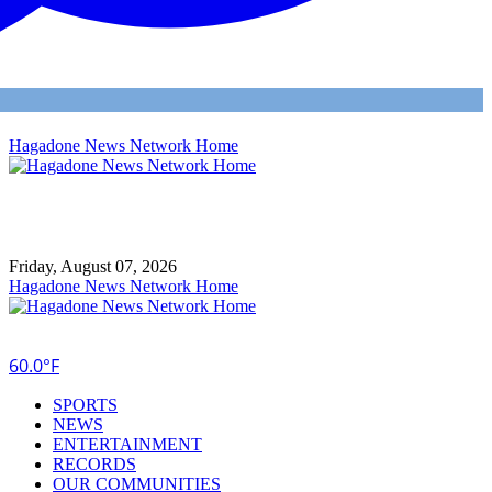
Hagadone News Network Home
Friday, August 07, 2026
Hagadone News Network Home
60.0°F
SPORTS
NEWS
ENTERTAINMENT
RECORDS
OUR COMMUNITIES