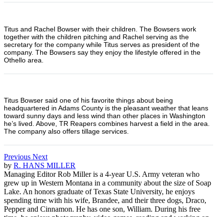
Titus and Rachel Bowser with their children. The Bowsers work
together with the children pitching and Rachel serving as the
secretary for the company while Titus serves as president of the
company. The Bowsers say they enjoy the lifestyle offered in the
Othello area.
Titus Bowser said one of his favorite things about being
headquartered in Adams County is the pleasant weather that leans
toward sunny days and less wind than other places in Washington
he’s lived. Above, TR Reapers combines harvest a field in the area.
The company also offers tillage services.
Previous
Next
by
R. HANS MILLER
Managing Editor Rob Miller is a 4-year U.S. Army veteran who
grew up in Western Montana in a community about the size of Soap
Lake. An honors graduate of Texas State University, he enjoys
spending time with his wife, Brandee, and their three dogs, Draco,
Pepper and Cinnamon. He has one son, William. During his free