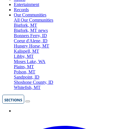
Entertainment
Records
Our Communities
All Our Communities
Bigfork, MT
Bigfork, MT news
Bonners Ferry, ID
Coeur d'Alene, ID
Hungry Horse, MT
Kalispell, MT
Libby, MT
Moses Lake, WA
Plains, MT
Polson, MT
Sandpoint, ID
Shoshone County, ID
Whitefish, MT
SECTIONS