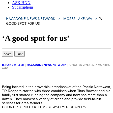
ASK HNN
Subscriptions
HAGADONE NEWS NETWORK
MOSES LAKE, WA
‘A
GOOD SPOT FOR US’
‘A good spot for us’
Share
Print
R. HANS MILLER
|
HAGADONE NEWS NETWORK
| UPDATED 2 YEARS, 7 MONTHS
AGO
Being located in the proverbial breadbasket of the Pacific Northwest,
TR Reapers started with three combines when Titus Bowser and his
family first started running the company and now has more than a
dozen. They harvest a variety of crops and provide field-to-bin
services for area farmers.
COURTESY PHOTO/TITUS BOWSER/TR REAPERS