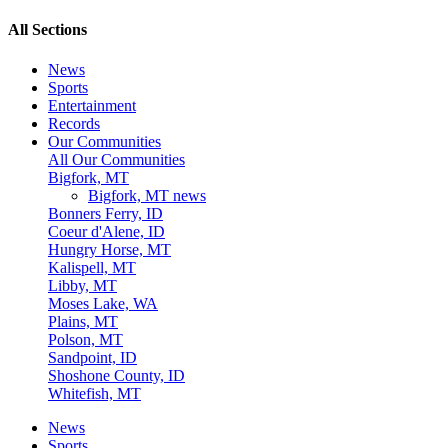
All Sections
News
Sports
Entertainment
Records
Our Communities
All Our Communities
Bigfork, MT
Bigfork, MT news
Bonners Ferry, ID
Coeur d'Alene, ID
Hungry Horse, MT
Kalispell, MT
Libby, MT
Moses Lake, WA
Plains, MT
Polson, MT
Sandpoint, ID
Shoshone County, ID
Whitefish, MT
News
Sports