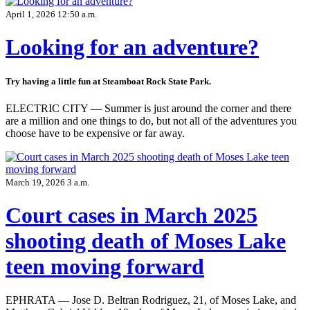
April 1, 2026 12:50 a.m.
Looking for an adventure?
Try having a little fun at Steamboat Rock State Park.
ELECTRIC CITY — Summer is just around the corner and there
are a million and one things to do, but not all of the adventures you
choose have to be expensive or far away.
March 19, 2026 3 a.m.
Court cases in March 2025
shooting death of Moses Lake
teen moving forward
EPHRATA — Jose D. Beltran Rodriguez, 21, of Moses Lake, and