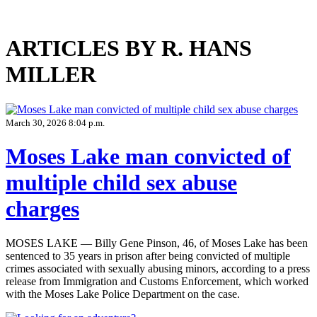
ARTICLES BY R. HANS
MILLER
March 30, 2026 8:04 p.m.
Moses Lake man convicted of
multiple child sex abuse
charges
MOSES LAKE — Billy Gene Pinson, 46, of Moses Lake has been
sentenced to 35 years in prison after being convicted of multiple
crimes associated with sexually abusing minors, according to a press
release from Immigration and Customs Enforcement, which worked
with the Moses Lake Police Department on the case.