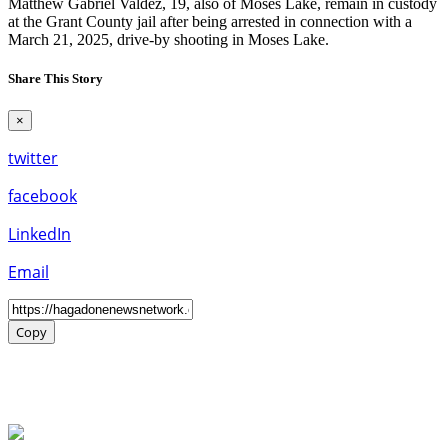
Matthew Gabriel Valdez, 19, also of Moses Lake, remain in custody
at the Grant County jail after being arrested in connection with a
March 21, 2025, drive-by shooting in Moses Lake.
Share This Story
×
twitter
facebook
LinkedIn
Email
Copy