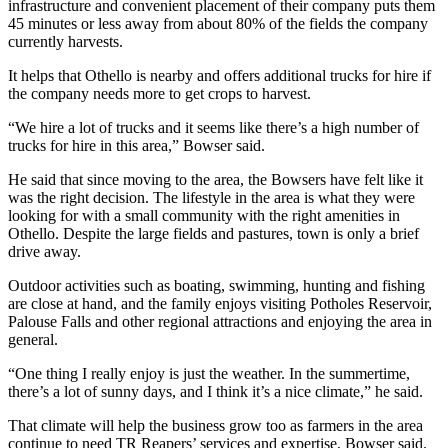
infrastructure and convenient placement of their company puts them
45 minutes or less away from about 80% of the fields the company
currently harvests.
It helps that Othello is nearby and offers additional trucks for hire if
the company needs more to get crops to harvest.
“We hire a lot of trucks and it seems like there’s a high number of
trucks for hire in this area,” Bowser said.
He said that since moving to the area, the Bowsers have felt like it
was the right decision. The lifestyle in the area is what they were
looking for with a small community with the right amenities in
Othello. Despite the large fields and pastures, town is only a brief
drive away.
Outdoor activities such as boating, swimming, hunting and fishing
are close at hand, and the family enjoys visiting Potholes Reservoir,
Palouse Falls and other regional attractions and enjoying the area in
general.
“One thing I really enjoy is just the weather. In the summertime,
there’s a lot of sunny days, and I think it’s a nice climate,” he said.
That climate will help the business grow too as farmers in the area
continue to need TR Reapers’ services and expertise, Bowser said.