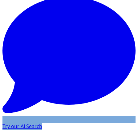
Try our AI Search