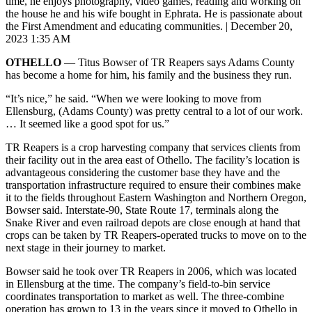
time, he enjoys photography, video games, reading and working on
the house he and his wife bought in Ephrata. He is passionate about
the First Amendment and educating communities.
|
December 20,
2023 1:35 AM
OTHELLO
— Titus Bowser of TR Reapers says Adams County
has become a home for him, his family and the business they run.
“It’s nice,” he said. “When we were looking to move from
Ellensburg, (Adams County) was pretty central to a lot of our work.
… It seemed like a good spot for us.”
TR Reapers is a crop harvesting company that services clients from
their facility out in the area east of Othello. The facility’s location is
advantageous considering the customer base they have and the
transportation infrastructure required to ensure their combines make
it to the fields throughout Eastern Washington and Northern Oregon,
Bowser said. Interstate-90, State Route 17, terminals along the
Snake River and even railroad depots are close enough at hand that
crops can be taken by TR Reapers-operated trucks to move on to the
next stage in their journey to market.
Bowser said he took over TR Reapers in 2006, which was located
in Ellensburg at the time. The company’s field-to-bin service
coordinates transportation to market as well. The three-combine
operation has grown to 13 in the years since it moved to Othello in