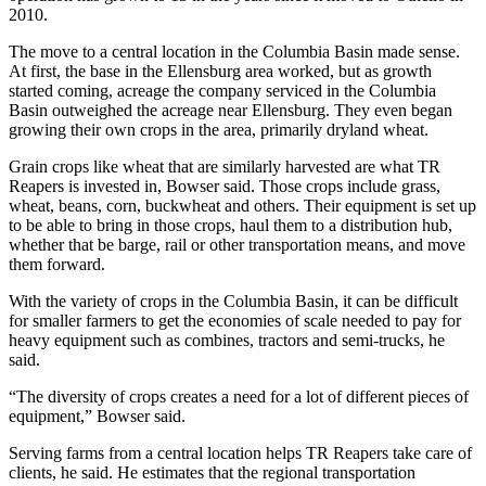
2010.
The move to a central location in the Columbia Basin made sense.
At first, the base in the Ellensburg area worked, but as growth
started coming, acreage the company serviced in the Columbia
Basin outweighed the acreage near Ellensburg. They even began
growing their own crops in the area, primarily dryland wheat.
Grain crops like wheat that are similarly harvested are what TR
Reapers is invested in, Bowser said. Those crops include grass,
wheat, beans, corn, buckwheat and others. Their equipment is set up
to be able to bring in those crops, haul them to a distribution hub,
whether that be barge, rail or other transportation means, and move
them forward.
With the variety of crops in the Columbia Basin, it can be difficult
for smaller farmers to get the economies of scale needed to pay for
heavy equipment such as combines, tractors and semi-trucks, he
said.
“The diversity of crops creates a need for a lot of different pieces of
equipment,” Bowser said.
Serving farms from a central location helps TR Reapers take care of
clients, he said. He estimates that the regional transportation