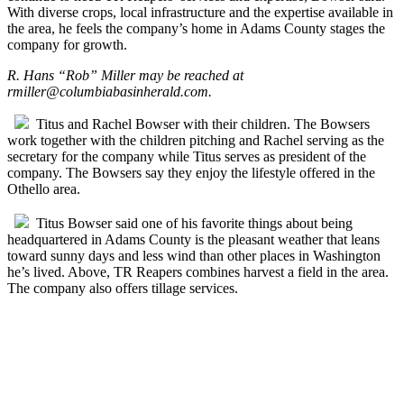
With diverse crops, local infrastructure and the expertise available in
the area, he feels the company’s home in Adams County stages the
company for growth.
R. Hans “Rob” Miller may be reached at
rmiller@columbiabasinherald.com
.
Titus and Rachel Bowser with their children. The Bowsers
work together with the children pitching and Rachel serving as the
secretary for the company while Titus serves as president of the
company. The Bowsers say they enjoy the lifestyle offered in the
Othello area.
Titus Bowser said one of his favorite things about being
headquartered in Adams County is the pleasant weather that leans
toward sunny days and less wind than other places in Washington
he’s lived. Above, TR Reapers combines harvest a field in the area.
The company also offers tillage services.