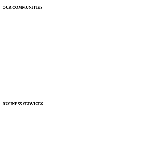
OUR COMMUNITIES
Plains, MT
Bigfork, MT
Polson, MT
Bonners Ferry, ID
Sandpoint, ID
Coeur d'Alene, ID
Shoshone County, ID
Hungry Horse, MT
Moses Lake, WA
Kalispell, MT
Whitefish, MT
Libby, MT
BUSINESS SERVICES
Marketing Services
Commercial Printing