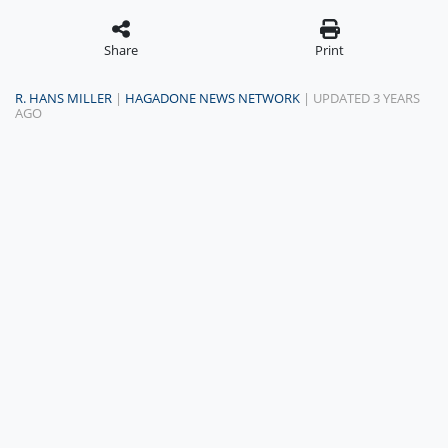
Share
Print
R. HANS MILLER
|
HAGADONE NEWS NETWORK
| UPDATED 3 YEARS
AGO