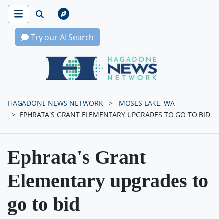
Try our AI Search
Hagadone News Network Home
HAGADONE NEWS NETWORK
MOSES LAKE, WA
EPHRATA'S GRANT ELEMENTARY UPGRADES TO GO TO BID
Ephrata's Grant
Elementary upgrades to
go to bid