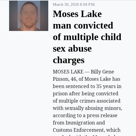
March 30, 2026 8:04 P.m.
Moses Lake
man convicted
of multiple child
sex abuse
charges
MOSES LAKE — Billy Gene
Pinson, 46, of Moses Lake has
been sentenced to 35 years in
prison after being convicted
of multiple crimes associated
with sexually abusing minors,
according to a press release
from Immigration and
Customs Enforcement, which