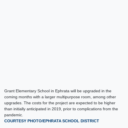
Grant Elementary School in Ephrata will be upgraded in the
coming months with a larger multipurpose room, among other
upgrades. The costs for the project are expected to be higher
than initially anticipated in 2019, prior to complications from the
pandemic.
COURTESY PHOTO/EPHRATA SCHOOL DISTRICT