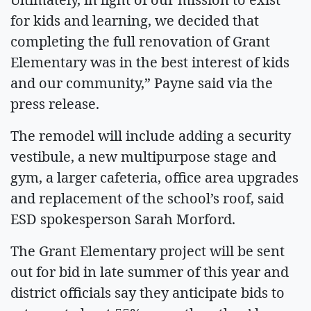
for kids and learning, we decided that
completing the full renovation of Grant
Elementary was in the best interest of kids
and our community,” Payne said via the
press release.
The remodel will include adding a security
vestibule, a new multipurpose stage and
gym, a larger cafeteria, office area upgrades
and replacement of the school’s roof, said
ESD spokesperson Sarah Morford.
The Grant Elementary project will be sent
out for bid in late summer of this year and
district officials say they anticipate bids to