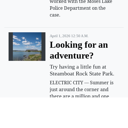
worked with the Moses Lake
Police Department on the
case.
April 1, 2026 12:50 A.m.
Looking for an
adventure?
Try having a little fun at
Steamboat Rock State Park.
ELECTRIC CITY — Summer is
just around the corner and
there are a million and one
things to do, but not all of the
adventures you choose have
to be expensive or far away.