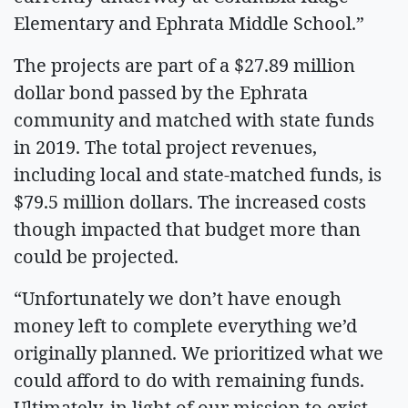
Elementary and Ephrata Middle School.”
The projects are part of a $27.89 million
dollar bond passed by the Ephrata
community and matched with state funds
in 2019. The total project revenues,
including local and state-matched funds, is
$79.5 million dollars. The increased costs
though impacted that budget more than
could be projected.
“Unfortunately we don’t have enough
money left to complete everything we’d
originally planned. We prioritized what we
could afford to do with remaining funds.
Ultimately, in light of our mission to exist