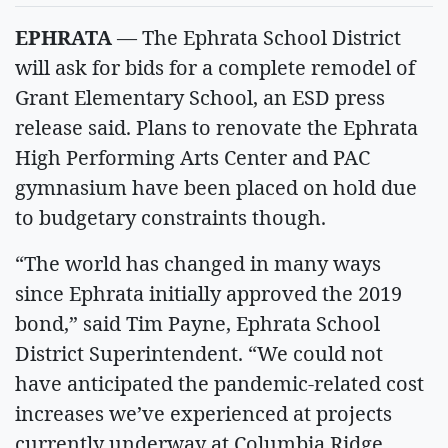
EPHRATA
— The Ephrata School District
will ask for bids for a complete remodel of
Grant Elementary School, an ESD press
release said. Plans to renovate the Ephrata
High Performing Arts Center and PAC
gymnasium have been placed on hold due
to budgetary constraints though.
“The world has changed in many ways
since Ephrata initially approved the 2019
bond,” said Tim Payne, Ephrata School
District Superintendent. “We could not
have anticipated the pandemic-related cost
increases we’ve experienced at projects
currently underway at Columbia Ridge