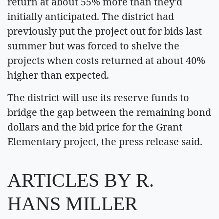
return at about 55% more than they’d
initially anticipated. The district had
previously put the project out for bids last
summer but was forced to shelve the
projects when costs returned at about 40%
higher than expected.
The district will use its reserve funds to
bridge the gap between the remaining bond
dollars and the bid price for the Grant
Elementary project, the press release said.
ARTICLES BY R.
HANS MILLER