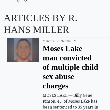
ARTICLES BY R.
HANS MILLER
March 30, 2026 8:04 P.m.
Moses Lake
man convicted
of multiple child
sex abuse
charges
MOSES LAKE — Billy Gene
Pinson, 46, of Moses Lake has
been sentenced to 35 years in