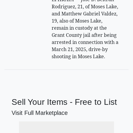
Rodriguez, 21, of Moses Lake,
and Matthew Gabriel Valdez,
19, also of Moses Lake,
remain in custody at the
Grant County jail after being
arrested in connection with a
March 21, 2025, drive-by
shooting in Moses Lake.
Sell Your Items - Free to List
Visit Full Marketplace