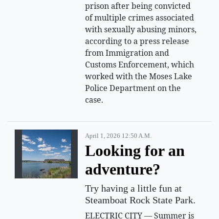
prison after being convicted
of multiple crimes associated
with sexually abusing minors,
according to a press release
from Immigration and
Customs Enforcement, which
worked with the Moses Lake
Police Department on the
case.
April 1, 2026 12:50 A.m.
Looking for an
adventure?
Try having a little fun at
Steamboat Rock State Park.
ELECTRIC CITY — Summer is