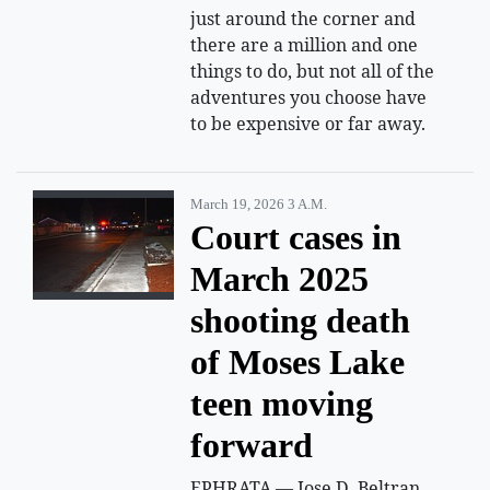
just around the corner and
there are a million and one
things to do, but not all of the
adventures you choose have
to be expensive or far away.
March 19, 2026 3 A.m.
Court cases in
March 2025
shooting death
of Moses Lake
teen moving
forward
EPHRATA — Jose D. Beltran