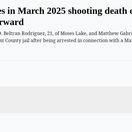
es in March 2025 shooting death 
orward
 Beltran Rodriguez, 21, of Moses Lake, and Matthew Gabriel
nt County jail after being arrested in connection with a Ma