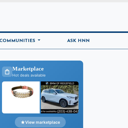
ome
 COMMUNITIES
ASK HNN
Marketplace
Hot deals available
View marketplace