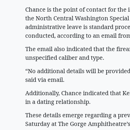
Chance is the point of contact for the
the North Central Washington Special 
administrative leave is standard proce
conducted, according to an email fro
The email also indicated that the fir
unspecified caliber and type.
“No additional details will be provide
said via email.
Additionally, Chance indicated that Ke
in a dating relationship.
These details emerge regarding a pre
Saturday at The Gorge Amphitheatre’