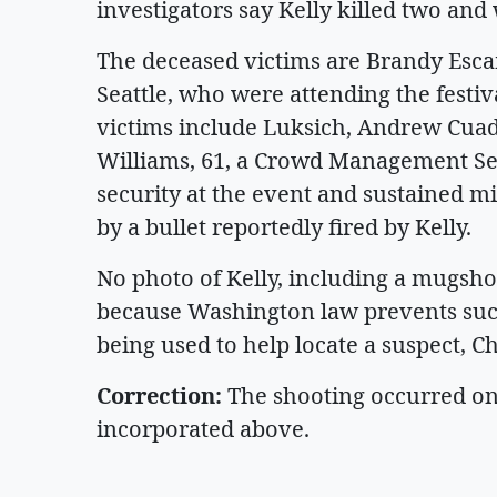
investigators say Kelly killed two an
The deceased victims are Brandy Escami
Seattle, who were attending the festi
victims include Luksich, Andrew Cuadr
Williams, 61, a Crowd Management S
security at the event and sustained mi
by a bullet reportedly fired by Kelly.
No photo of Kelly, including a mugshot
because Washington law prevents such 
being used to help locate a suspect, C
Correction:
The shooting occurred on
incorporated above.