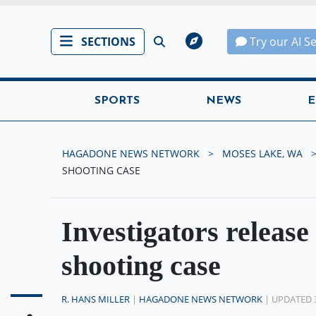
SECTIONS
Try our AI S
SPORTS
NEWS
E
HAGADONE NEWS NETWORK
MOSES LAKE, WA
SHOOTING CASE
Investigators release
shooting case
R. HANS MILLER
|
HAGADONE NEWS NETWORK
| UPDATED 