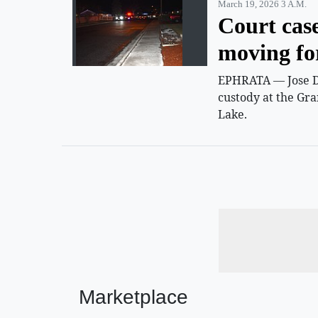
March 19, 2026 3 A.m.
Court cas
moving f
EPHRATA — Jose D.
custody at the Gra
Lake.
Marketplace