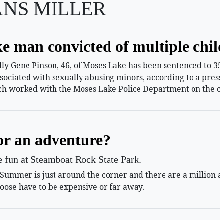
ANS MILLER
e man convicted of multiple chil
 Gene Pinson, 46, of Moses Lake has been sentenced to 35 
ssociated with sexually abusing minors, according to a pr
h worked with the Moses Lake Police Department on the c
or an adventure?
le fun at Steamboat Rock State Park.
mmer is just around the corner and there are a million and
oose have to be expensive or far away.