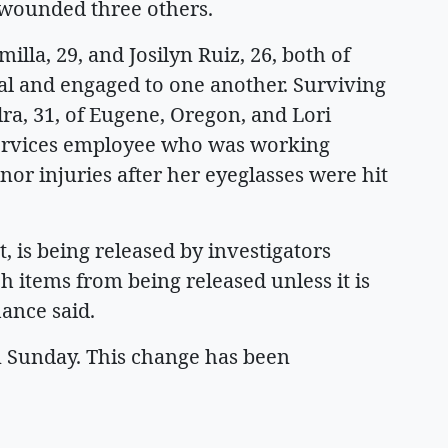
d wounded three others.
lla, 29, and Josilyn Ruiz, 26, both of
val and engaged to one another. Surviving
a, 31, of Eugene, Oregon, and Lori
ervices employee who was working
nor injuries after her eyeglasses were hit
, is being released by investigators
items from being released unless it is
hance said.
 Sunday. This change has been