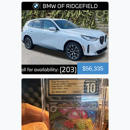
$56,335