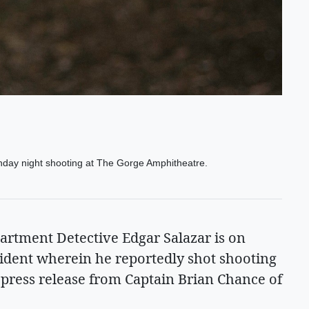
Sunday night shooting at The Gorge Amphitheatre.
tment Detective Edgar Salazar is on
cident wherein he reportedly shot shooting
a press release from Captain Brian Chance of