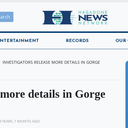
Hagadone News Network H
earch
NTERTAINMENT
RECORDS
OUR
INVESTIGATORS RELEASE MORE DETAILS IN GORGE
 more details in Gorge
3 YEARS, 1 MONTH AGO