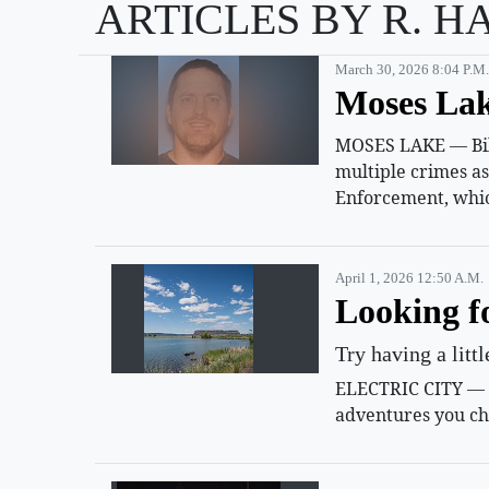
ARTICLES BY R. H
March 30, 2026 8:04 P.m.
Moses Lak
MOSES LAKE — Billy
multiple crimes a
Enforcement, whic
April 1, 2026 12:50 A.m.
Looking f
Try having a litt
ELECTRIC CITY — Su
adventures you ch