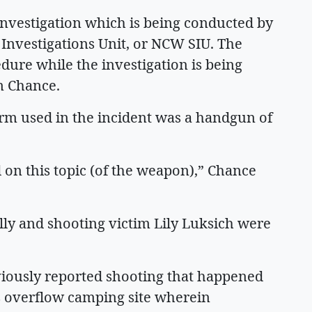
 investigation which is being conducted by
Investigations Unit, or NCW SIU. The
dure while the investigation is being
m Chance.
earm used in the incident was a handgun of
d on this topic (of the weapon),” Chance
lly and shooting victim Lily Luksich were
viously reported shooting that happened
s overflow camping site wherein