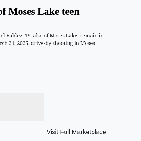
of Moses Lake teen
 Valdez, 19, also of Moses Lake, remain in
rch 21, 2025, drive-by shooting in Moses
Visit Full Marketplace