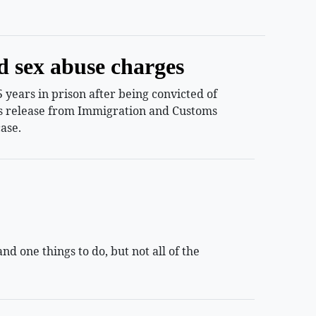
d sex abuse charges
years in prison after being convicted of
ess release from Immigration and Customs
ase.
 one things to do, but not all of the