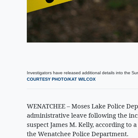
Investigators have released additional details into the 
COURTESY PHOTO/KAT WILCOX
WENATCHEE – Moses Lake Police Depar
administrative leave following the in
suspect James M. Kelly, according to 
the Wenatchee Police Department.