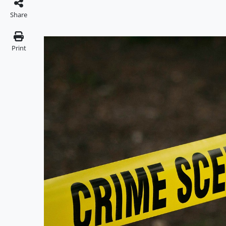
Share
Print