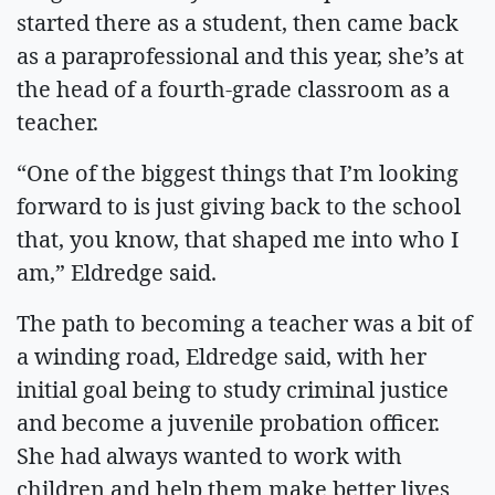
started there as a student, then came back
as a paraprofessional and this year, she’s at
the head of a fourth-grade classroom as a
teacher.
“One of the biggest things that I’m looking
forward to is just giving back to the school
that, you know, that shaped me into who I
am,” Eldredge said.
The path to becoming a teacher was a bit of
a winding road, Eldredge said, with her
initial goal being to study criminal justice
and become a juvenile probation officer.
She had always wanted to work with
children and help them make better lives