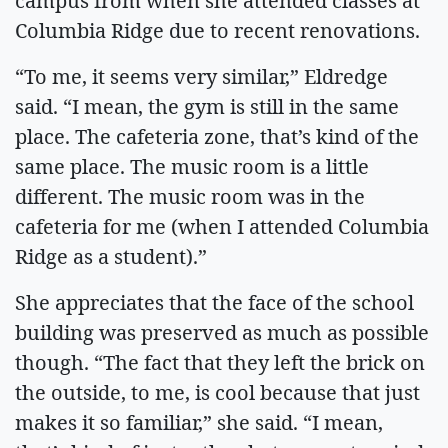
campus from when she attended classes at
Columbia Ridge due to recent renovations.
“To me, it seems very similar,” Eldredge
said. “I mean, the gym is still in the same
place. The cafeteria zone, that’s kind of the
same place. The music room is a little
different. The music room was in the
cafeteria for me (when I attended Columbia
Ridge as a student).”
She appreciates that the face of the school
building was preserved as much as possible
though. “The fact that they left the brick on
the outside, to me, is cool because that just
makes it so familiar,” she said. “I mean,