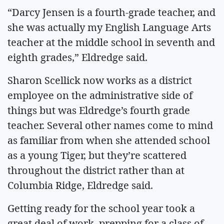
“Darcy Jensen is a fourth-grade teacher, and
she was actually my English Language Arts
teacher at the middle school in seventh and
eighth grades,” Eldredge said.
Sharon Scellick now works as a district
employee on the administrative side of
things but was Eldredge’s fourth grade
teacher. Several other names come to mind
as familiar from when she attended school
as a young Tiger, but they’re scattered
throughout the district rather than at
Columbia Ridge, Eldredge said.
Getting ready for the school year took a
great deal of work, prepping for a class of