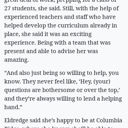
27 students, she said. Still, with the help of
experienced teachers and staff who have
helped develop the curriculum already in
place, she said it was an exciting
experience. Being with a team that was
present and able to advise her was
amazing.
“And also just being so willing to help, you
know. They never feel like, ‘Hey, (your)
questions are bothersome or over the top,’
and they’re always willing to lend a helping
hand.”
Eldredge said she’s happy to be at Columbia