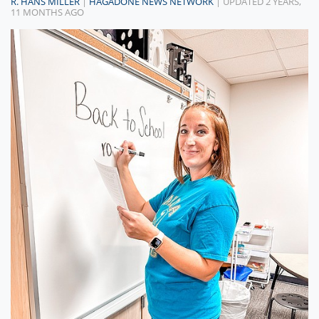
R. HANS MILLER
|
HAGADONE NEWS NETWORK
| UPDATED 2 YEARS,
11 MONTHS AGO