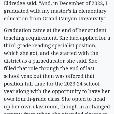
Eldredge said. “And, in December of 2022, I
graduated with my master’s in elementary
education from Grand Canyon University.”
Graduation came at the end of her student
teaching requirement. She had applied for a
third-grade reading specialist position,
which she got, and she started with the
district as a paraeducator, she said. She
filled that role through the end of last
school year, but then was offered that
position full-time for the 2023-24 school
year along with the opportunity to have her
own fourth-grade class. She opted to head
up her own classroom, though in a changed