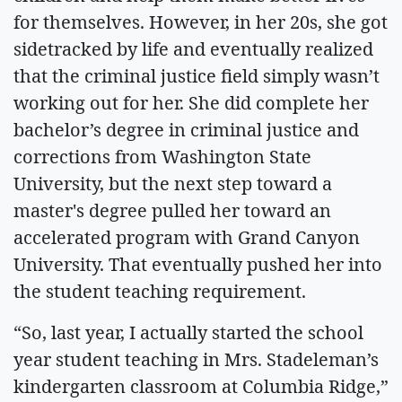
for themselves. However, in her 20s, she got
sidetracked by life and eventually realized
that the criminal justice field simply wasn’t
working out for her. She did complete her
bachelor’s degree in criminal justice and
corrections from Washington State
University, but the next step toward a
master's degree pulled her toward an
accelerated program with Grand Canyon
University. That eventually pushed her into
the student teaching requirement.
“So, last year, I actually started the school
year student teaching in Mrs. Stadeleman’s
kindergarten classroom at Columbia Ridge,”