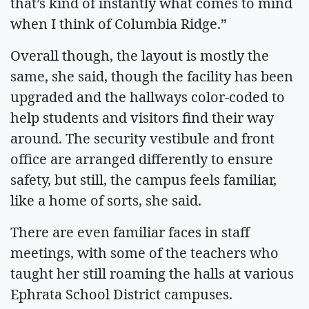
that’s kind of instantly what comes to mind
when I think of Columbia Ridge.”
Overall though, the layout is mostly the
same, she said, though the facility has been
upgraded and the hallways color-coded to
help students and visitors find their way
around. The security vestibule and front
office are arranged differently to ensure
safety, but still, the campus feels familiar,
like a home of sorts, she said.
There are even familiar faces in staff
meetings, with some of the teachers who
taught her still roaming the halls at various
Ephrata School District campuses.