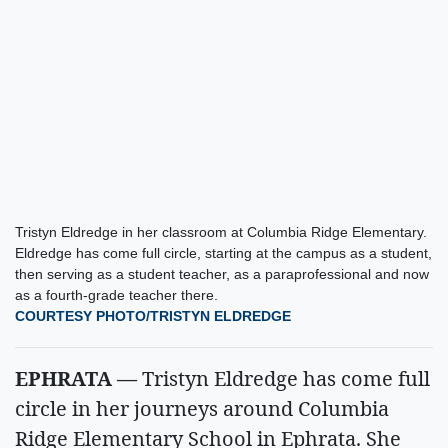
Tristyn Eldredge in her classroom at Columbia Ridge Elementary.
Eldredge has come full circle, starting at the campus as a student,
then serving as a student teacher, as a paraprofessional and now
as a fourth-grade teacher there.
COURTESY PHOTO/TRISTYN ELDREDGE
EPHRATA —
Tristyn Eldredge has come full
circle in her journeys around Columbia
Ridge Elementary School in Ephrata. She