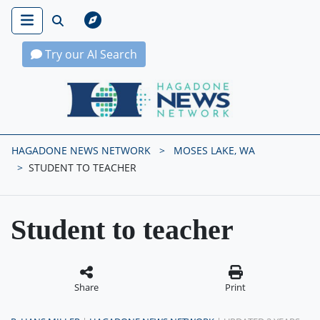
Try our AI Search
Hagadone News Network Home
HAGADONE NEWS NETWORK
MOSES LAKE, WA
STUDENT TO TEACHER
Student to teacher
Share
Print