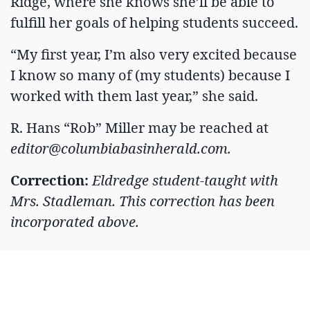
Ridge, where she knows she’ll be able to
fulfill her goals of helping students succeed.
“My first year, I’m also very excited because
I know so many of (my students) because I
worked with them last year,” she said.
R. Hans “Rob” Miller may be reached at
editor@columbiabasinherald.com
.
Correction:
Eldredge student-taught with
Mrs. Stadleman. This correction has been
incorporated above.
ARTICLES BY R.
HANS MILLER