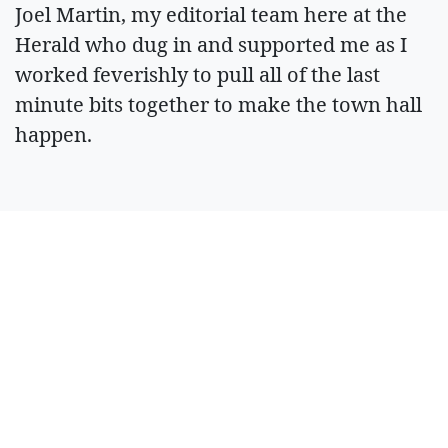
Joel Martin, my editorial team here at the
Herald who dug in and supported me as I
worked feverishly to pull all of the last
minute bits together to make the town hall
happen.
With gratitude,
R. Hans Miller
Managing Editor
ARTICLES BY R.
HANS MILLER