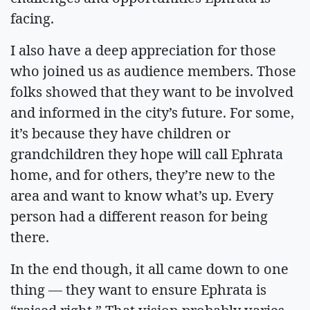
facing.
I also have a deep appreciation for those
who joined us as audience members. Those
folks showed that they want to be involved
and informed in the city’s future. For some,
it’s because they have children or
grandchildren they hope will call Ephrata
home, and for others, they’re new to the
area and want to know what’s up. Every
person had a different reason for being
there.
In the end though, it all came down to one
thing — they want to ensure Ephrata is