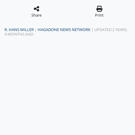
Share
Print
R. HANS MILLER
|
HAGADONE NEWS NETWORK
| UPDATED 2 YEARS,
4 MONTHS AGO