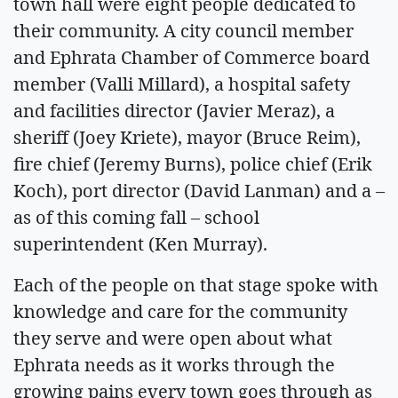
town hall were eight people dedicated to
their community. A city council member
and Ephrata Chamber of Commerce board
member (Valli Millard), a hospital safety
and facilities director (Javier Meraz), a
sheriff (Joey Kriete), mayor (Bruce Reim),
fire chief (Jeremy Burns), police chief (Erik
Koch), port director (David Lanman) and a –
as of this coming fall – school
superintendent (Ken Murray).
Each of the people on that stage spoke with
knowledge and care for the community
they serve and were open about what
Ephrata needs as it works through the
growing pains every town goes through as