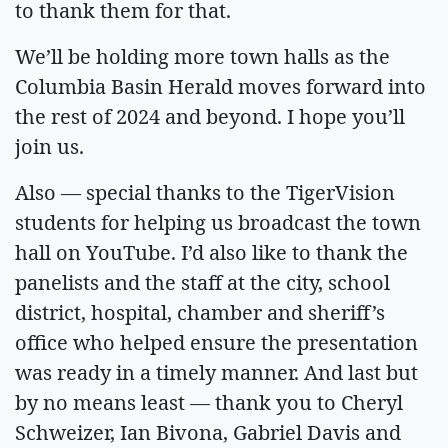
to thank them for that.
We’ll be holding more town halls as the
Columbia Basin Herald moves forward into
the rest of 2024 and beyond. I hope you’ll
join us.
Also — special thanks to the TigerVision
students for helping us broadcast the town
hall on YouTube. I’d also like to thank the
panelists and the staff at the city, school
district, hospital, chamber and sheriff’s
office who helped ensure the presentation
was ready in a timely manner. And last but
by no means least — thank you to Cheryl
Schweizer, Ian Bivona, Gabriel Davis and