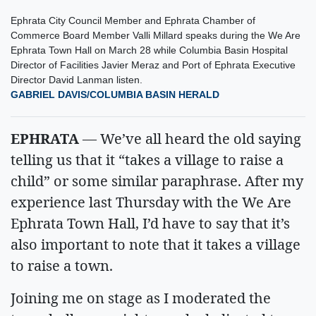
Ephrata City Council Member and Ephrata Chamber of
Commerce Board Member Valli Millard speaks during the We Are
Ephrata Town Hall on March 28 while Columbia Basin Hospital
Director of Facilities Javier Meraz and Port of Ephrata Executive
Director David Lanman listen.
GABRIEL DAVIS/COLUMBIA BASIN HERALD
EPHRATA
— We’ve all heard the old saying
telling us that it “takes a village to raise a
child” or some similar paraphrase. After my
experience last Thursday with the We Are
Ephrata Town Hall, I’d have to say that it’s
also important to note that it takes a village
to raise a town.
Joining me on stage as I moderated the