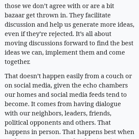
those we don’t agree with or are a bit
bazaar get thrown in. They facilitate
discussion and help us generate more ideas,
even if they’re rejected. It’s all about
moving discussions forward to find the best
ideas we can, implement them and come
together.
That doesn’t happen easily from a couch or
on social media, given the echo chambers
our homes and social media feeds tend to
become. It comes from having dialogue
with our neighbors, leaders, friends,
political opponents and others. That
happens in person. That happens best when