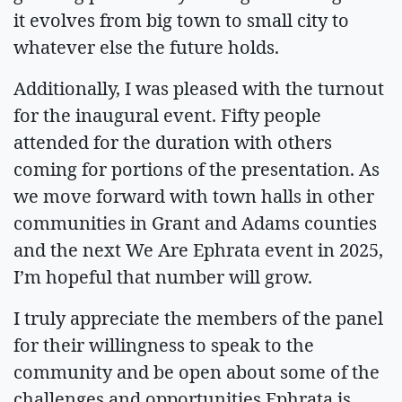
it evolves from big town to small city to
whatever else the future holds.
Additionally, I was pleased with the turnout
for the inaugural event. Fifty people
attended for the duration with others
coming for portions of the presentation. As
we move forward with town halls in other
communities in Grant and Adams counties
and the next We Are Ephrata event in 2025,
I’m hopeful that number will grow.
I truly appreciate the members of the panel
for their willingness to speak to the
community and be open about some of the
challenges and opportunities Ephrata is