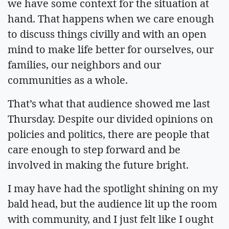
we have some context for the situation at
hand. That happens when we care enough
to discuss things civilly and with an open
mind to make life better for ourselves, our
families, our neighbors and our
communities as a whole.
That’s what that audience showed me last
Thursday. Despite our divided opinions on
policies and politics, there are people that
care enough to step forward and be
involved in making the future bright.
I may have had the spotlight shining on my
bald head, but the audience lit up the room
with community, and I just felt like I ought