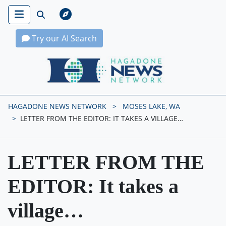
Try our AI Search
Hagadone News Network Home
HAGADONE NEWS NETWORK
MOSES LAKE, WA
LETTER FROM THE EDITOR: IT TAKES A VILLAGE…
LETTER FROM THE
EDITOR: It takes a
village…