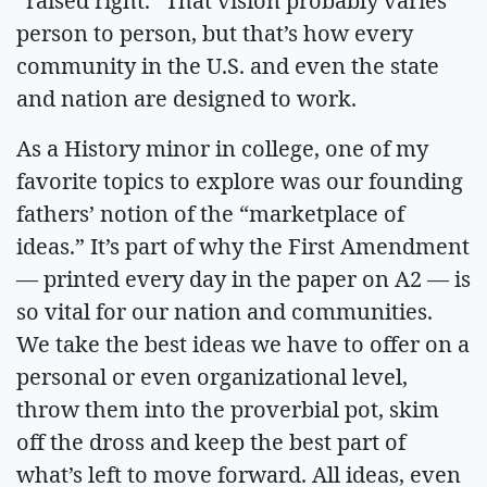
“raised right.” That vision probably varies
person to person, but that’s how every
community in the U.S. and even the state
and nation are designed to work.
As a History minor in college, one of my
favorite topics to explore was our founding
fathers’ notion of the “marketplace of
ideas.” It’s part of why the First Amendment
— printed every day in the paper on A2 — is
so vital for our nation and communities.
We take the best ideas we have to offer on a
personal or even organizational level,
throw them into the proverbial pot, skim
off the dross and keep the best part of
what’s left to move forward. All ideas, even