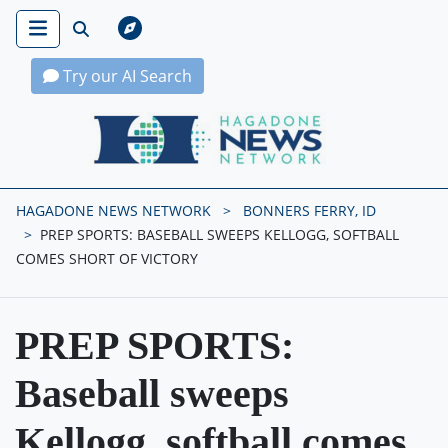
Try our AI Search
Hagadone News Network Home
HAGADONE NEWS NETWORK
BONNERS FERRY, ID
PREP SPORTS: BASEBALL SWEEPS KELLOGG, SOFTBALL
COMES SHORT OF VICTORY
PREP SPORTS:
Baseball sweeps
Kellogg, softball comes