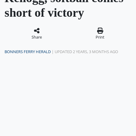
short of victory
Share
Print
BONNERS FERRY HERALD
| UPDATED 2 YEARS, 3 MONTHS AGO