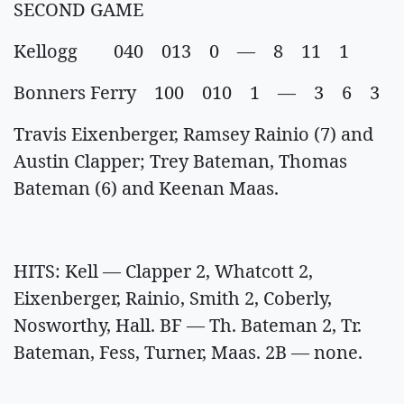
SECOND GAME
Kellogg 040 013 0 — 8 11 1
Bonners Ferry 100 010 1 — 3 6 3
Travis Eixenberger, Ramsey Rainio (7) and
Austin Clapper; Trey Bateman, Thomas
Bateman (6) and Keenan Maas.
HITS: Kell — Clapper 2, Whatcott 2,
Eixenberger, Rainio, Smith 2, Coberly,
Nosworthy, Hall. BF — Th. Bateman 2, Tr.
Bateman, Fess, Turner, Maas. 2B — none.