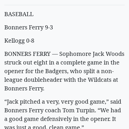
BASEBALL
Bonners Ferry 9-3
Kellogg 0-8
BONNERS FERRY — Sophomore Jack Woods
struck out eight in a complete game in the
opener for the Badgers, who split a non-
league doubleheader with the Wildcats at
Bonners Ferry.
“Jack pitched a very, very good game,” said
Bonners Ferry coach Tom Turpin. “We had
a good game defensively in the opener. It
was just a good, clean game.”