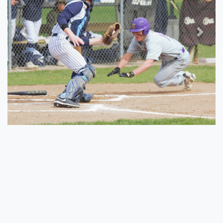
Previous
Next