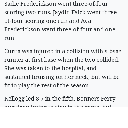
Sadie Frederickson went three-of-four
scoring two runs, Jaydin Falck went three-
of-four scoring one run and Ava
Frederickson went three-of-four and one
run.
Curtis was injured in a collision with a base
runner at first base when the two collided.
She was taken to the hospital, and
sustained bruising on her neck, but will be
fit to play the rest of the season.
Kellogg led 8-7 in the fifth. Bonners Ferry
dug deep trying to stay in the game, but
Kellogg out scored the Badgers 9 to 6 in the
sixth and won 14-11.