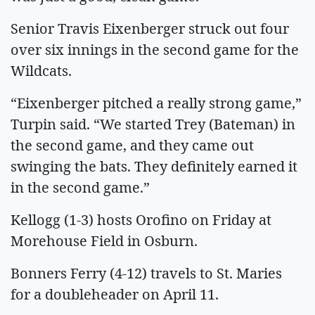
Senior Travis Eixenberger struck out four
over six innings in the second game for the
Wildcats.
“Eixenberger pitched a really strong game,”
Turpin said. “We started Trey (Bateman) in
the second game, and they came out
swinging the bats. They definitely earned it
in the second game.”
Kellogg (1-3) hosts Orofino on Friday at
Morehouse Field in Osburn.
Bonners Ferry (4-12) travels to St. Maries
for a doubleheader on April 11.