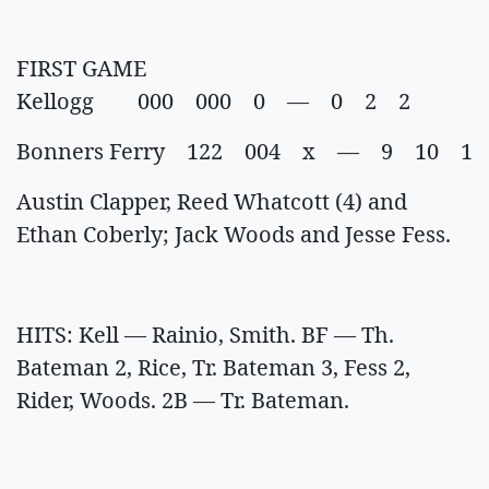
FIRST GAME
Kellogg 000 000 0 — 0 2 2
Bonners Ferry 122 004 x — 9 10 1
Austin Clapper, Reed Whatcott (4) and
Ethan Coberly; Jack Woods and Jesse Fess.
HITS: Kell — Rainio, Smith. BF — Th.
Bateman 2, Rice, Tr. Bateman 3, Fess 2,
Rider, Woods. 2B — Tr. Bateman.