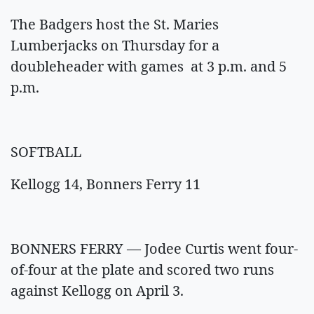
The Badgers host the St. Maries
Lumberjacks on Thursday for a
doubleheader with games at 3 p.m. and 5
p.m.
SOFTBALL
Kellogg 14, Bonners Ferry 11
BONNERS FERRY — Jodee Curtis went four-
of-four at the plate and scored two runs
against Kellogg on April 3.