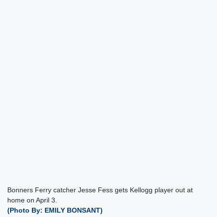
Bonners Ferry catcher Jesse Fess gets Kellogg player out at
home on April 3.
(Photo By: EMILY BONSANT)