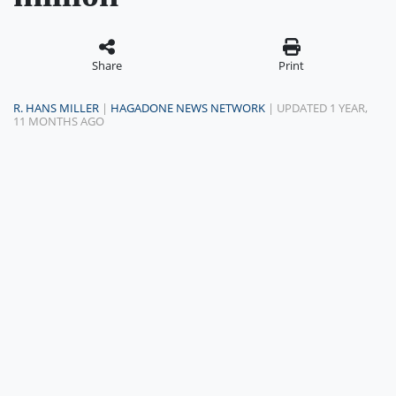
Share
Print
R. HANS MILLER
|
HAGADONE NEWS NETWORK
| UPDATED 1 YEAR,
11 MONTHS AGO