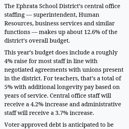
The Ephrata School District’s central office 
staffing — superintendent, Human 
Resources, business services and similar 
functions — makes up about 12.6% of the 
district’s overall budget.  
This year’s budget does include a roughly 
4% raise for most staff in line with 
negotiated agreements with unions present 
in the district. For teachers, that’s a total of 
5% with additional longevity pay based on 
years of service. Central office staff will 
receive a 4.2% increase and administrative 
staff will receive a 3.7% increase.  
Voter-approved debt is anticipated to be 