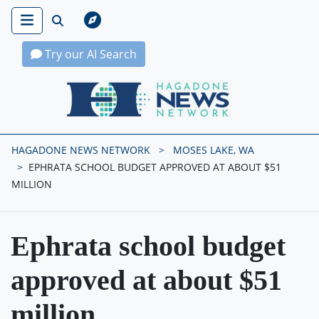
Try our AI Search
Hagadone News Network Home
HAGADONE NEWS NETWORK
MOSES LAKE, WA
EPHRATA SCHOOL BUDGET APPROVED AT ABOUT $51
MILLION
Ephrata school budget
approved at about $51
million