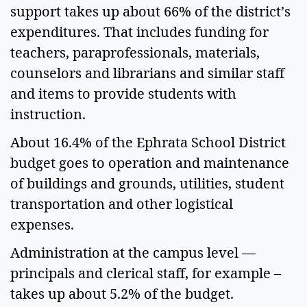
support takes up about 66% of the district’s 
expenditures. That includes funding for 
teachers, paraprofessionals, materials, 
counselors and librarians and similar staff 
and items to provide students with 
instruction.  
About 16.4% of the Ephrata School District 
budget goes to operation and maintenance 
of buildings and grounds, utilities, student 
transportation and other logistical 
expenses.  
Administration at the campus level — 
principals and clerical staff, for example – 
takes up about 5.2% of the budget.  