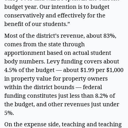
budget year. Our intention is to budget 
conservatively and effectively for the 
benefit of our students.”  
Most of the district’s revenue, about 83%, 
comes from the state through 
apportionment based on actual student 
body numbers. Levy funding covers about 
4.5% of the budget — about $1.99 per $1,000 
in property value for property owners 
within the district bounds — federal 
funding constitutes just less than 8.2% of 
the budget, and other revenues just under 
5%.  
On the expense side, teaching and teaching 