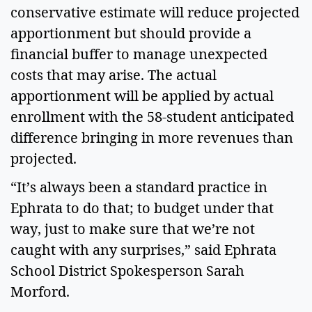
conservative estimate will reduce projected 
apportionment but should provide a 
financial buffer to manage unexpected 
costs that may arise. The actual 
apportionment will be applied by actual 
enrollment with the 58-student anticipated 
difference bringing in more revenues than 
projected.  
“It’s always been a standard practice in 
Ephrata to do that; to budget under that 
way, just to make sure that we’re not 
caught with any surprises,” said Ephrata 
School District Spokesperson Sarah 
Morford.  