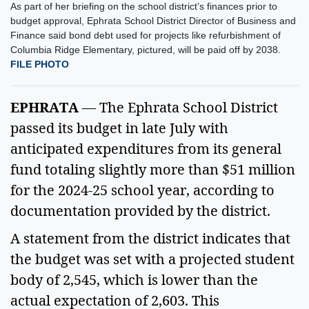
As part of her briefing on the school district’s finances prior to
budget approval, Ephrata School District Director of Business and
Finance said bond debt used for projects like refurbishment of
Columbia Ridge Elementary, pictured, will be paid off by 2038.
FILE PHOTO
EPHRATA 
— The Ephrata School District 
passed its budget in late July with 
anticipated expenditures from its general 
fund totaling slightly more than $51 million 
for the 2024-25 school year, according to 
documentation provided by the district.  
A statement from the district indicates that 
the budget was set with a projected student 
body of 2,545, which is lower than the 
actual expectation of 2,603. This 