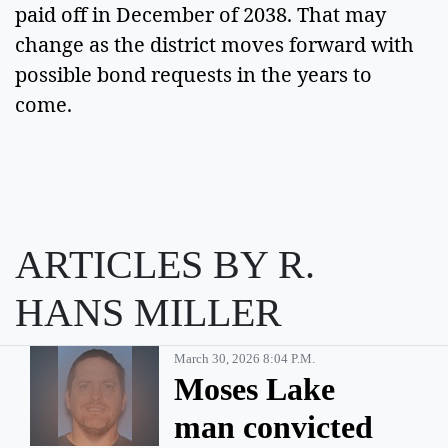
paid off in December of 2038. That may 
change as the district moves forward with 
possible bond requests in the years to 
come. 
ARTICLES BY R.
HANS MILLER
March 30, 2026 8:04 P.m.
Moses Lake
man convicted