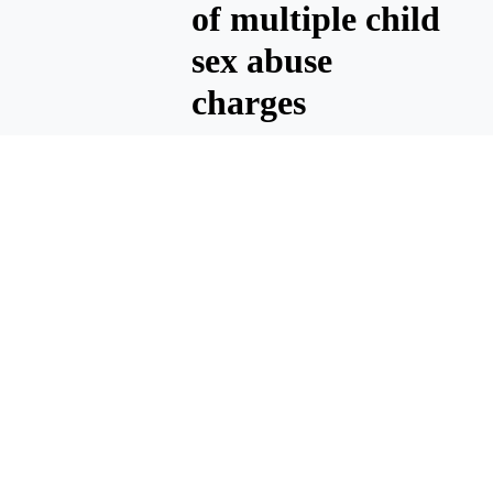
of multiple child
sex abuse
charges
MOSES LAKE — Billy Gene
Pinson, 46, of Moses Lake has
been sentenced to 35 years in
prison after being convicted
of multiple crimes associated
with sexually abusing minors,
according to a press release
from Immigration and
Customs Enforcement, which
worked with the Moses Lake
Police Department on the
case.