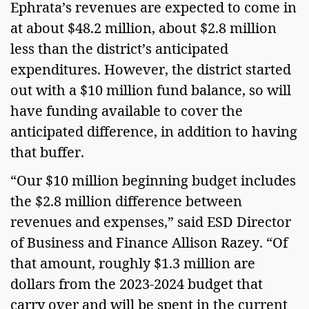
Ephrata’s revenues are expected to come in 
at about $48.2 million, about $2.8 million 
less than the district’s anticipated 
expenditures. However, the district started 
out with a $10 million fund balance, so will 
have funding available to cover the 
anticipated difference, in addition to having 
that buffer.  
“Our $10 million beginning budget includes 
the $2.8 million difference between 
revenues and expenses,” said ESD Director 
of Business and Finance Allison Razey. “Of 
that amount, roughly $1.3 million are 
dollars from the 2023-2024 budget that 
carry over and will be spent in the current 