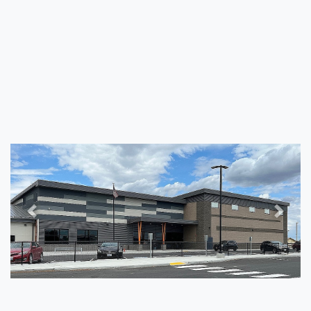
Previous
Next