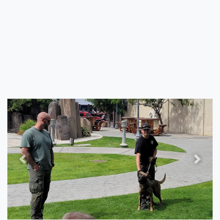
Previous
Next