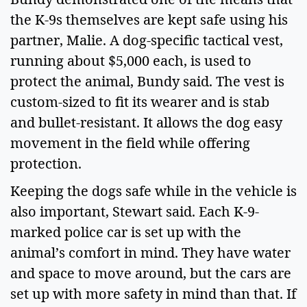
the K-9s themselves are kept safe using his 
partner, Malie. A dog-specific tactical vest, 
running about $5,000 each, is used to 
protect the animal, Bundy said. The vest is 
custom-sized to fit its wearer and is stab 
and bullet-resistant. It allows the dog easy 
movement in the field while offering 
protection.  
Keeping the dogs safe while in the vehicle is 
also important, Stewart said. Each K-9-
marked police car is set up with the 
animal’s comfort in mind. They have water 
and space to move around, but the cars are 
set up with more safety in mind than that. If 