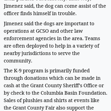
Jimenez said, the dog can come assist of the 
officer finds himself in trouble.  
Jimenez said the dogs are important to 
operations at GCSO and other law 
enforcement agencies in the area. Teams 
are often deployed to help in a variety of 
nearby jurisdictions to serve the 
community. 
The K-9 program is primarily funded 
through donations which can be made in 
cash at the Grant County Sheriff’s Office or 
by check to the Columbia Basin Foundation. 
Sales of plushies and shirts at events like 
the Grant County Fair also support the 