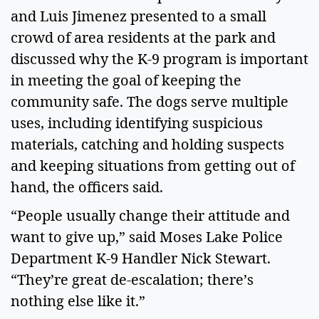
and Luis Jimenez presented to a small 
crowd of area residents at the park and 
discussed why the K-9 program is important 
in meeting the goal of keeping the 
community safe. The dogs serve multiple 
uses, including identifying suspicious 
materials, catching and holding suspects 
and keeping situations from getting out of 
hand, the officers said.  
“People usually change their attitude and 
want to give up,” said Moses Lake Police 
Department K-9 Handler Nick Stewart. 
“They’re great de-escalation; there’s 
nothing else like it.”  