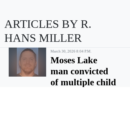
ARTICLES BY R.
HANS MILLER
March 30, 2026 8:04 P.m.
Moses Lake
man convicted
of multiple child
sex abuse
charges
MOSES LAKE — Billy Gene
Pinson, 46, of Moses Lake has
been sentenced to 35 years in