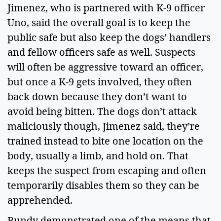
Jimenez, who is partnered with K-9 officer 
Uno, said the overall goal is to keep the 
public safe but also keep the dogs’ handlers 
and fellow officers safe as well. Suspects 
will often be aggressive toward an officer, 
but once a K-9 gets involved, they often 
back down because they don’t want to 
avoid being bitten. The dogs don’t attack 
maliciously though, Jimenez said, they’re 
trained instead to bite one location on the 
body, usually a limb, and hold on. That 
keeps the suspect from escaping and often 
temporarily disables them so they can be 
apprehended.  
Bundy demonstrated one of the means that 