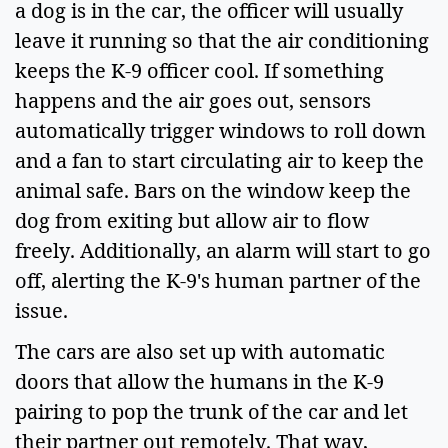
a dog is in the car, the officer will usually 
leave it running so that the air conditioning 
keeps the K-9 officer cool. If something 
happens and the air goes out, sensors 
automatically trigger windows to roll down 
and a fan to start circulating air to keep the 
animal safe. Bars on the window keep the 
dog from exiting but allow air to flow 
freely. Additionally, an alarm will start to go 
off, alerting the K-9's human partner of the 
issue.  
The cars are also set up with automatic 
doors that allow the humans in the K-9 
pairing to pop the trunk of the car and let 
their partner out remotely. That way, 