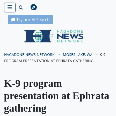
Try our AI Search
Hagadone News Network Home
HAGADONE NEWS NETWORK
MOSES LAKE, WA
K-9
PROGRAM PRESENTATION AT EPHRATA GATHERING
K-9 program
presentation at Ephrata
gathering