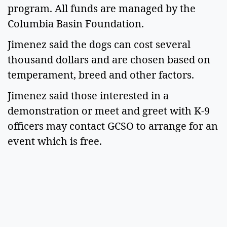
program. All funds are managed by the 
Columbia Basin Foundation. 
Jimenez said the dogs can cost several 
thousand dollars and are chosen based on 
temperament, breed and other factors.  
Jimenez said those interested in a 
demonstration or meet and greet with K-9 
officers may contact GCSO to arrange for an 
event which is free.