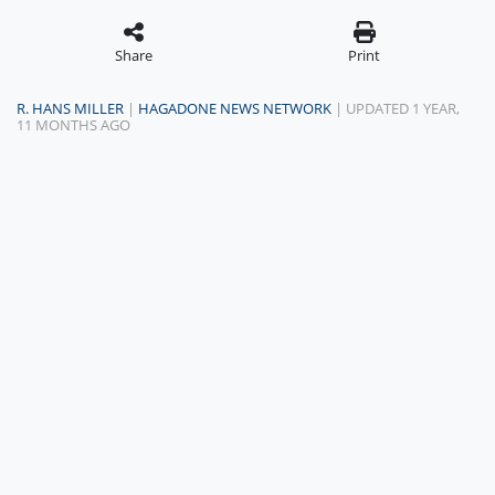
Share
Print
R. HANS MILLER
|
HAGADONE NEWS NETWORK
| UPDATED 1 YEAR,
11 MONTHS AGO