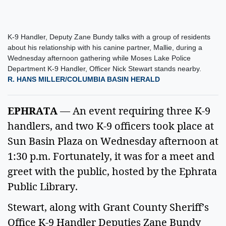
K-9 Handler, Deputy Zane Bundy talks with a group of residents
about his relationship with his canine partner, Mallie, during a
Wednesday afternoon gathering while Moses Lake Police
Department K-9 Handler, Officer Nick Stewart stands nearby.
R. HANS MILLER/COLUMBIA BASIN HERALD
EPHRATA
 — An event requiring three K-9 
handlers, and two K-9 officers took place at 
Sun Basin Plaza on Wednesday afternoon at 
1:30 p.m. Fortunately, it was for a meet and 
greet with the public, hosted by the Ephrata 
Public Library. 
Stewart, along with Grant County Sheriff’s 
Office K-9 Handler Deputies Zane Bundy 