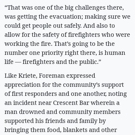
“That was one of the big challenges there,
was getting the evacuation; making sure we
could get people out safely. And also to
allow for the safety of firefighters who were
working the fire. That’s going to be the
number one priority right there, is human
life — firefighters and the public.”
Like Kriete, Foreman expressed
appreciation for the community’s support
of first responders and one another, noting
an incident near Crescent Bar wherein a
man drowned and community members
supported his friends and family by
bringing them food, blankets and other