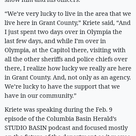
“We’re very lucky to live in the area that we
live here in Grant County,” Kriete said, “And
I just spent two days over in Olympia the
last few days, and while I’m over in
Olympia, at the Capitol there, visiting with
all the other sheriffs and police chiefs over
there, I realize how lucky we really are here
in Grant County. And, not only as an agency.
We’re lucky to have the support that we
have in our community.”
Kriete was speaking during the Feb. 9
episode of the Columbia Basin Herald’s
STUDIO BASIN podcast and focused mostly