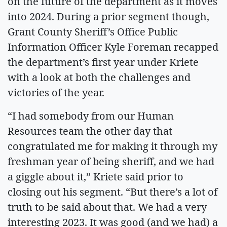
on the future of the department as it moves
into 2024. During a prior segment though,
Grant County Sheriff’s Office Public
Information Officer Kyle Foreman recapped
the department’s first year under Kriete
with a look at both the challenges and
victories of the year.
“I had somebody from our Human
Resources team the other day that
congratulated me for making it through my
freshman year of being sheriff, and we had
a giggle about it,” Kriete said prior to
closing out his segment. “But there’s a lot of
truth to be said about that. We had a very
interesting 2023. It was good (and we had) a