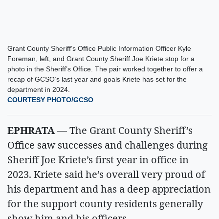
Grant County Sheriff’s Office Public Information Officer Kyle
Foreman, left, and Grant County Sheriff Joe Kriete stop for a
photo in the Sheriff’s Office. The pair worked together to offer a
recap of GCSO’s last year and goals Kriete has set for the
department in 2024.
COURTESY PHOTO/GCSO
EPHRATA
— The Grant County Sheriff’s
Office saw successes and challenges during
Sheriff Joe Kriete’s first year in office in
2023. Kriete said he’s overall very proud of
his department and has a deep appreciation
for the support county residents generally
show him and his officers.