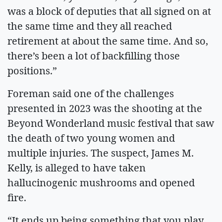
was a block of deputies that all signed on at
the same time and they all reached
retirement at about the same time. And so,
there’s been a lot of backfilling those
positions.”
Foreman said one of the challenges
presented in 2023 was the shooting at the
Beyond Wonderland music festival that saw
the death of two young women and
multiple injuries. The suspect, James M.
Kelly, is alleged to have taken
hallucinogenic mushrooms and opened
fire.
“It ends up being something that you play