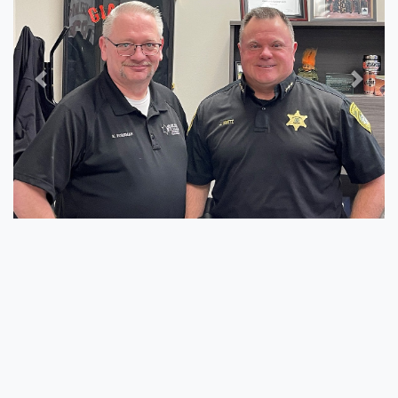
Previous
Next