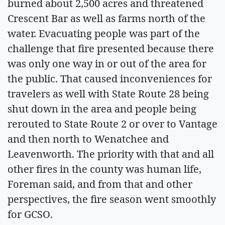
burned about 2,500 acres and threatened
Crescent Bar as well as farms north of the
water. Evacuating people was part of the
challenge that fire presented because there
was only one way in or out of the area for
the public. That caused inconveniences for
travelers as well with State Route 28 being
shut down in the area and people being
rerouted to State Route 2 or over to Vantage
and then north to Wenatchee and
Leavenworth. The priority with that and all
other fires in the county was human life,
Foreman said, and from that and other
perspectives, the fire season went smoothly
for GCSO.