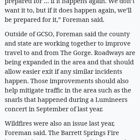
prepared for … if it happens again. We don’t
want it to, but if it does happen again, we’ll
be prepared for it,” Foreman said.
Outside of GCSO, Foreman said the county
and state are working together to improve
travel to and from The Gorge. Roadways are
being expanded in the area and that should
allow easier exit if any similar incidents
happen. Those improvements should also
help mitigate traffic in the area such as the
snarls that happened during a Lumineers
concert in September of last year.
Wildfires were also an issue last year,
Foreman said. The Barrett Springs Fire