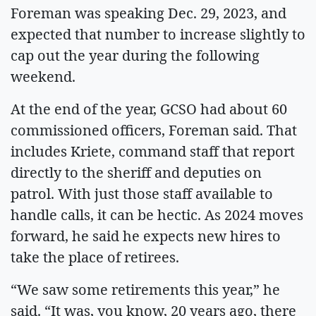
Foreman was speaking Dec. 29, 2023, and
expected that number to increase slightly to
cap out the year during the following
weekend.
At the end of the year, GCSO had about 60
commissioned officers, Foreman said. That
includes Kriete, command staff that report
directly to the sheriff and deputies on
patrol. With just those staff available to
handle calls, it can be hectic. As 2024 moves
forward, he said he expects new hires to
take the place of retirees.
“We saw some retirements this year,” he
said. “It was, you know, 20 years ago, there