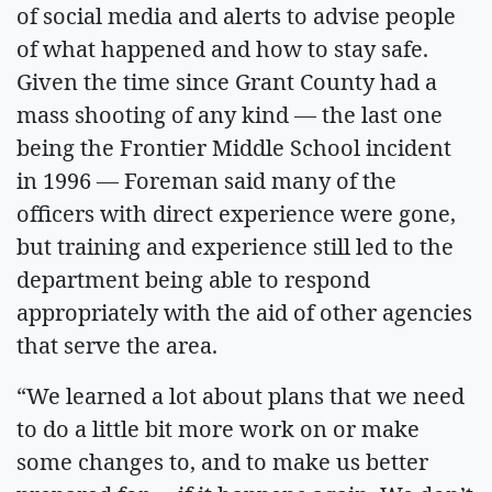
of social media and alerts to advise people
of what happened and how to stay safe.
Given the time since Grant County had a
mass shooting of any kind — the last one
being the Frontier Middle School incident
in 1996 — Foreman said many of the
officers with direct experience were gone,
but training and experience still led to the
department being able to respond
appropriately with the aid of other agencies
that serve the area.
“We learned a lot about plans that we need
to do a little bit more work on or make
some changes to, and to make us better