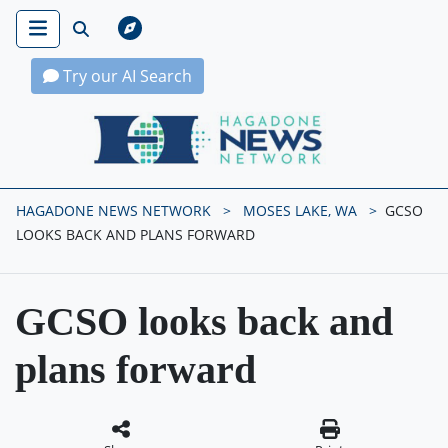
Try our AI Search
Hagadone News Network Home
HAGADONE NEWS NETWORK
MOSES LAKE, WA
GCSO
LOOKS BACK AND PLANS FORWARD
GCSO looks back and
plans forward