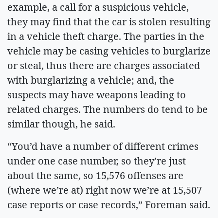
example, a call for a suspicious vehicle,
they may find that the car is stolen resulting
in a vehicle theft charge. The parties in the
vehicle may be casing vehicles to burglarize
or steal, thus there are charges associated
with burglarizing a vehicle; and, the
suspects may have weapons leading to
related charges. The numbers do tend to be
similar though, he said.
“You’d have a number of different crimes
under one case number, so they’re just
about the same, so 15,576 offenses are
(where we’re at) right now we’re at 15,507
case reports or case records,” Foreman said.