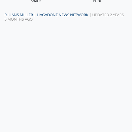
Share
Print
R. HANS MILLER
|
HAGADONE NEWS NETWORK
| UPDATED 2 YEARS,
5 MONTHS AGO