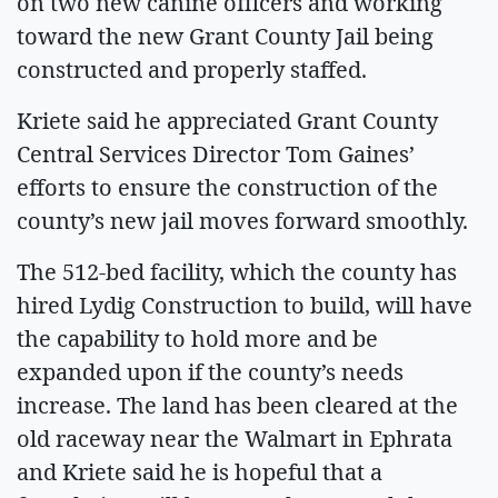
on two new canine officers and working
toward the new Grant County Jail being
constructed and properly staffed.
Kriete said he appreciated Grant County
Central Services Director Tom Gaines’
efforts to ensure the construction of the
county’s new jail moves forward smoothly.
The 512-bed facility, which the county has
hired Lydig Construction to build, will have
the capability to hold more and be
expanded upon if the county’s needs
increase. The land has been cleared at the
old raceway near the Walmart in Ephrata
and Kriete said he is hopeful that a