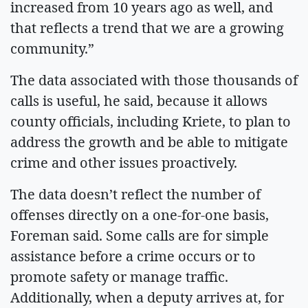
increased from 10 years ago as well, and
that reflects a trend that we are a growing
community.”
The data associated with those thousands of
calls is useful, he said, because it allows
county officials, including Kriete, to plan to
address the growth and be able to mitigate
crime and other issues proactively.
The data doesn’t reflect the number of
offenses directly on a one-for-one basis,
Foreman said. Some calls are for simple
assistance before a crime occurs or to
promote safety or manage traffic.
Additionally, when a deputy arrives at, for