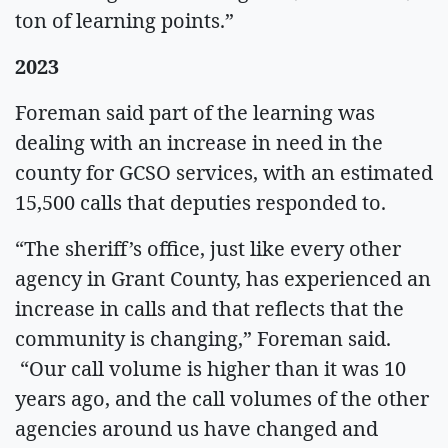
ton of learning points.”
2023
Foreman said part of the learning was
dealing with an increase in need in the
county for GCSO services, with an estimated
15,500 calls that deputies responded to.
“The sheriff’s office, just like every other
agency in Grant County, has experienced an
increase in calls and that reflects that the
community is changing,” Foreman said.
“Our call volume is higher than it was 10
years ago, and the call volumes of the other
agencies around us have changed and