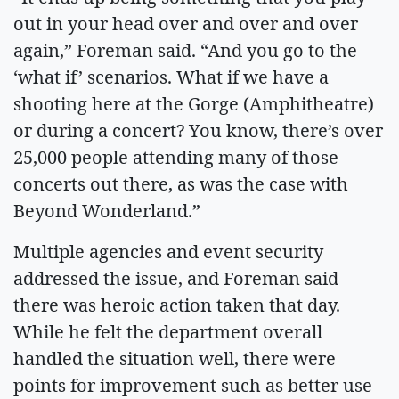
out in your head over and over and over
again,” Foreman said. “And you go to the
‘what if’ scenarios. What if we have a
shooting here at the Gorge (Amphitheatre)
or during a concert? You know, there’s over
25,000 people attending many of those
concerts out there, as was the case with
Beyond Wonderland.”
Multiple agencies and event security
addressed the issue, and Foreman said
there was heroic action taken that day.
While he felt the department overall
handled the situation well, there were
points for improvement such as better use