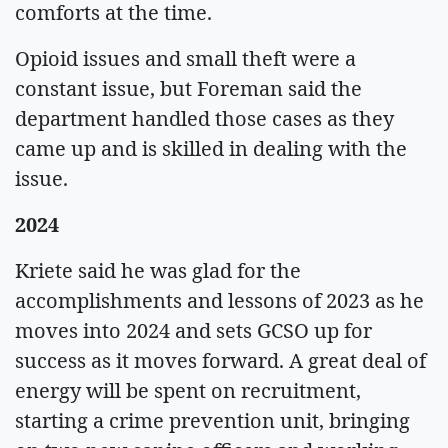
comforts at the time.
Opioid issues and small theft were a
constant issue, but Foreman said the
department handled those cases as they
came up and is skilled in dealing with the
issue.
2024
Kriete said he was glad for the
accomplishments and lessons of 2023 as he
moves into 2024 and sets GCSO up for
success as it moves forward. A great deal of
energy will be spent on recruitment,
starting a crime prevention unit, bringing