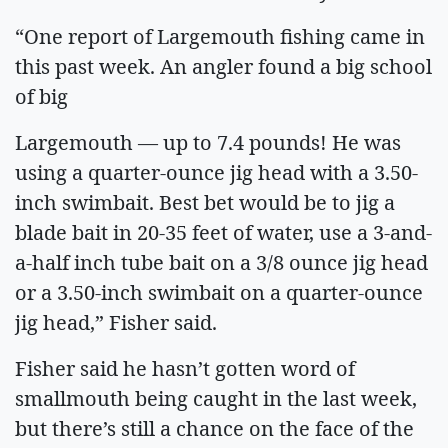
“One report of Largemouth fishing came in
this past week. An angler found a big school
of big
Largemouth — up to 7.4 pounds! He was
using a quarter-ounce jig head with a 3.50-
inch swimbait. Best bet would be to jig a
blade bait in 20-35 feet of water, use a 3-and-
a-half inch tube bait on a 3/8 ounce jig head
or a 3.50-inch swimbait on a quarter-ounce
jig head,” Fisher said.
Fisher said he hasn’t gotten word of
smallmouth being caught in the last week,
but there’s still a chance on the face of the