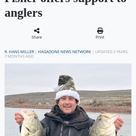
anglers
Share
Print
R. HANS MILLER
|
HAGADONE NEWS NETWORK
| UPDATED 2 YEARS,
7 MONTHS AGO