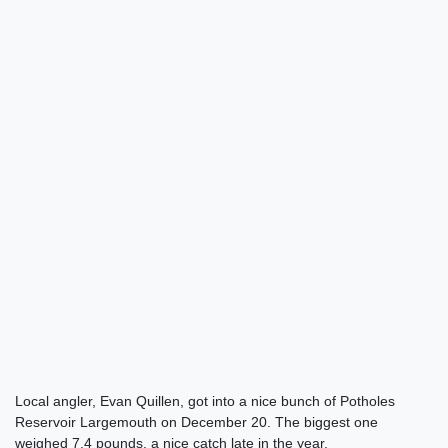
Local angler, Evan Quillen, got into a nice bunch of Potholes
Reservoir Largemouth on December 20. The biggest one
weighed 7.4 pounds, a nice catch late in the year.