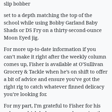
slip bobber
set to a depth matching the top of the
school while using Bobby Garland Baby
Shads or DS Fry on a thirty-second-ounce
Moon Eyed jig.
For more up-to-date information if you
can’t make it right after the weekly column
comes up, Fisher is available at O’Sullivan
Grocery & Tackle when he’s on shift to offer
a bit of advice and ensure you’ve got the
right rig to catch whatever finned delicacy
you’re looking for.
For my part, I’m grateful to Fisher for his