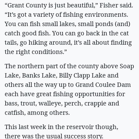
“Grant County is just beautiful,” Fisher said.
“It’s got a variety of fishing environments.
You can fish small lakes, small ponds (and)
catch good fish. You can go back in the cat
tails, go hiking around, it’s all about finding
the right conditions.”
The northern part of the county above Soap
Lake, Banks Lake, Billy Clapp Lake and
others all the way up to Grand Coulee Dam
each have great fishing opportunities for
bass, trout, walleye, perch, crappie and
catfish, among others.
This last week in the reservoir though,
there was the usual success story.