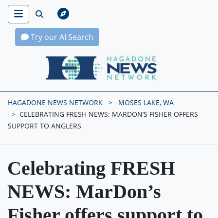
Try our AI Search
Hagadone News Network Home
HAGADONE NEWS NETWORK
MOSES LAKE, WA
CELEBRATING FRESH NEWS: MARDON’S FISHER OFFERS
SUPPORT TO ANGLERS
Celebrating FRESH
NEWS: MarDon’s
Fisher offers support to