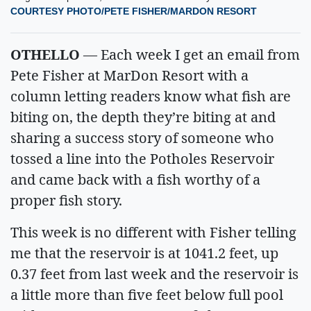
COURTESY PHOTO/PETE FISHER/MARDON RESORT
OTHELLO
— Each week I get an email from
Pete Fisher at MarDon Resort with a
column letting readers know what fish are
biting on, the depth they’re biting at and
sharing a success story of someone who
tossed a line into the Potholes Reservoir
and came back with a fish worthy of a
proper fish story.
This week is no different with Fisher telling
me that the reservoir is at 1041.2 feet, up
0.37 feet from last week and the reservoir is
a little more than five feet below full pool