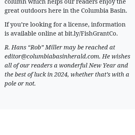
column which helps our readers enjoy the
great outdoors here in the Columbia Basin.
If you’re looking for a license, information
is available online at bit.ly/FishGrantCo.
R. Hans “Rob” Miller may be reached at
editor@columbiabasinherald.com
. He wishes
all of our readers a wonderful New Year and
the best of luck in 2024, whether that’s with a
pole or not.
ARTICLES BY R.