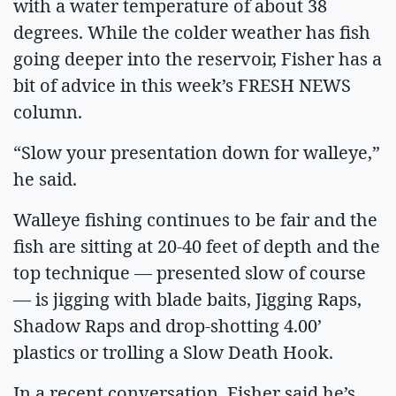
with a water temperature of about 38
degrees. While the colder weather has fish
going deeper into the reservoir, Fisher has a
bit of advice in this week’s FRESH NEWS
column.
“Slow your presentation down for walleye,”
he said.
Walleye fishing continues to be fair and the
fish are sitting at 20-40 feet of depth and the
top technique — presented slow of course
— is jigging with blade baits, Jigging Raps,
Shadow Raps and drop-shotting 4.00’
plastics or trolling a Slow Death Hook.
In a recent conversation, Fisher said he’s