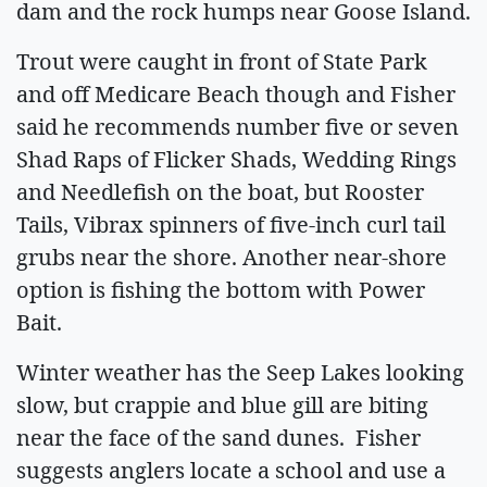
dam and the rock humps near Goose Island.
Trout were caught in front of State Park
and off Medicare Beach though and Fisher
said he recommends number five or seven
Shad Raps of Flicker Shads, Wedding Rings
and Needlefish on the boat, but Rooster
Tails, Vibrax spinners of five-inch curl tail
grubs near the shore. Another near-shore
option is fishing the bottom with Power
Bait.
Winter weather has the Seep Lakes looking
slow, but crappie and blue gill are biting
near the face of the sand dunes. Fisher
suggests anglers locate a school and use a