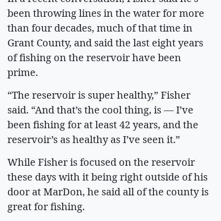
been throwing lines in the water for more
than four decades, much of that time in
Grant County, and said the last eight years
of fishing on the reservoir have been
prime.
“The reservoir is super healthy,” Fisher
said. “And that’s the cool thing, is — I’ve
been fishing for at least 42 years, and the
reservoir’s as healthy as I’ve seen it.”
While Fisher is focused on the reservoir
these days with it being right outside of his
door at MarDon, he said all of the county is
great for fishing.