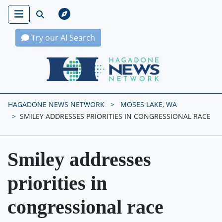
Try our AI Search
Hagadone News Network Home
HAGADONE NEWS NETWORK
MOSES LAKE, WA
SMILEY ADDRESSES PRIORITIES IN CONGRESSIONAL RACE
Smiley addresses
priorities in
congressional race