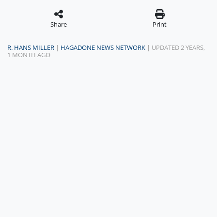
Share
Print
R. HANS MILLER
|
HAGADONE NEWS NETWORK
| UPDATED 2 YEARS,
1 MONTH AGO