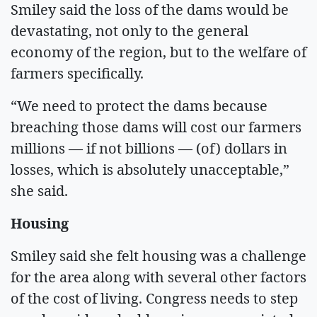
Smiley said the loss of the dams would be
devastating, not only to the general
economy of the region, but to the welfare of
farmers specifically.
“We need to protect the dams because
breaching those dams will cost our farmers
millions — if not billions — (of) dollars in
losses, which is absolutely unacceptable,”
she said.
Housing
Smiley said she felt housing was a challenge
for the area along with several other factors
of the cost of living. Congress needs to step