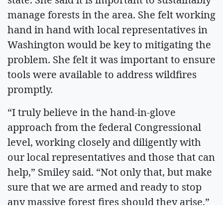
manage forests in the area. She felt working
hand in hand with local representatives in
Washington would be key to mitigating the
problem. She felt it was important to ensure
tools were available to address wildfires
promptly.
“I truly believe in the hand-in-glove
approach from the federal Congressional
level, working closely and diligently with
our local representatives and those that can
help,” Smiley said. “Not only that, but make
sure that we are armed and ready to stop
any massive forest fires should they arise.”