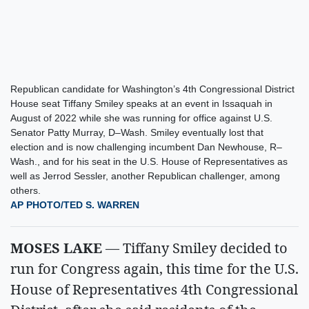
Republican candidate for Washington’s 4th Congressional District
House seat Tiffany Smiley speaks at an event in Issaquah in
August of 2022 while she was running for office against U.S.
Senator Patty Murray, D–Wash. Smiley eventually lost that
election and is now challenging incumbent Dan Newhouse, R–
Wash., and for his seat in the U.S. House of Representatives as
well as Jerrod Sessler, another Republican challenger, among
others.
AP PHOTO/TED S. WARREN
MOSES LAKE
— Tiffany Smiley decided to
run for Congress again, this time for the U.S.
House of Representatives 4th Congressional