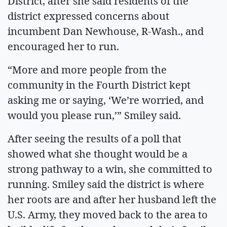
District, after she said residents of the
district expressed concerns about
incumbent Dan Newhouse, R-Wash., and
encouraged her to run.
“More and more people from the
community in the Fourth District kept
asking me or saying, ‘We’re worried, and
would you please run,’” Smiley said.
After seeing the results of a poll that
showed what she thought would be a
strong pathway to a win, she committed to
running. Smiley said the district is where
her roots are and after her husband left the
U.S. Army, they moved back to the area to