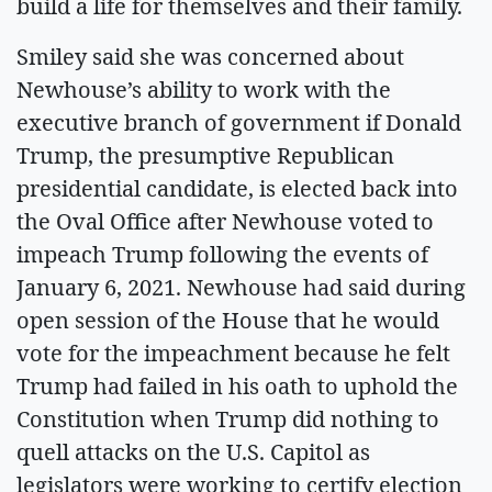
build a life for themselves and their family.
Smiley said she was concerned about
Newhouse’s ability to work with the
executive branch of government if Donald
Trump, the presumptive Republican
presidential candidate, is elected back into
the Oval Office after Newhouse voted to
impeach Trump following the events of
January 6, 2021. Newhouse had said during
open session of the House that he would
vote for the impeachment because he felt
Trump had failed in his oath to uphold the
Constitution when Trump did nothing to
quell attacks on the U.S. Capitol as
legislators were working to certify election