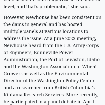
level, and that’s problematic,” she said.
However, Newhouse has been consistent on
the dams in general and has hosted
multiple panels at various locations to
address the issue. At a June 2023 meeting,
Newhouse heard from the U.S. Army Corps
of Engineers, Bonneville Power
Administration, the Port of Lewiston, Idaho
and the Washington Association of Wheat
Growers as well as the Environmental
Director of the Washington Policy Center
and a researcher from British Columbia’s
Kintama Research Services. More recently,
he participated in a panel debate in April