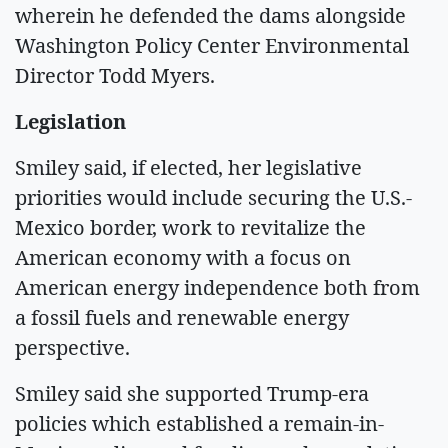
wherein he defended the dams alongside
Washington Policy Center Environmental
Director Todd Myers.
Legislation
Smiley said, if elected, her legislative
priorities would include securing the U.S.-
Mexico border, work to revitalize the
American economy with a focus on
American energy independence both from
a fossil fuels and renewable energy
perspective.
Smiley said she supported Trump-era
policies which established a remain-in-