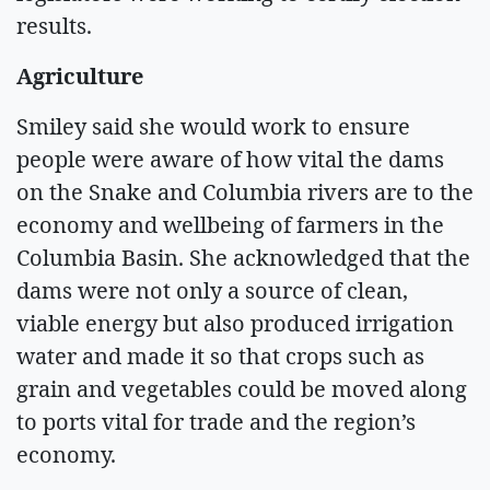
results.
Agriculture
Smiley said she would work to ensure
people were aware of how vital the dams
on the Snake and Columbia rivers are to the
economy and wellbeing of farmers in the
Columbia Basin. She acknowledged that the
dams were not only a source of clean,
viable energy but also produced irrigation
water and made it so that crops such as
grain and vegetables could be moved along
to ports vital for trade and the region’s
economy.