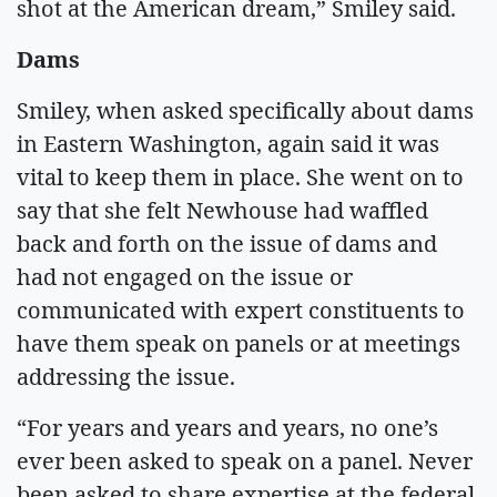
shot at the American dream,” Smiley said.
Dams
Smiley, when asked specifically about dams
in Eastern Washington, again said it was
vital to keep them in place. She went on to
say that she felt Newhouse had waffled
back and forth on the issue of dams and
had not engaged on the issue or
communicated with expert constituents to
have them speak on panels or at meetings
addressing the issue.
“For years and years and years, no one’s
ever been asked to speak on a panel. Never
been asked to share expertise at the federal