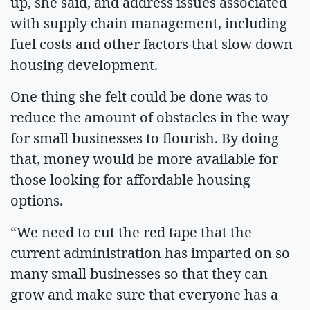
up, she said, and address issues associated
with supply chain management, including
fuel costs and other factors that slow down
housing development.
One thing she felt could be done was to
reduce the amount of obstacles in the way
for small businesses to flourish. By doing
that, money would be more available for
those looking for affordable housing
options.
“We need to cut the red tape that the
current administration has imparted on so
many small businesses so that they can
grow and make sure that everyone has a