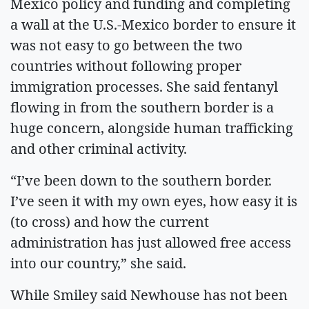
Mexico policy and funding and completing
a wall at the U.S.-Mexico border to ensure it
was not easy to go between the two
countries without following proper
immigration processes. She said fentanyl
flowing in from the southern border is a
huge concern, alongside human trafficking
and other criminal activity.
“I’ve been down to the southern border.
I’ve seen it with my own eyes, how easy it is
(to cross) and how the current
administration has just allowed free access
into our country,” she said.
While Smiley said Newhouse has not been