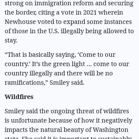
strong on immigration reform and securing
the border, citing a vote in 2021 wherein
Newhouse voted to expand some instances
of those in the U.S. illegally being allowed to
stay.
“That is basically saying, ‘Come to our
country.’ It’s the green light … come to our
country illegally and there will be no
ramifications,” Smiley said.
Wildfires
Smiley said the ongoing threat of wildfires
is unfortunate because of how it negatively
impacts the natural beauty of Washington
state. She said it is important to sustainably