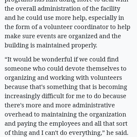
the overall administration of the facility
and he could use more help, especially in
the form of a volunteer coordinator to help
make sure events are organized and the
building is maintained properly.
“It would be wonderful if we could find
someone who could devote themselves to
organizing and working with volunteers
because that's something that is becoming
increasingly difficult for me to do because
there's more and more administrative
overhead to maintaining the organization
and paying the employees and all that sort
of thing and I can't do everything,” he said.