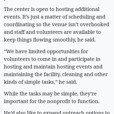
The center is open to hosting additional
events. It’s just a matter of scheduling and
coordinating so the venue isn’t overbooked
and staff and volunteers are available to
keep things flowing smoothly, he said.
“We have limited opportunities for
volunteers to come in and participate in
hosting and maintain hosting events and
maintaining the facility, cleaning and other
kinds of simple tasks,” he said.
While the tasks may be simple, they’re
important for the nonprofit to function.
He’d also like to expand outreach options to