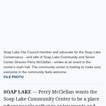
Soap Lake City Council member and advocate for the Soap Lake
Conservancy - and wife of Soap Lake Community and Senior
Center Director Perry McClellan - smiles at an event in the
center's main hall. The community center is looking to make sure
everyone in the community feels welcome.
FILE PHOTO
SOAP LAKE
— Perry McClellan wants the
Soap Lake Community Center to be a place
where people gather to enjoy events and