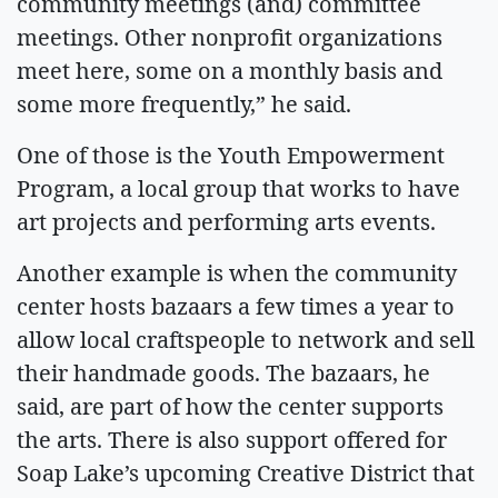
community meetings (and) committee
meetings. Other nonprofit organizations
meet here, some on a monthly basis and
some more frequently,” he said.
One of those is the Youth Empowerment
Program, a local group that works to have
art projects and performing arts events.
Another example is when the community
center hosts bazaars a few times a year to
allow local craftspeople to network and sell
their handmade goods. The bazaars, he
said, are part of how the center supports
the arts. There is also support offered for
Soap Lake’s upcoming Creative District that