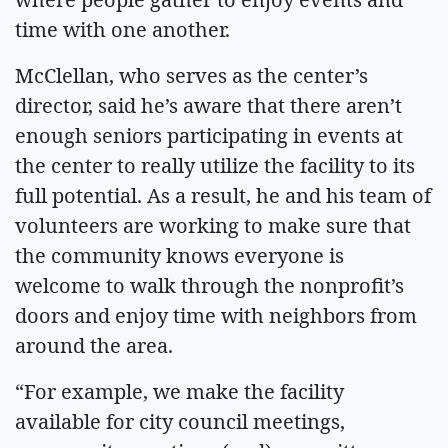
time with one another.
McClellan, who serves as the center’s
director, said he’s aware that there aren’t
enough seniors participating in events at
the center to really utilize the facility to its
full potential. As a result, he and his team of
volunteers are working to make sure that
the community knows everyone is
welcome to walk through the nonprofit’s
doors and enjoy time with neighbors from
around the area.
“For example, we make the facility
available for city council meetings,