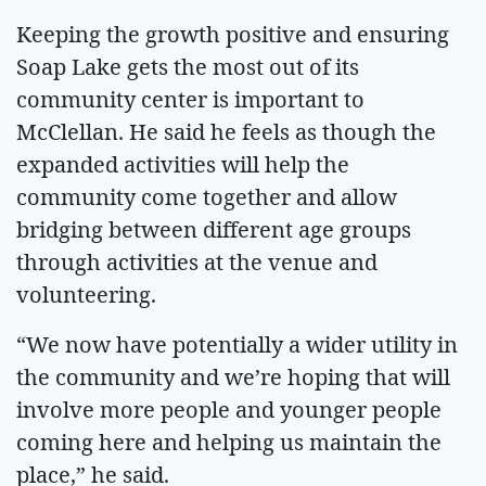
Keeping the growth positive and ensuring
Soap Lake gets the most out of its
community center is important to
McClellan. He said he feels as though the
expanded activities will help the
community come together and allow
bridging between different age groups
through activities at the venue and
volunteering.
“We now have potentially a wider utility in
the community and we’re hoping that will
involve more people and younger people
coming here and helping us maintain the
place,” he said.