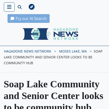
Try our AI Search
Hagadone News Network Home
HAGADONE NEWS NETWORK
MOSES LAKE, WA
SOAP
LAKE COMMUNITY AND SENIOR CENTER LOOKS TO BE
COMMUNITY HUB
Soap Lake Community
and Senior Center looks
to be community hub