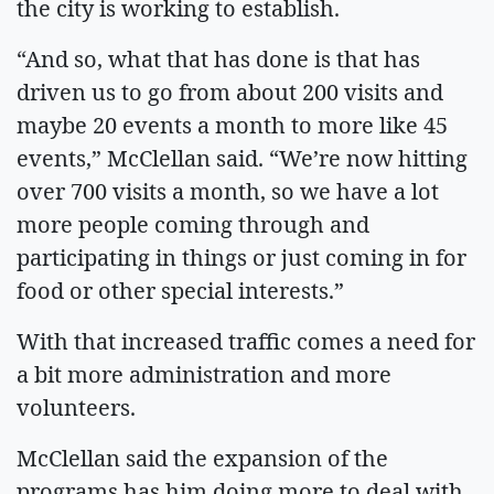
the city is working to establish.
“And so, what that has done is that has
driven us to go from about 200 visits and
maybe 20 events a month to more like 45
events,” McClellan said. “We’re now hitting
over 700 visits a month, so we have a lot
more people coming through and
participating in things or just coming in for
food or other special interests.”
With that increased traffic comes a need for
a bit more administration and more
volunteers.
McClellan said the expansion of the
programs has him doing more to deal with