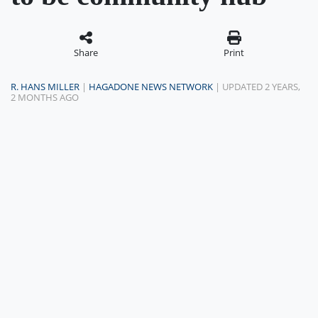
Share
Print
R. HANS MILLER
|
HAGADONE NEWS NETWORK
| UPDATED 2 YEARS,
2 MONTHS AGO