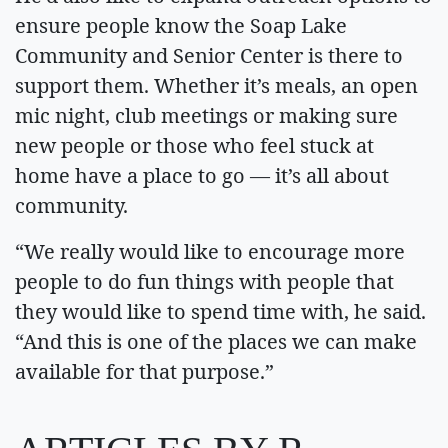
ensure people know the Soap Lake
Community and Senior Center is there to
support them. Whether it’s meals, an open
mic night, club meetings or making sure
new people or those who feel stuck at
home have a place to go — it’s all about
community.
“We really would like to encourage more
people to do fun things with people that
they would like to spend time with, he said.
“And this is one of the places we can make
available for that purpose.”