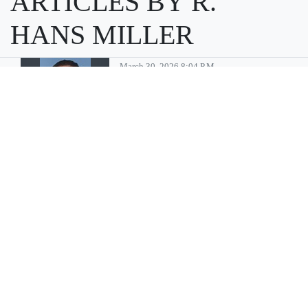
ARTICLES BY R.
HANS MILLER
March 30, 2026 8:04 P.m.
Moses Lake
man convicted
of multiple child
sex abuse
charges
MOSES LAKE — Billy Gene
Pinson, 46, of Moses Lake has
been sentenced to 35 years in
prison after being convicted
of multiple crimes associated
with sexually abusing minors,