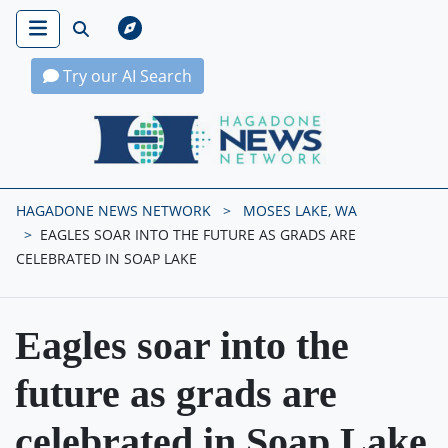
Try our AI Search
Hagadone News Network Home
HAGADONE NEWS NETWORK
MOSES LAKE, WA
EAGLES SOAR INTO THE FUTURE AS GRADS ARE
CELEBRATED IN SOAP LAKE
Eagles soar into the
future as grads are
celebrated in Soap Lake