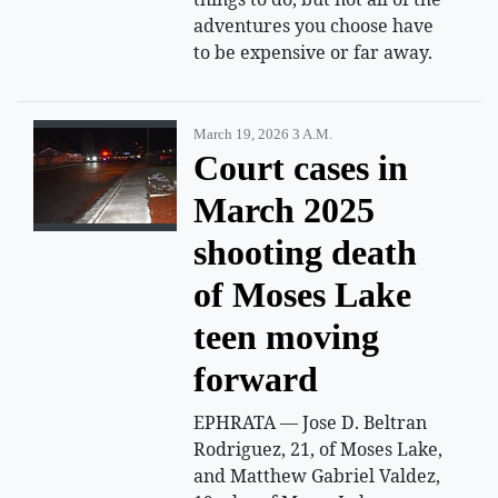
adventures you choose have
to be expensive or far away.
March 19, 2026 3 A.m.
Court cases in
March 2025
shooting death
of Moses Lake
teen moving
forward
EPHRATA — Jose D. Beltran
Rodriguez, 21, of Moses Lake,
and Matthew Gabriel Valdez,