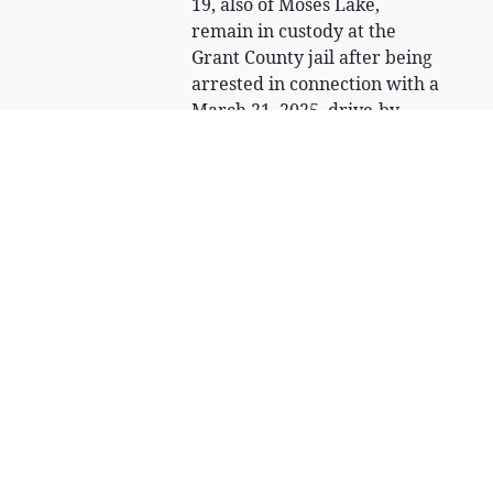
19, also of Moses Lake,
remain in custody at the
Grant County jail after being
arrested in connection with a
March 21, 2025, drive-by
shooting in Moses Lake.
Sell Your Items - Free to List
Visit Full Marketplace