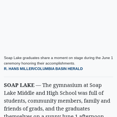
Soap Lake graduates share a moment on stage during the June 1
ceremony honoring their accomplishments.
R. HANS MILLER/COLUMBIA BASIN HERALD
SOAP LAKE
— The gymnasium at Soap
Lake Middle and High School was full of
students, community members, family and
friends of grads, and the graduates
themselves on a sunny June 1 afternoon.