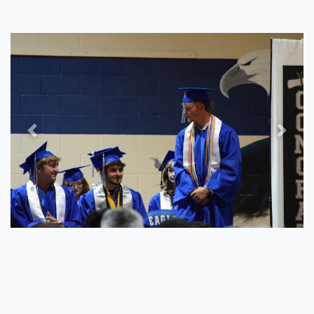
Previous
Next