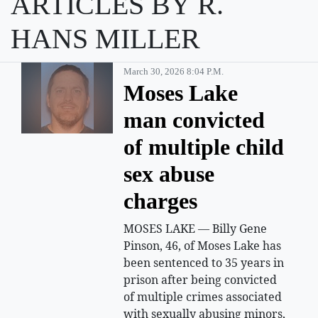
ARTICLES BY R.
HANS MILLER
March 30, 2026 8:04 P.m.
Moses Lake
man convicted
of multiple child
sex abuse
charges
MOSES LAKE — Billy Gene
Pinson, 46, of Moses Lake has
been sentenced to 35 years in
prison after being convicted
of multiple crimes associated
with sexually abusing minors,