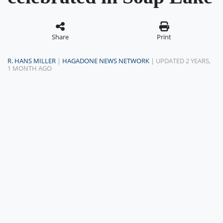
Share
Print
R. HANS MILLER
|
HAGADONE NEWS NETWORK
| UPDATED 2 YEARS,
1 MONTH AGO