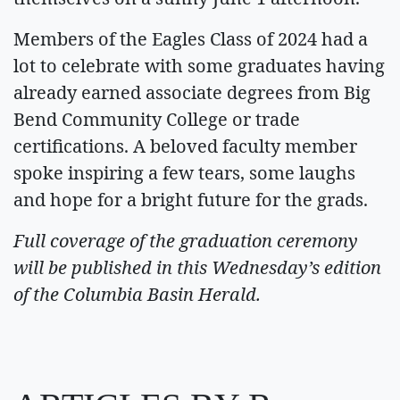
Members of the Eagles Class of 2024 had a
lot to celebrate with some graduates having
already earned associate degrees from Big
Bend Community College or trade
certifications. A beloved faculty member
spoke inspiring a few tears, some laughs
and hope for a bright future for the grads.
Full coverage of the graduation ceremony
will be published in this Wednesday’s edition
of the Columbia Basin Herald.