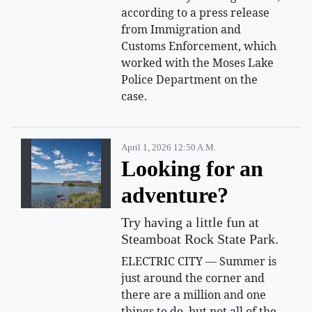
according to a press release
from Immigration and
Customs Enforcement, which
worked with the Moses Lake
Police Department on the
case.
April 1, 2026 12:50 A.m.
Looking for an
adventure?
Try having a little fun at
Steamboat Rock State Park.
ELECTRIC CITY — Summer is
just around the corner and
there are a million and one
things to do, but not all of the