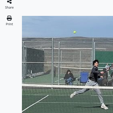
Share
Print