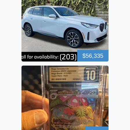
$56,335