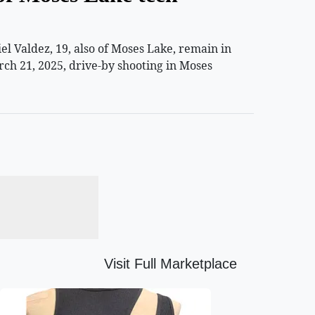
 Valdez, 19, also of Moses Lake, remain in
rch 21, 2025, drive-by shooting in Moses
Visit Full Marketplace