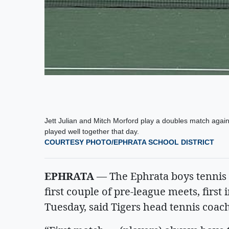
Jett Julian and Mitch Morford play a doubles match agai
played well together that day.
COURTESY PHOTO/EPHRATA SCHOOL DISTRICT
EPHRATA
— The Ephrata boys tennis t
first couple of pre-league meets, firs
Tuesday, said Tigers head tennis coa