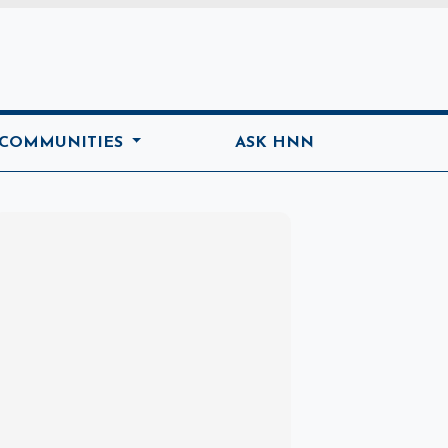
ome
 COMMUNITIES
ASK HNN
Marketplace
Hot deals available
View marketplace