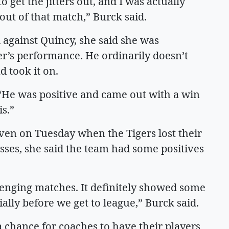
 get the jitters out, and I was actually
ut of that match,” Burck said.
 against Quincy, she said she was
r’s performance. He ordinarily doesn’t
nd took it on.
. “He was positive and came out with a win
is.”
even on Tuesday when the Tigers lost their
osses, she said the team had some positives
lenging matches. It definitely showed some
ially before we get to league,” Burck said.
 chance for coaches to have their players