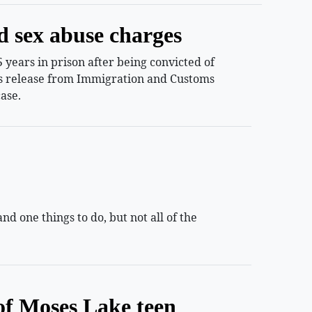
d sex abuse charges
years in prison after being convicted of
ess release from Immigration and Customs
ase.
 one things to do, but not all of the
of Moses Lake teen