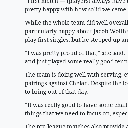
“First match — (players) always have to
pretty happy with how solid we came o
While the whole team did well overall
particularly happy about Jacob Wolthe
play first singles, but he stepped up a
“I was pretty proud of that,” she said
and just played some really good tenn
The team is doing well with serving, 
pairings against Chelan. Despite the l
to bring out of that day.
“It was really good to have some chal
things that we need to focus on, espec
The pre-league matches also provide a