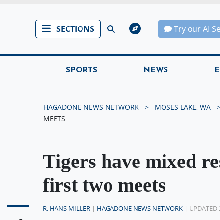
SECTIONS
Try our AI S
SPORTS
NEWS
E
HAGADONE NEWS NETWORK
MOSES LAKE, WA
MEETS
Tigers have mixed res
first two meets
R. HANS MILLER
|
HAGADONE NEWS NETWORK
| UPDATED 