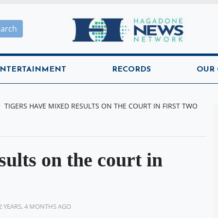
Hagadone News Network H
earch
NTERTAINMENT
RECORDS
OUR
TIGERS HAVE MIXED RESULTS ON THE COURT IN FIRST TWO
ults on the court in
2 YEARS, 4 MONTHS AGO