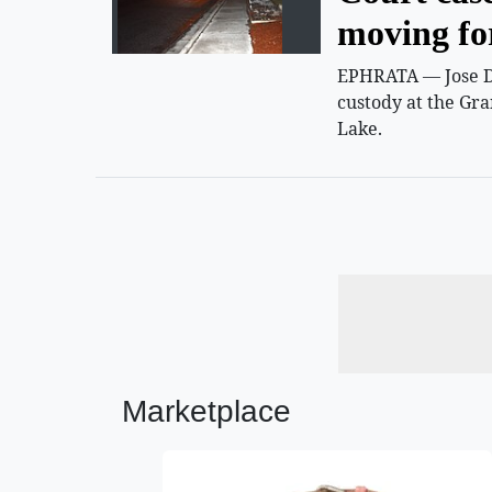
moving f
EPHRATA — Jose D.
custody at the Gra
Lake.
Marketplace