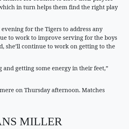
 which in turn helps them find the right play
evening for the Tigers to address any
nue to work to improve serving for the boys
, she’ll continue to work on getting to the
g and getting some energy in their feet,”
shmere on Thursday afternoon. Matches
ANS MILLER