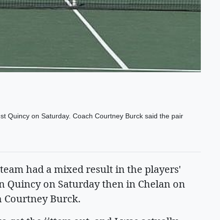
nst Quincy on Saturday. Coach Courtney Burck said the pair
eam had a mixed result in the players'
t in Quincy on Saturday then in Chelan on
ch Courtney Burck.