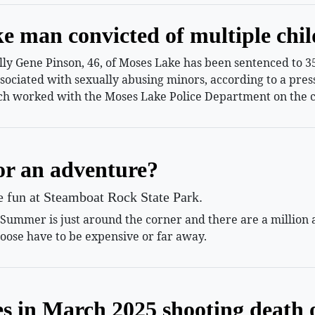
e man convicted of multiple chil
 Gene Pinson, 46, of Moses Lake has been sentenced to 35 
ssociated with sexually abusing minors, according to a pr
h worked with the Moses Lake Police Department on the c
or an adventure?
le fun at Steamboat Rock State Park.
mmer is just around the corner and there are a million and
oose have to be expensive or far away.
es in March 2025 shooting death 