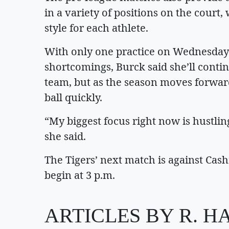
in a variety of positions on the court,
style for each athlete.
With only one practice on Wednesday 
shortcomings, Burck said she’ll conti
team, but as the season moves forward
ball quickly.
“My biggest focus right now is hustlin
she said.
The Tigers’ next match is against Ca
begin at 3 p.m.
ARTICLES BY R. H