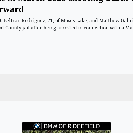
orward
 Beltran Rodriguez, 21, of Moses Lake, and Matthew Gabriel
nt County jail after being arrested in connection with a Ma