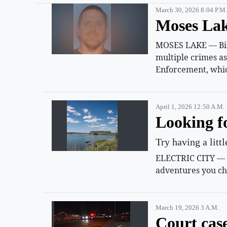
March 30, 2026 8:04 P.m.
Moses Lak
MOSES LAKE — Billy
multiple crimes a
Enforcement, whic
April 1, 2026 12:50 A.m.
Looking f
Try having a litt
ELECTRIC CITY — Su
adventures you ch
March 19, 2026 3 A.m.
Court cas