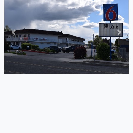
Previous
Next