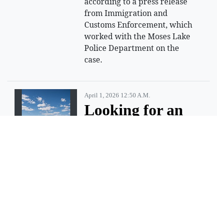
according to a press release
from Immigration and
Customs Enforcement, which
worked with the Moses Lake
Police Department on the
case.
April 1, 2026 12:50 A.m.
Looking for an
adventure?
Try having a little fun at
Steamboat Rock State Park.
ELECTRIC CITY — Summer is
just around the corner and
there are a million and one
things to do, but not all of the