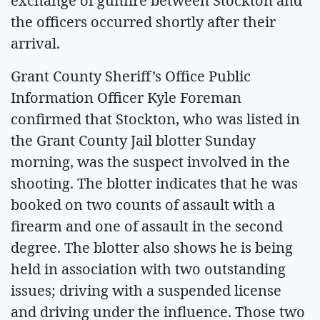
exchange of gunfire between Stockton and
the officers occurred shortly after their
arrival.
Grant County Sheriff’s Office Public
Information Officer Kyle Foreman
confirmed that Stockton, who was listed in
the Grant County Jail blotter Sunday
morning, was the suspect involved in the
shooting. The blotter indicates that he was
booked on two counts of assault with a
firearm and one of assault in the second
degree. The blotter also shows he is being
held in association with two outstanding
issues; driving with a suspended license
and driving under the influence. Those two