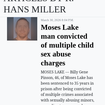
HANS MILLER
March 30, 2026 8:04 P.m.
Moses Lake
man convicted
of multiple child
sex abuse
charges
MOSES LAKE — Billy Gene
Pinson, 46, of Moses Lake has
been sentenced to 35 years in
prison after being convicted
of multiple crimes associated
with sexually abusing minors,