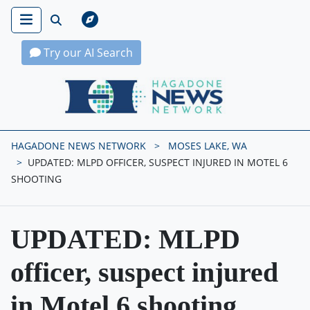
Try our AI Search
Hagadone News Network Home
HAGADONE NEWS NETWORK
MOSES LAKE, WA
UPDATED: MLPD OFFICER, SUSPECT INJURED IN MOTEL 6
SHOOTING
UPDATED: MLPD
officer, suspect injured
in Motel 6 shooting