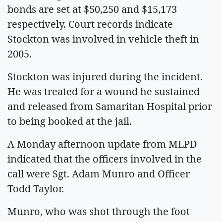
bonds are set at $50,250 and $15,173
respectively. Court records indicate
Stockton was involved in vehicle theft in
2005.
Stockton was injured during the incident.
He was treated for a wound he sustained
and released from Samaritan Hospital prior
to being booked at the jail.
A Monday afternoon update from MLPD
indicated that the officers involved in the
call were Sgt. Adam Munro and Officer
Todd Taylor.
Munro, who was shot through the foot