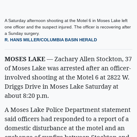
A Saturday afternoon shooting at the Motel 6 in Moses Lake left
one officer and the suspect injured. The officer is recovering after
a Sunday surgery.
R. HANS MILLER/COLUMBIA BASIN HERALD
MOSES LAKE
— Zachary Allen Stockton, 37
of Moses Lake was arrested after an officer-
involved shooting at the Motel 6 at 2822 W.
Driggs Drive in Moses Lake Saturday at
about 8:20 p.m.
A Moses Lake Police Department statement
said officers had responded to a report of a
domestic disturbance at the motel and an