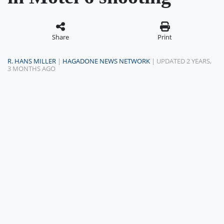
Share
Print
R. HANS MILLER
|
HAGADONE NEWS NETWORK
| UPDATED 2 YEARS,
3 MONTHS AGO