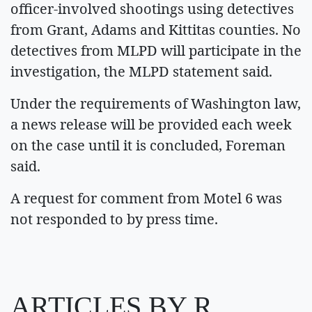
officer-involved shootings using detectives
from Grant, Adams and Kittitas counties. No
detectives from MLPD will participate in the
investigation, the MLPD statement said.
Under the requirements of Washington law,
a news release will be provided each week
on the case until it is concluded, Foreman
said.
A request for comment from Motel 6 was
not responded to by press time.
ARTICLES BY R.