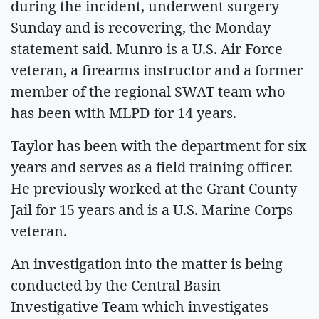
during the incident, underwent surgery
Sunday and is recovering, the Monday
statement said. Munro is a U.S. Air Force
veteran, a firearms instructor and a former
member of the regional SWAT team who
has been with MLPD for 14 years.
Taylor has been with the department for six
years and serves as a field training officer.
He previously worked at the Grant County
Jail for 15 years and is a U.S. Marine Corps
veteran.
An investigation into the matter is being
conducted by the Central Basin
Investigative Team which investigates