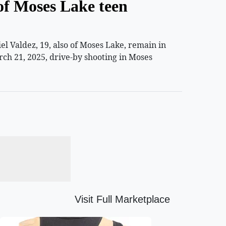
of Moses Lake teen
 Valdez, 19, also of Moses Lake, remain in
rch 21, 2025, drive-by shooting in Moses
Visit Full Marketplace