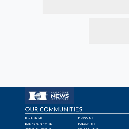
OUR COMMUNITIES
BIGFORK, MT
PLAINS, MT
BONNERS FERRY, ID
POLSON, MT