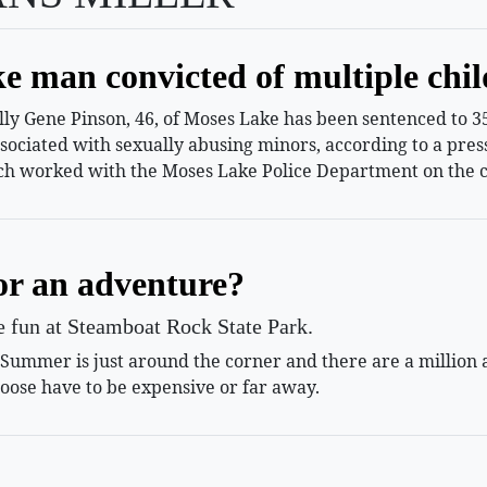
e man convicted of multiple chil
 Gene Pinson, 46, of Moses Lake has been sentenced to 35 
ssociated with sexually abusing minors, according to a pr
h worked with the Moses Lake Police Department on the c
or an adventure?
le fun at Steamboat Rock State Park.
mmer is just around the corner and there are a million and
oose have to be expensive or far away.