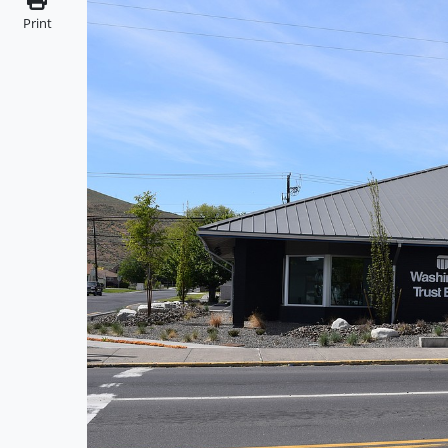
Print