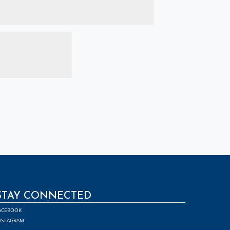
STAY CONNECTED
ACEBOOK
NSTAGRAM