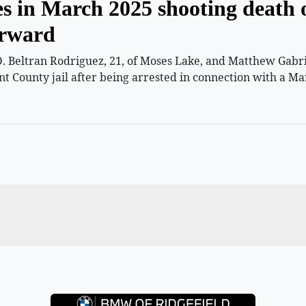
es in March 2025 shooting death 
orward
 Beltran Rodriguez, 21, of Moses Lake, and Matthew Gabriel
nt County jail after being arrested in connection with a Ma