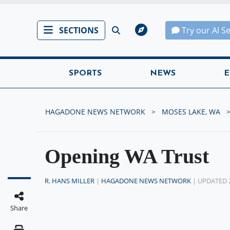
SECTIONS
Try our AI S
SPORTS
NEWS
E
HAGADONE NEWS NETWORK
MOSES LAKE, WA
Opening WA Trust
R. HANS MILLER
|
HAGADONE NEWS NETWORK
| UPDATED 
Share