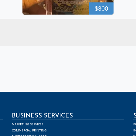
$300
BUSINESS SERVICES
MARKETING SERVICES
F
COMMERCIAL PRINTING
I