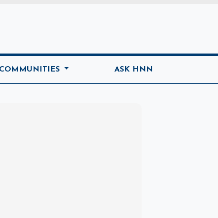
ome
 COMMUNITIES
ASK HNN
Marketplace
Hot deals available
View marketplace