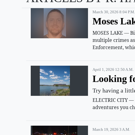
March 30, 2026 8:04 P.m.
Moses Lak
MOSES LAKE — Billy
multiple crimes a
Enforcement, whic
April 1, 2026 12:50 A.m.
Looking f
Try having a litt
ELECTRIC CITY — Su
adventures you ch
March 19, 2026 3 A.m.