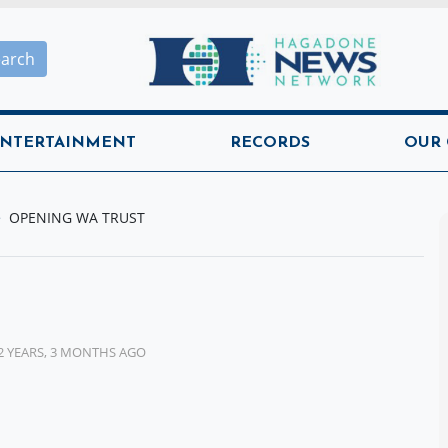
Hagadone News Network H
earch
NTERTAINMENT
RECORDS
OUR
OPENING WA TRUST
2 YEARS, 3 MONTHS AGO