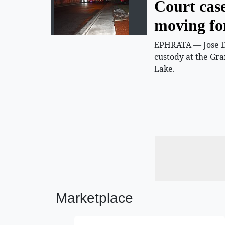
Court cas
moving f
EPHRATA — Jose D.
custody at the Gra
Lake.
Marketplace