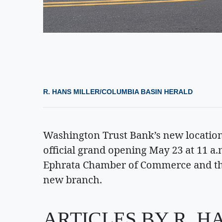
R. HANS MILLER/COLUMBIA BASIN HERALD
Washington Trust Bank’s new location 
official grand opening May 23 at 11 a.
Ephrata Chamber of Commerce and the 
new branch.
ARTICLES BY R. H