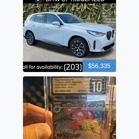
$56,335