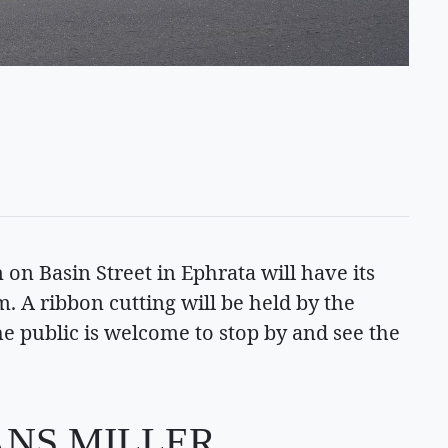
on Basin Street in Ephrata will have its
m. A ribbon cutting will be held by the
public is welcome to stop by and see the
ANS MILLER