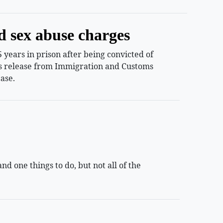
d sex abuse charges
years in prison after being convicted of
ess release from Immigration and Customs
ase.
 one things to do, but not all of the