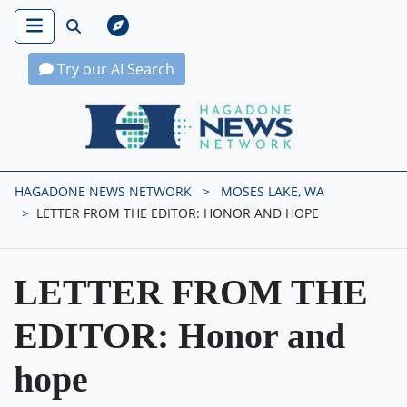
Try our AI Search
Hagadone News Network Home
HAGADONE NEWS NETWORK
MOSES LAKE, WA
LETTER FROM THE EDITOR: HONOR AND HOPE
LETTER FROM THE
EDITOR: Honor and
hope