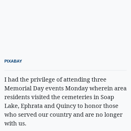
PIXABAY
I had the privilege of attending three
Memorial Day events Monday wherein area
residents visited the cemeteries in Soap
Lake, Ephrata and Quincy to honor those
who served our country and are no longer
with us.