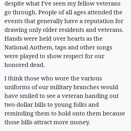
despite what I’ve seen my fellow veterans
go through. People of all ages attended the
events that generally have a reputation for
drawing only older residents and veterans.
Hands were held over hearts as the
National Anthem, taps and other songs
were played to show respect for our
honored dead.
I think those who wore the various
uniforms of our military branches would
have smiled to see a veteran handing out
two-dollar bills to young folks and
reminding them to hold onto them because
those bills attract more money.