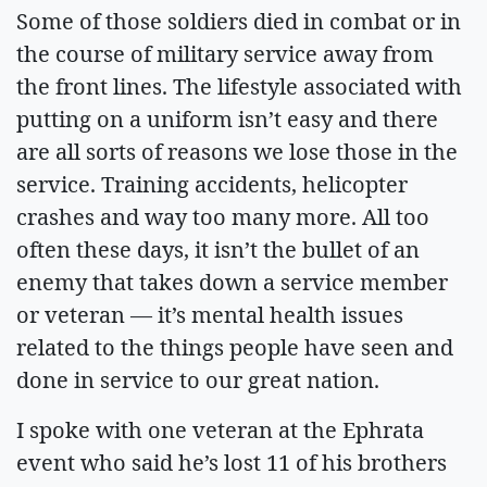
Some of those soldiers died in combat or in
the course of military service away from
the front lines. The lifestyle associated with
putting on a uniform isn’t easy and there
are all sorts of reasons we lose those in the
service. Training accidents, helicopter
crashes and way too many more. All too
often these days, it isn’t the bullet of an
enemy that takes down a service member
or veteran — it’s mental health issues
related to the things people have seen and
done in service to our great nation.
I spoke with one veteran at the Ephrata
event who said he’s lost 11 of his brothers