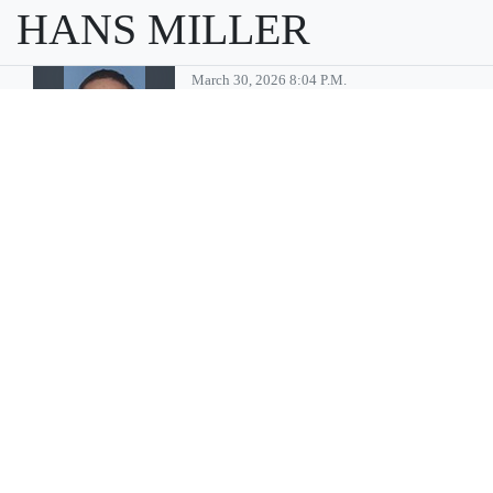
HANS MILLER
March 30, 2026 8:04 P.m.
Moses Lake
man convicted
of multiple child
sex abuse
charges
MOSES LAKE — Billy Gene
Pinson, 46, of Moses Lake has
been sentenced to 35 years in
prison after being convicted
of multiple crimes associated
with sexually abusing minors,
according to a press release