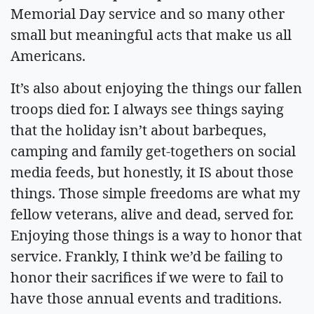
Memorial Day service and so many other
small but meaningful acts that make us all
Americans.
It’s also about enjoying the things our fallen
troops died for. I always see things saying
that the holiday isn’t about barbeques,
camping and family get-togethers on social
media feeds, but honestly, it IS about those
things. Those simple freedoms are what my
fellow veterans, alive and dead, served for.
Enjoying those things is a way to honor that
service. Frankly, I think we’d be failing to
honor their sacrifices if we were to fail to
have those annual events and traditions.