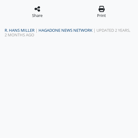
Share
Print
R. HANS MILLER
|
HAGADONE NEWS NETWORK
| UPDATED 2 YEARS,
2 MONTHS AGO