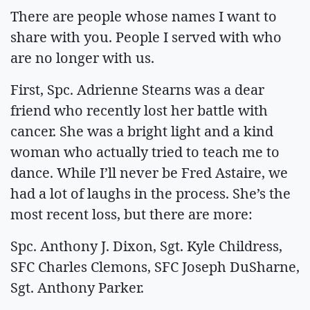
There are people whose names I want to
share with you. People I served with who
are no longer with us.
First, Spc. Adrienne Stearns was a dear
friend who recently lost her battle with
cancer. She was a bright light and a kind
woman who actually tried to teach me to
dance. While I’ll never be Fred Astaire, we
had a lot of laughs in the process. She’s the
most recent loss, but there are more:
Spc. Anthony J. Dixon, Sgt. Kyle Childress,
SFC Charles Clemons, SFC Joseph DuSharne,
Sgt. Anthony Parker.