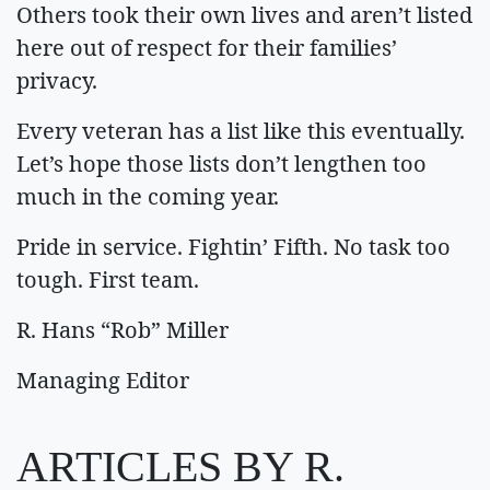
Others took their own lives and aren’t listed
here out of respect for their families’
privacy.
Every veteran has a list like this eventually.
Let’s hope those lists don’t lengthen too
much in the coming year.
Pride in service. Fightin’ Fifth. No task too
tough. First team.
R. Hans “Rob” Miller
Managing Editor
ARTICLES BY R.