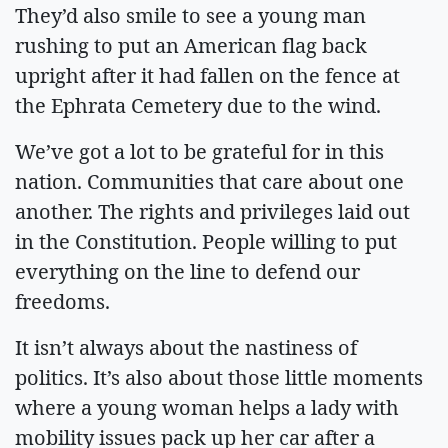
They’d also smile to see a young man
rushing to put an American flag back
upright after it had fallen on the fence at
the Ephrata Cemetery due to the wind.
We’ve got a lot to be grateful for in this
nation. Communities that care about one
another. The rights and privileges laid out
in the Constitution. People willing to put
everything on the line to defend our
freedoms.
It isn’t always about the nastiness of
politics. It’s also about those little moments
where a young woman helps a lady with
mobility issues pack up her car after a