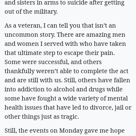
and sisters in arms to suicide after getting
out of the military.
As a veteran, I can tell you that isn’t an
uncommon story. There are amazing men
and women I served with who have taken
that ultimate step to escape their pain.
Some were successful, and others
thankfully weren’t able to complete the act
and are still with us. Still, others have fallen
into addiction to alcohol and drugs while
some have fought a wide variety of mental
health issues that have led to divorce, jail or
other things just as tragic.
Still, the events on Monday gave me hope