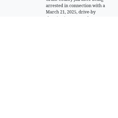
arrested in connection with a
March 21, 2025, drive-by
shooting in Moses Lake.
Sell Your Items - Free to List
Visit Full Marketplace