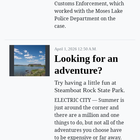
Customs Enforcement, which
worked with the Moses Lake
Police Department on the
case.
April 1, 2026 12:50 A.m.
Looking for an
adventure?
Try having a little fun at
Steamboat Rock State Park.
ELECTRIC CITY — Summer is
just around the corner and
there are a million and one
things to do, but not all of the
adventures you choose have
to be expensive or far away.