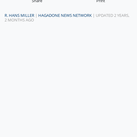
Share
Print
R. HANS MILLER
|
HAGADONE NEWS NETWORK
| UPDATED 2 YEARS,
2 MONTHS AGO