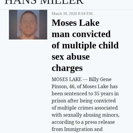
March 30, 2026 8:04 P.m.
Moses Lake
man convicted
of multiple child
sex abuse
charges
MOSES LAKE — Billy Gene
Pinson, 46, of Moses Lake has
been sentenced to 35 years in
prison after being convicted
of multiple crimes associated
with sexually abusing minors,
according to a press release
from Immigration and