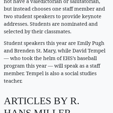
not have a valedictorian or salutatorian,
but instead chooses one staff member and
two student speakers to provide keynote
addresses. Students are nominated and
selected by their classmates.
Student speakers this year are Emily Pugh
and Brenden St. Mary, while David Tempel
— who took the helm of EHS’s baseball
program this year — will speak as a staff
member. Tempel is also a social studies
teacher.
ARTICLES BY R.
HANS MILLER