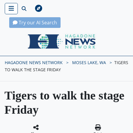
Try our AI Search
Hagadone News Network Home
HAGADONE NEWS NETWORK
MOSES LAKE, WA
TIGERS
TO WALK THE STAGE FRIDAY
Tigers to walk the stage
Friday