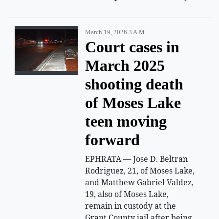
March 19, 2026 3 A.m.
Court cases in
March 2025
shooting death
of Moses Lake
teen moving
forward
EPHRATA — Jose D. Beltran
Rodriguez, 21, of Moses Lake,
and Matthew Gabriel Valdez,
19, also of Moses Lake,
remain in custody at the
Grant County jail after being