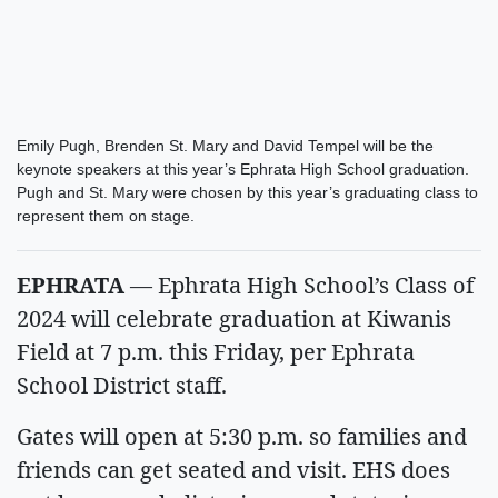
Emily Pugh, Brenden St. Mary and David Tempel will be the
keynote speakers at this year’s Ephrata High School graduation.
Pugh and St. Mary were chosen by this year’s graduating class to
represent them on stage.
EPHRATA
— Ephrata High School’s Class of
2024 will celebrate graduation at Kiwanis
Field at 7 p.m. this Friday, per Ephrata
School District staff.
Gates will open at 5:30 p.m. so families and
friends can get seated and visit. EHS does