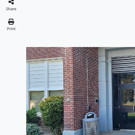
Share
Print
Previous