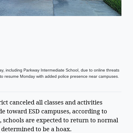
y, including Parkway Intermediate School, due to online threats
et to resume Monday with added police presence near campuses.
ct canceled all classes and activities 
de toward ESD campuses, according to 
 schools are expected to return to normal 
determined to be a hoax.  