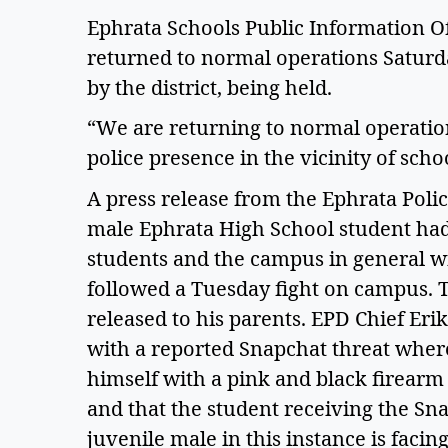
Ephrata Schools Public Information Off
returned to normal operations Saturda
by the district, being held.  
“We are returning to normal operation
police presence in the vicinity of schoo
A press release from the Ephrata Poli
male Ephrata High School student had 
students and the campus in general wit
followed a Tuesday fight on campus. T
released to his parents. EPD Chief Erik
with a reported Snapchat threat where
himself with a pink and black firearm 
and that the student receiving the Snap
juvenile male in this instance is faci