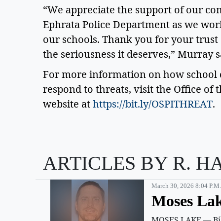
“We appreciate the support of our co
Ephrata Police Department as we work 
our schools. Thank you for your trust 
the seriousness it deserves,” Murray sa
For more information on how school di
respond to threats, visit the Office of 
website at 
https://bit.ly/OSPITHREAT
. 
ARTICLES BY R. H
March 30, 2026 8:04 P.m.
Moses Lak
MOSES LAKE — Billy