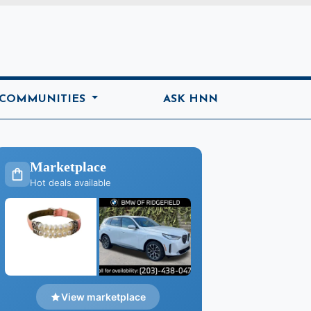
ome
 COMMUNITIES
ASK HNN
Marketplace
Hot deals available
View marketplace