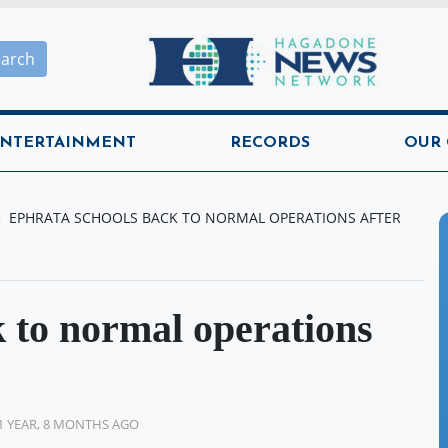
Hagadone News Network H
earch
NTERTAINMENT
RECORDS
OUR
EPHRATA SCHOOLS BACK TO NORMAL OPERATIONS AFTER
 to normal operations
1 YEAR, 8 MONTHS AGO