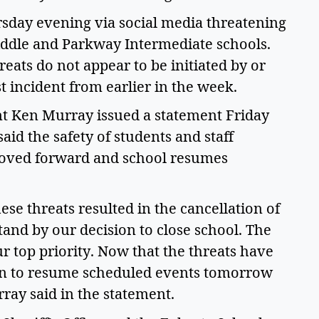
sday evening via social media threatening 
ddle and Parkway Intermediate schools. 
eats do not appear to be initiated by or 
st incident from earlier in the week.  
t Ken Murray issued a statement Friday 
aid the safety of students and staff 
moved forward and school resumes 
se threats resulted in the cancellation of 
and by our decision to close school. The 
r top priority. Now that the threats have 
an to resume scheduled events tomorrow 
ay said in the statement.  