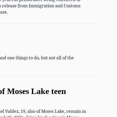
ess release from Immigration and Customs
ase.
 one things to do, but not all of the
of Moses Lake teen
 Valdez, 19, also of Moses Lake, remain in