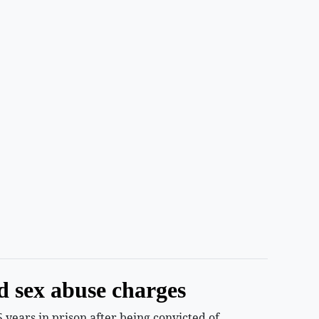
d sex abuse charges
years in prison after being convicted of