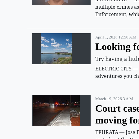
multiple crimes a
Enforcement, whic
April 1, 2026 12:50 A.m.
Looking f
Try having a litt
ELECTRIC CITY — Su
adventures you ch
March 19, 2026 3 A.m.
Court cas
moving f
EPHRATA — Jose D.