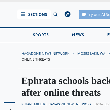
SECTIONS
Try our AI S
SPORTS
NEWS
E
HAGADONE NEWS NETWORK
MOSES LAKE, WA
ONLINE THREATS
Ephrata schools back
after online threats
R. HANS MILLER
|
HAGADONE NEWS NETWORK
| UPDATED 