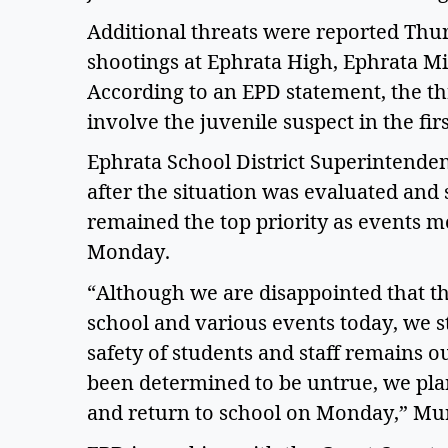
Additional threats were reported Thur
shootings at Ephrata High, Ephrata Mi
According to an EPD statement, the thr
involve the juvenile suspect in the fir
Ephrata School District Superintenden
after the situation was evaluated and s
remained the top priority as events 
Monday. 
“Although we are disappointed that the
school and various events today, we st
safety of students and staff remains ou
been determined to be untrue, we pl
and return to school on Monday,” Murr