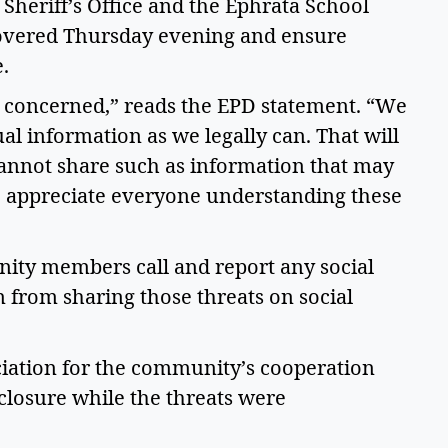
heriff’s Office and the Ephrata School 
scovered Thursday evening and ensure 
. 
 concerned,” reads the EPD statement. “We 
al information as we legally can. That will 
annot share such as information that may 
We appreciate everyone understanding these 
ity members call and report any social 
 from sharing those threats on social 
iation for the community’s cooperation 
losure while the threats were 