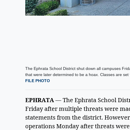
The Ephrata School District shut down all campuses Frida
that were later determined to be a hoax. Classes are s
FILE PHOTO
EPHRATA
 — The Ephrata School Distri
Friday after multiple threats were ma
statements from the district. However,
operations Monday after threats were 