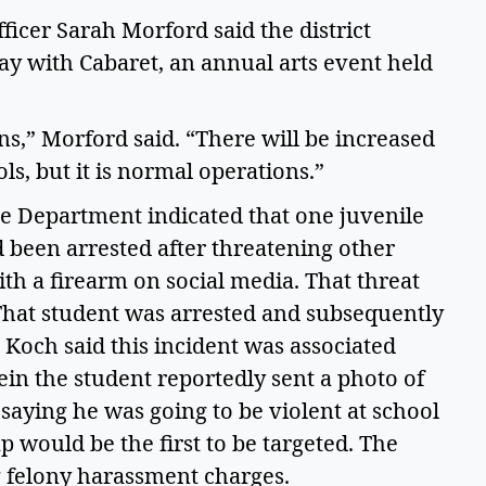
icer Sarah Morford said the district 
y with Cabaret, an annual arts event held 
s,” Morford said. “There will be increased 
ls, but it is normal operations.”  
ce Department indicated that one juvenile 
been arrested after threatening other 
h a firearm on social media. That threat 
hat student was arrested and subsequently 
 Koch said this incident was associated 
in the student reportedly sent a photo of 
saying he was going to be violent at school 
 would be the first to be targeted. The 
ng felony harassment charges. 