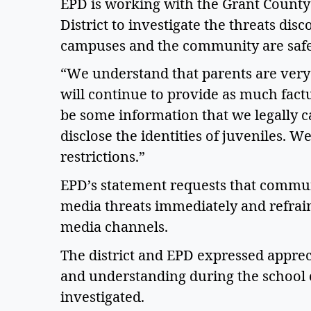
EPD is working with the Grant County S
District to investigate the threats di
campuses and the community are safe
“We understand that parents are very
will continue to provide as much factu
be some information that we legally c
disclose the identities of juveniles. 
restrictions.” 
EPD’s statement requests that commun
media threats immediately and refrain
media channels.  
The district and EPD expressed apprec
and understanding during the school c
investigated.  