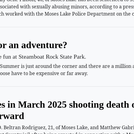
ssociated with sexually abusing minors, according to a pr
h worked with the Moses Lake Police Department on the c
or an adventure?
le fun at Steamboat Rock State Park.
mmer is just around the corner and there are a million and
oose have to be expensive or far away.
es in March 2025 shooting death 
orward
 Beltran Rodriguez, 21, of Moses Lake, and Matthew Gabriel