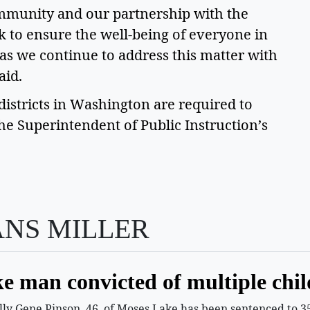
mmunity and our partnership with the 
to ensure the well-being of everyone in 
as we continue to address this matter with 
id.  
stricts in Washington are required to 
the Superintendent of Public Instruction’s 
ANS MILLER
e man convicted of multiple chil
 Gene Pinson, 46, of Moses Lake has been sentenced to 35 