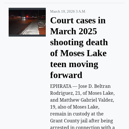
March 19, 2026 3 A.m.
Court cases in
March 2025
shooting death
of Moses Lake
teen moving
forward
EPHRATA — Jose D. Beltran
Rodriguez, 21, of Moses Lake,
and Matthew Gabriel Valdez,
19, also of Moses Lake,
remain in custody at the
Grant County jail after being
arrested in connection with a