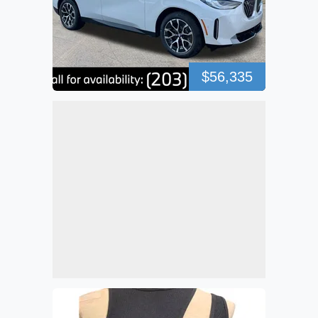
$56,335