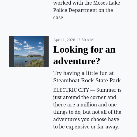
worked with the Moses Lake
Police Department on the
case.
April 1, 2026 12:50 A.m.
Looking for an
adventure?
Try having a little fun at
Steamboat Rock State Park.
ELECTRIC CITY — Summer is
just around the corner and
there are a million and one
things to do, but not all of the
adventures you choose have
to be expensive or far away.