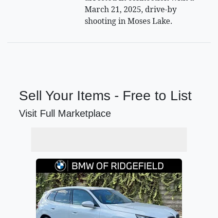
March 21, 2025, drive-by
shooting in Moses Lake.
Sell Your Items - Free to List
Visit Full Marketplace