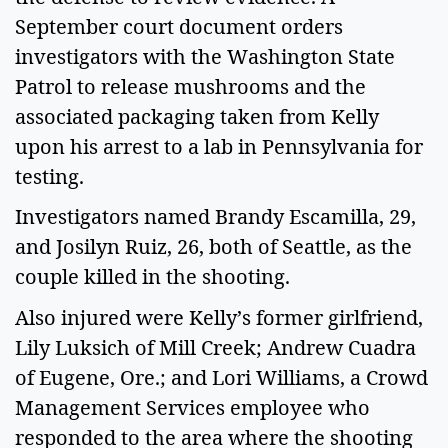
September court document orders 
investigators with the Washington State 
Patrol to release mushrooms and the 
associated packaging taken from Kelly 
upon his arrest to a lab in Pennsylvania for 
testing.  
Investigators named Brandy Escamilla, 29, 
and Josilyn Ruiz, 26, both of Seattle, as the 
couple killed in the shooting.  
Also injured were Kelly’s former girlfriend, 
Lily Luksich of Mill Creek; Andrew Cuadra 
of Eugene, Ore.; and Lori Williams, a Crowd 
Management Services employee who 
responded to the area where the shooting 