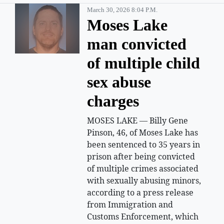
March 30, 2026 8:04 P.m.
Moses Lake
man convicted
of multiple child
sex abuse
charges
MOSES LAKE — Billy Gene
Pinson, 46, of Moses Lake has
been sentenced to 35 years in
prison after being convicted
of multiple crimes associated
with sexually abusing minors,
according to a press release
from Immigration and
Customs Enforcement, which