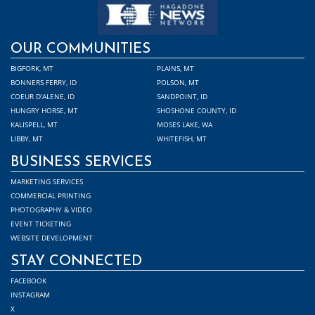
OUR COMMUNITIES
BIGFORK, MT
PLAINS, MT
BONNERS FERRY, ID
POLSON, MT
COEUR D'ALENE, ID
SANDPOINT, ID
HUNGRY HORSE, MT
SHOSHONE COUNTY, ID
KALISPELL, MT
MOSES LAKE, WA
LIBBY, MT
WHITEFISH, MT
BUSINESS SERVICES
MARKETING SERVICES
COMMERCIAL PRINTING
PHOTOGRAPHY & VIDEO
EVENT TICKETING
WEBSITE DEVELOPMENT
STAY CONNECTED
FACEBOOK
INSTAGRAM
X