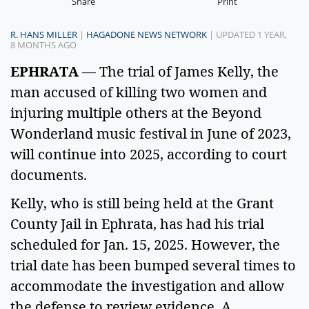
Share
Print
R. HANS MILLER
|
HAGADONE NEWS NETWORK
| UPDATED 1 YEAR,
8 MONTHS AGO
EPHRATA
 — The trial of James Kelly, the 
man accused of killing two women and 
injuring multiple others at the Beyond 
Wonderland music festival in June of 2023, 
will continue into 2025, according to court 
documents.  
Kelly, who is still being held at the Grant 
County Jail in Ephrata, has had his trial 
scheduled for Jan. 15, 2025. However, the 
trial date has been bumped several times to 
accommodate the investigation and allow 
the defense to review evidence. A 