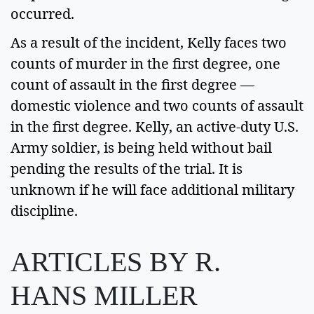
occurred.  
As a result of the incident, Kelly faces two 
counts of murder in the first degree, one 
count of assault in the first degree — 
domestic violence and two counts of assault 
in the first degree. Kelly, an active-duty U.S. 
Army soldier, is being held without bail 
pending the results of the trial. It is 
unknown if he will face additional military 
discipline. 
ARTICLES BY R.
HANS MILLER