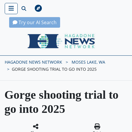
Try our AI Search
Hagadone News Network Home
HAGADONE NEWS NETWORK
MOSES LAKE, WA
GORGE SHOOTING TRIAL TO GO INTO 2025
Gorge shooting trial to
go into 2025