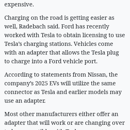
expensive.
Charging on the road is getting easier as
well, Radebach said. Ford has recently
worked with Tesla to obtain licensing to use
Tesla’s charging stations. Vehicles come
with an adapter that allows the Tesla plug
to charge into a Ford vehicle port.
According to statements from Nissan, the
company’s 2025 EVs will utilize the same
connector as Tesla and earlier models may
use an adapter.
Most other manufacturers either offer an
adapter that will work or are changing over