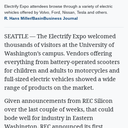
Electrify Expo attendees browse through a variety of electric
vehicles offered by Volvo, Ford, Nissan, Tesla and others.
R. Hans Miller/BasinBusiness Journal
SEATTLE — The Electrify Expo welcomed
thousands of visitors at the University of
Washington’s campus. Vendors offering
everything from battery-operated scooters
for children and adults to motorcycles and
full-sized electric vehicles showed a wide
range of products on the market.
Given announcements from REC Silicon
over the last couple of weeks, that could
bode well for industry in Eastern
Washington. REC announced its first