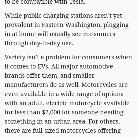
to be compatible with Tesla.
While public charging stations aren’t yet
prevalent in Eastern Washington, plugging
in at home will usually see consumers
through day-to-day use.
Variety isn’t a problem for consumers when
it comes to EVs. All major automotive
brands offer them, and smaller
manufacturers do as well. Motorcycles are
even available in a wide range of options
with an adult, electric motorcycle available
for less than $2,000 for someone needing
something in an urban area. For others,
there are full-sized motorcycles offering