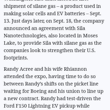
shipment of silane gas – a product used in
making solar cells and EV batteries – Sept.
13. Just days later, on Sept. 18, the company
announced an agreement with Sila
Nanotechnologies, also located in Moses
Lake, to provide Sila with silane gas as the
companies look to strengthen their U.S.
footprints.
Randy Acree and his wife Rhiannon
attended the expo, having time to do so
between Randy’s shifts on the picket line
waiting for Boeing and his union to line up
a new contract. Randy had test-driven the
Ford F150 Lightning EV pickup while