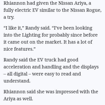
Rhiannon had given the Nissan Ariya, a
fully electric EV similar to the Nissan Rogue,
a try.
“I like it,” Randy said. “I’ve been looking
into the Lighting for probably since before
it came out on the market. It has a lot of
nice features.”
Randy said the EV truck had good
acceleration and handling and the displays
– all digital – were easy to read and
understand.
Rhiannon said she was impressed with the
Ariya as well.