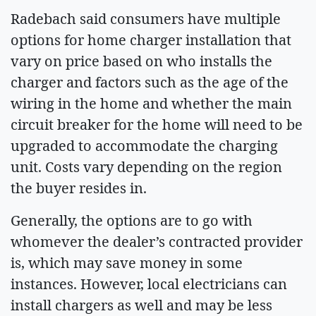
Radebach said consumers have multiple
options for home charger installation that
vary on price based on who installs the
charger and factors such as the age of the
wiring in the home and whether the main
circuit breaker for the home will need to be
upgraded to accommodate the charging
unit. Costs vary depending on the region
the buyer resides in.
Generally, the options are to go with
whomever the dealer’s contracted provider
is, which may save money in some
instances. However, local electricians can
install chargers as well and may be less