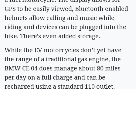
GPS to be easily viewed, Bluetooth enabled
helmets allow calling and music while
riding and devices can be plugged into the
bike. There’s even added storage.
While the EV motorcycles don’t yet have
the range of a traditional gas engine, the
BMW CE 04 does manage about 80 miles
per day on a full charge and can be
recharged using a standard 110 outlet,
Daniell said.
The technology is coming along when it
comes to EVs, and battery manufacturers
are working to continually improve the