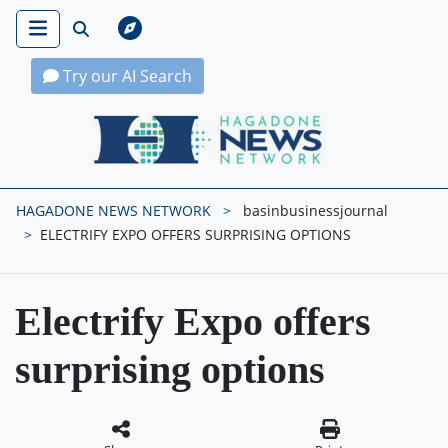
Try our AI Search
Hagadone News Network Home
HAGADONE NEWS NETWORK
basinbusinessjournal
ELECTRIFY EXPO OFFERS SURPRISING OPTIONS
Electrify Expo offers
surprising options