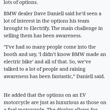
lots of options.
BMW dealer Dave Daniell said he’d seen a
lot of interest in the options his team
brought to Electrify. The main challenge in
selling them has been awareness.
“I’ve had so many people come into the
booth and say, ‘I didn’t know BMW made an
electric bike’ and all of that. So, we’ve
talked to a lot of people and raising
awareness has been fantastic,” Daniell said.
He added that the options on an EV
motorcycle are just as luxurious as those on
a fuel motorcycle. The display allows for