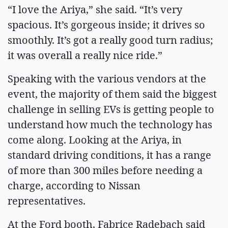
“I love the Ariya,” she said. “It’s very
spacious. It’s gorgeous inside; it drives so
smoothly. It’s got a really good turn radius;
it was overall a really nice ride.”
Speaking with the various vendors at the
event, the majority of them said the biggest
challenge in selling EVs is getting people to
understand how much the technology has
come along. Looking at the Ariya, in
standard driving conditions, it has a range
of more than 300 miles before needing a
charge, according to Nissan
representatives.
At the Ford booth, Fabrice Radebach said