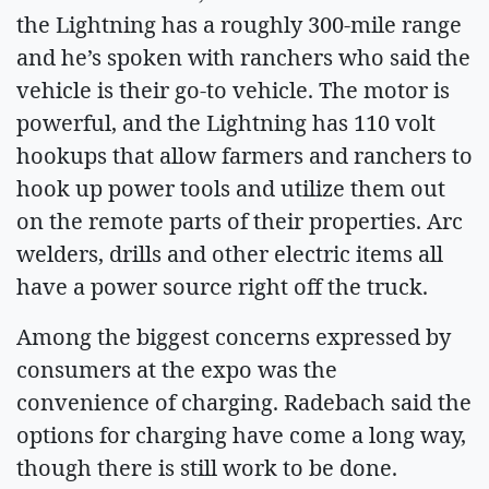
the Lightning has a roughly 300-mile range
and he’s spoken with ranchers who said the
vehicle is their go-to vehicle. The motor is
powerful, and the Lightning has 110 volt
hookups that allow farmers and ranchers to
hook up power tools and utilize them out
on the remote parts of their properties. Arc
welders, drills and other electric items all
have a power source right off the truck.
Among the biggest concerns expressed by
consumers at the expo was the
convenience of charging. Radebach said the
options for charging have come a long way,
though there is still work to be done.