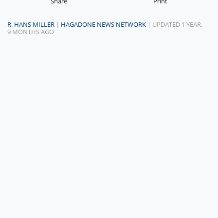
Share
Print
R. HANS MILLER
|
HAGADONE NEWS NETWORK
| UPDATED 1 YEAR,
9 MONTHS AGO