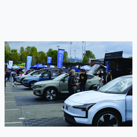
Previous
Next