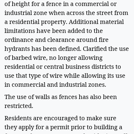
of height for a fence in a commercial or 
industrial zone when across the street from 
a residential property. Additional material 
limitations have been added to the 
ordinance and clearance around fire 
hydrants has been defined. Clarified the use 
of barbed wire, no longer allowing 
residential or central business districts to 
use that type of wire while allowing its use 
in commercial and industrial zones. 
The use of walls as fences has also been 
restricted.
Residents are encouraged to make sure 
they apply for a permit prior to building a 