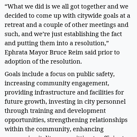
“What we did is we all got together and we 
decided to come up with citywide goals at a 
retreat and a couple of other meetings and 
such, and we’re just establishing the fact 
and putting them into a resolution,” 
Ephrata Mayor Bruce Reim said prior to 
adoption of the resolution. 
Goals include a focus on public safety, 
increasing community engagement, 
providing infrastructure and facilities for 
future growth, investing in city personnel 
through training and development 
opportunities, strengthening relationships 
within the community, enhancing 