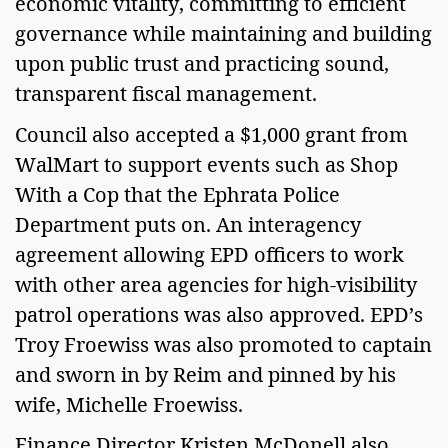
economic vitality, committing to efficient 
governance while maintaining and building 
upon public trust and practicing sound, 
transparent fiscal management.  
Council also accepted a $1,000 grant from 
WalMart to support events such as Shop 
With a Cop that the Ephrata Police 
Department puts on. An interagency 
agreement allowing EPD officers to work 
with other area agencies for high-visibility 
patrol operations was also approved. EPD’s 
Troy Froewiss was also promoted to captain 
and sworn in by Reim and pinned by his 
wife, Michelle Froewiss. 
Finance Director Kristen McDonell also 