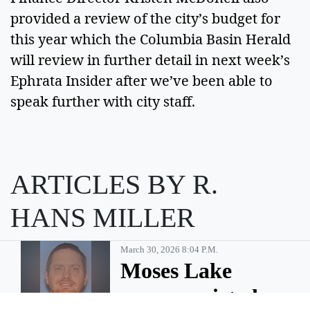
provided a review of the city’s budget for 
this year which the Columbia Basin Herald 
will review in further detail in next week’s 
Ephrata Insider after we’ve been able to 
speak further with city staff. 
ARTICLES BY R.
HANS MILLER
March 30, 2026 8:04 P.m.
Moses Lake
man convicted