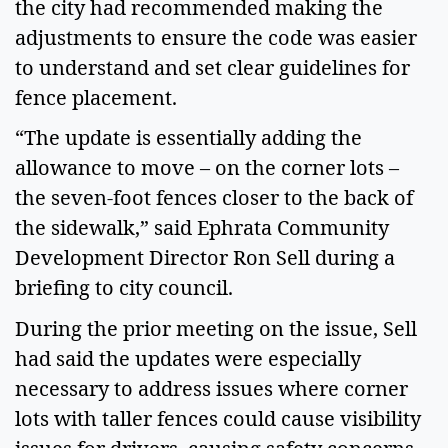
the city had recommended making the 
adjustments to ensure the code was easier 
to understand and set clear guidelines for 
fence placement.  
“The update is essentially adding the 
allowance to move – on the corner lots – 
the seven-foot fences closer to the back of 
the sidewalk,” said Ephrata Community 
Development Director Ron Sell during a 
briefing to city council. 
During the prior meeting on the issue, Sell 
had said the updates were especially 
necessary to address issues where corner 
lots with taller fences could cause visibility 