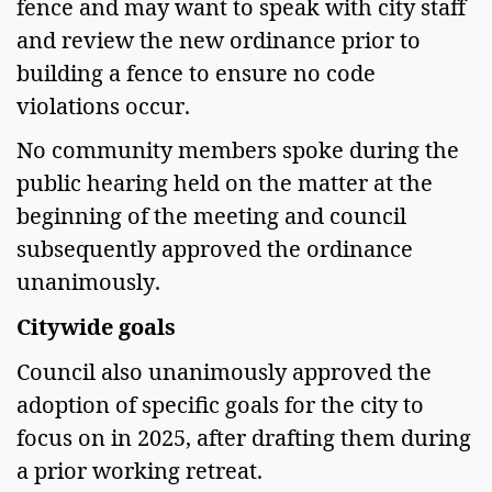
fence and may want to speak with city staff 
and review the new ordinance prior to 
building a fence to ensure no code 
violations occur.  
No community members spoke during the 
public hearing held on the matter at the 
beginning of the meeting and council 
subsequently approved the ordinance 
unanimously.  
Citywide goals 
Council also unanimously approved the 
adoption of specific goals for the city to 
focus on in 2025, after drafting them during 
a prior working retreat. 