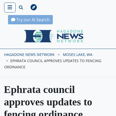
Try our AI Search
Hagadone News Network Home
HAGADONE NEWS NETWORK
MOSES LAKE, WA
EPHRATA COUNCIL APPROVES UPDATES TO FENCING
ORDINANCE
Ephrata council
approves updates to
fencing ordinance