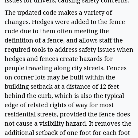
issues for drivers, causing safety concerns.  
The updated code makes a variety of 
changes. Hedges were added to the fence 
code due to them often meeting the 
definition of a fence, and allows staff the 
required tools to address safety issues when 
hedges and fences create hazards for 
people traveling along city streets. Fences 
on corner lots may be built within the 
building setback at a distance of 12 feet 
behind the curb, which is also the typical 
edge of related rights of way for most 
residential streets, provided the fence does 
not cause a visibility hazard. It removes the 
additional setback of one foot for each foot 