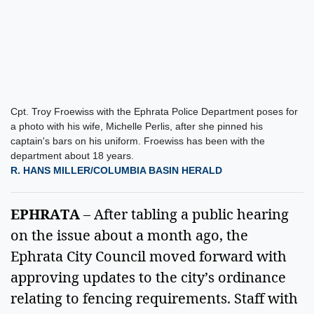
Cpt. Troy Froewiss with the Ephrata Police Department poses for
a photo with his wife, Michelle Perlis, after she pinned his
captain's bars on his uniform. Froewiss has been with the
department about 18 years.
R. HANS MILLER/COLUMBIA BASIN HERALD
EPHRATA
 – After tabling a public hearing 
on the issue about a month ago, the 
Ephrata City Council moved forward with 
approving updates to the city’s ordinance 
relating to fencing requirements. Staff with 