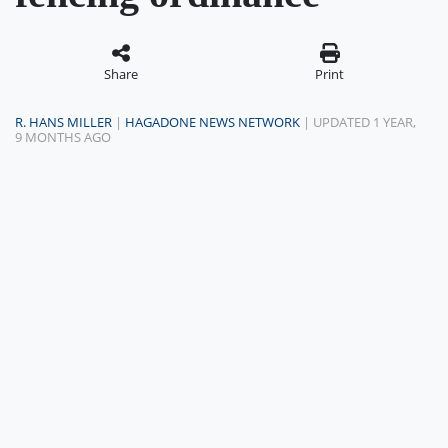
Share
Print
R. HANS MILLER
|
HAGADONE NEWS NETWORK
| UPDATED 1 YEAR,
9 MONTHS AGO