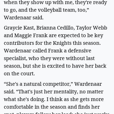
when they show up with me, they're ready 
to go, and the volleyball team, too,” 
Wardenaar said.  
Graycie Kast, Brianna Cedillo, Taylor Webb 
and Maggie Frank are expected to be key 
contributors for the Knights this season. 
Wardenaar called Frank a defensive 
specialist, who they were without last 
season, but she is excited to have her back 
on the court.   
“She's a natural competitor,” Wardenaar 
said. “That's just her mentality, no matter 
what she's doing. I think as she gets more 
comfortable in the season and finds her 