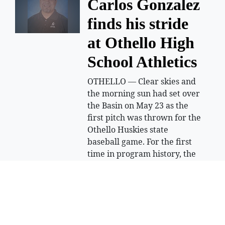
Carlos Gonzalez
finds his stride
at Othello High
School Athletics
OTHELLO — Clear skies and
the morning sun had set over
the Basin on May 23 as the
first pitch was thrown for the
Othello Huskies state
baseball game. For the first
time in program history, the
Huskies were hosting a state
tournament game on their
home field. For Carlos
Gonzalez Jr, the athletic
director at Othello High