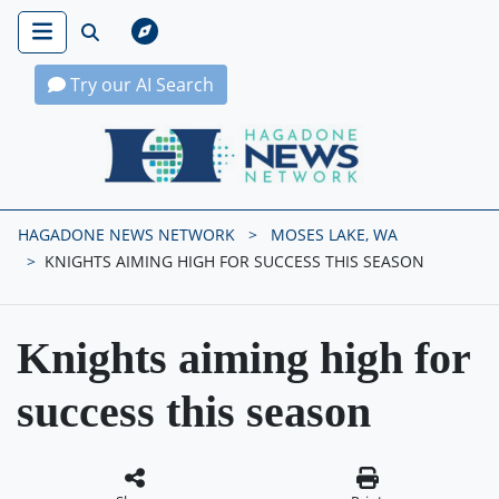
Try our AI Search
Hagadone News Network Home
HAGADONE NEWS NETWORK
MOSES LAKE, WA
KNIGHTS AIMING HIGH FOR SUCCESS THIS SEASON
Knights aiming high for
success this season