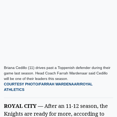
Briana Cedillo (11) drives past a Toppenish defender during their
game last season. Head Coach Farrah Wardenaar said Cedillo
will be one of their leaders this season.
COURTESY PHOTO/FARRAH WARDENAAR/ROYAL
ATHLETICS
ROYAL CITY — 
After an 11-12 season, the 
Knights are ready for more, according to 