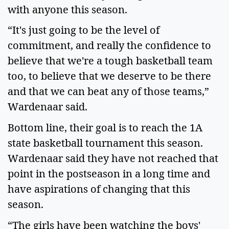
with anyone this season.   
“It's just going to be the level of 
commitment, and really the confidence to 
believe that we're a tough basketball team 
too, to believe that we deserve to be there 
and that we can beat any of those teams,” 
Wardenaar said.   
Bottom line, their goal is to reach the 1A 
state basketball tournament this season. 
Wardenaar said they have not reached that 
point in the postseason in a long time and 
have aspirations of changing that this 
season.   
“The girls have been watching the boys' 