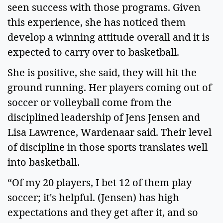
seen success with those programs. Given 
this experience, she has noticed them 
develop a winning attitude overall and it is 
expected to carry over to basketball.   
She is positive, she said, they will hit the 
ground running. Her players coming out of 
soccer or volleyball come from the 
disciplined leadership of Jens Jensen and 
Lisa Lawrence, Wardenaar said. Their level 
of discipline in those sports translates well 
into basketball.   
“Of my 20 players, I bet 12 of them play 
soccer; it's helpful. (Jensen) has high 
expectations and they get after it, and so 