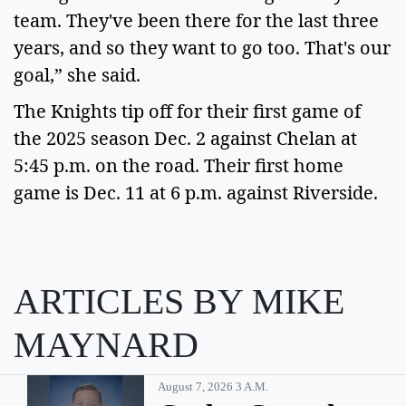
team. They've been there for the last three 
years, and so they want to go too. That's our 
goal,” she said.   
The Knights tip off for their first game of 
the 2025 season Dec. 2 against Chelan at 
5:45 p.m. on the road. Their first home 
game is Dec. 11 at 6 p.m. against Riverside.   
ARTICLES BY MIKE
MAYNARD
August 7, 2026 3 A.m.