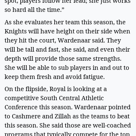
spot, players follow her lead; she just works 
so hard all the time.”  
As she evaluates her team this season, the 
Knights will have height on their side when 
they hit the court, Wardenaar said. They 
will be tall and fast, she said, and even their 
depth will provide those same strengths. 
She will be able to sub players in and out to 
keep them fresh and avoid fatigue.   
On the flipside, Royal is looking at a 
competitive South Central Athletic 
Conference this season. Wardenaar pointed 
to Cashmere and Zillah as the teams to beat 
this season. She said those are well-coached 
programs that typically compete for the top 