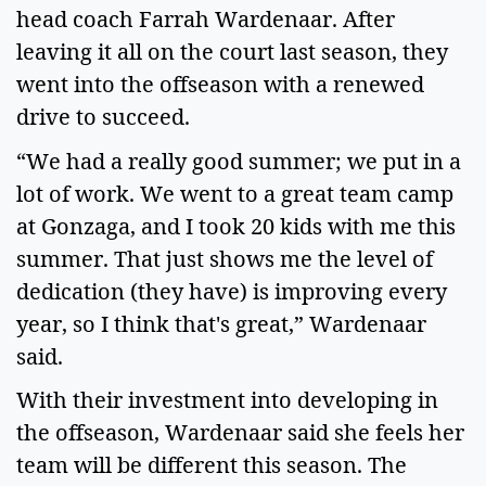
head coach Farrah Wardenaar. After 
leaving it all on the court last season, they 
went into the offseason with a renewed 
drive to succeed.   
“We had a really good summer; we put in a 
lot of work. We went to a great team camp 
at Gonzaga, and I took 20 kids with me this 
summer. That just shows me the level of 
dedication (they have) is improving every 
year, so I think that's great,” Wardenaar 
said.   
With their investment into developing in 
the offseason, Wardenaar said she feels her 
team will be different this season. The 