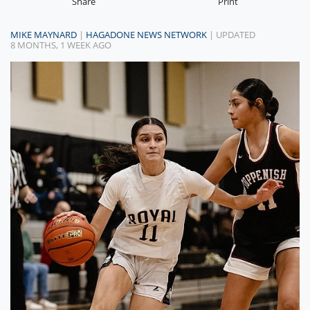
Share
Print
MIKE MAYNARD
|
HAGADONE NEWS NETWORK
| UPDATED
8 MONTHS, 1 WEEK AGO