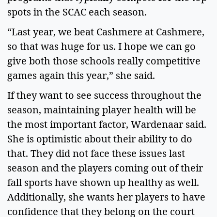
spots in the SCAC each season.   
“Last year, we beat Cashmere at Cashmere, 
so that was huge for us. I hope we can go 
give both those schools really competitive 
games again this year,” she said.   
If they want to see success throughout the 
season, maintaining player health will be 
the most important factor, Wardenaar said. 
She is optimistic about their ability to do 
that. They did not face these issues last 
season and the players coming out of their 
fall sports have shown up healthy as well. 
Additionally, she wants her players to have 
confidence that they belong on the court 