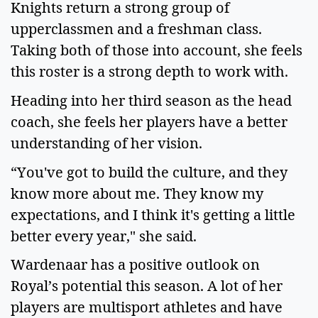
Knights return a strong group of 
upperclassmen and a freshman class. 
Taking both of those into account, she feels 
this roster is a strong depth to work with.   
Heading into her third season as the head 
coach, she feels her players have a better 
understanding of her vision.   
“You've got to build the culture, and they 
know more about me. They know my 
expectations, and I think it's getting a little 
better every year," she said.   
Wardenaar has a positive outlook on 
Royal’s potential this season. A lot of her 
players are multisport athletes and have 