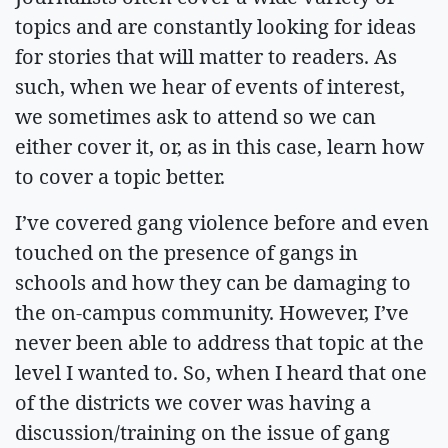
topics and are constantly looking for ideas
for stories that will matter to readers. As
such, when we hear of events of interest,
we sometimes ask to attend so we can
either cover it, or, as in this case, learn how
to cover a topic better.
I’ve covered gang violence before and even
touched on the presence of gangs in
schools and how they can be damaging to
the on-campus community. However, I’ve
never been able to address that topic at the
level I wanted to. So, when I heard that one
of the districts we cover was having a
discussion/training on the issue of gang