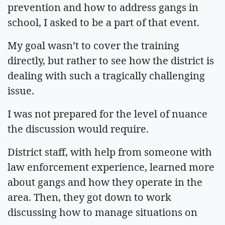
prevention and how to address gangs in
school, I asked to be a part of that event.
My goal wasn’t to cover the training
directly, but rather to see how the district is
dealing with such a tragically challenging
issue.
I was not prepared for the level of nuance
the discussion would require.
District staff, with help from someone with
law enforcement experience, learned more
about gangs and how they operate in the
area. Then, they got down to work
discussing how to manage situations on