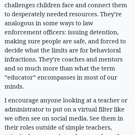
challenges children face and connect them
to desperately needed resources. They’re
analogous in some ways to law
enforcement officers: issuing detention,
making sure people are safe, and forced to
decide what the limits are for behavioral
infractions. They’re coaches and mentors
and so much more than what the term
“educator” encompasses in most of our
minds.
I encourage anyone looking at a teacher or
administrator to put on a virtual filter like
we often see on social media. See them in
their roles outside of simple teachers,