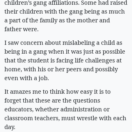
children’s gang affiliations. Some had raised
their children with the gang being as much
a part of the family as the mother and
father were.
I saw concern about mislabeling a child as
being in a gang when it was just as possible
that the student is facing life challenges at
home, with his or her peers and possibly
even with a job.
It amazes me to think how easy it is to
forget that these are the questions
educators, whether administration or
classroom teachers, must wrestle with each
day.