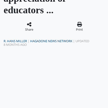
educators ...
Share
Print
R. HANS MILLER
|
HAGADONE NEWS NETWORK
| UPDATED
8 MONTHS AGO