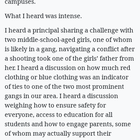
campuses.
What I heard was intense.
I heard a principal sharing a challenge with
two middle-school-aged girls, one of whom
is likely in a gang, navigating a conflict after
a shooting took one of the girls’ father from
her. I heard a discussion on how much red
clothing or blue clothing was an indicator
of ties to one of the two most prominent
gangs in our area. I heard a discussion
weighing how to ensure safety for
everyone, access to education for all
students and how to engage parents, some
of whom may actually support their