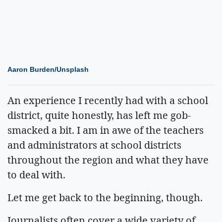
Aaron Burden/Unsplash
An experience I recently had with a school
district, quite honestly, has left me gob-
smacked a bit. I am in awe of the teachers
and administrators at school districts
throughout the region and what they have
to deal with.
Let me get back to the beginning, though.
Journalists often cover a wide variety of