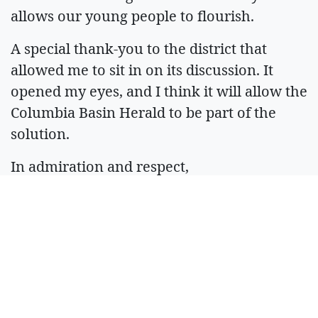
allows our young people to flourish.
A special thank-you to the district that
allowed me to sit in on its discussion. It
opened my eyes, and I think it will allow the
Columbia Basin Herald to be part of the
solution.
In admiration and respect,
R. Hans “Rob” Miller
Managing Editor