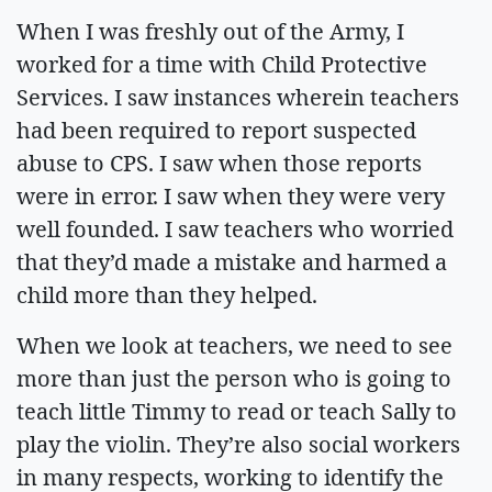
When I was freshly out of the Army, I
worked for a time with Child Protective
Services. I saw instances wherein teachers
had been required to report suspected
abuse to CPS. I saw when those reports
were in error. I saw when they were very
well founded. I saw teachers who worried
that they’d made a mistake and harmed a
child more than they helped.
When we look at teachers, we need to see
more than just the person who is going to
teach little Timmy to read or teach Sally to
play the violin. They’re also social workers
in many respects, working to identify the