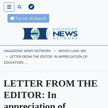
Try our AI Search
Hagadone News Network Home
HAGADONE NEWS NETWORK
MOSES LAKE, WA
LETTER FROM THE EDITOR: IN APPRECIATION OF
EDUCATORS ...
LETTER FROM THE
EDITOR: In
appreciation of