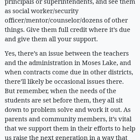
principals or superintendents, and see them
as social worker/security
officer/mentor/counselor/dozens of other
things. Give them full credit where it’s due
and give them all your support.
Yes, there’s an issue between the teachers
and the administration in Moses Lake, and
when contracts come due in other districts,
there’ll likely be occasional issues there.
But remember, when the needs of the
students are set before them, they all sit
down to problem solve and work it out. As
parents and community members, it’s vital
that we support them in their efforts to help
us raise the next generation in a way that