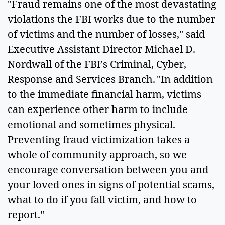
"Fraud remains one of the most devastating
violations the FBI works due to the number
of victims and the number of losses," said
Executive Assistant Director Michael D.
Nordwall of the FBI’s Criminal, Cyber,
Response and Services Branch. "In addition
to the immediate financial harm, victims
can experience other harm to include
emotional and sometimes physical.
Preventing fraud victimization takes a
whole of community approach, so we
encourage conversation between you and
your loved ones in signs of potential scams,
what to do if you fall victim, and how to
report."