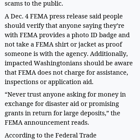
scams to the public.
A Dec. 4 FEMA press release said people
should verify that anyone saying they’re
with FEMA provides a photo ID badge and
not take a FEMA shirt or jacket as proof
someone is with the agency. Additionally,
impacted Washingtonians should be aware
that FEMA does not charge for assistance,
inspections or application aid.
“Never trust anyone asking for money in
exchange for disaster aid or promising
grants in return for large deposits,” the
FEMA announcement reads.
According to the Federal Trade