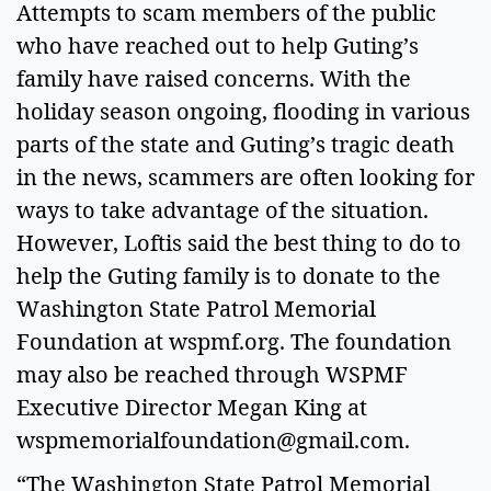
Attempts to scam members of the public
who have reached out to help Guting’s
family have raised concerns. With the
holiday season ongoing, flooding in various
parts of the state and Guting’s tragic death
in the news, scammers are often looking for
ways to take advantage of the situation.
However, Loftis said the best thing to do to
help the Guting family is to donate to the
Washington State Patrol Memorial
Foundation at wspmf.org. The foundation
may also be reached through WSPMF
Executive Director Megan King at
wspmemorialfoundation@gmail.com
.
“The Washington State Patrol Memorial