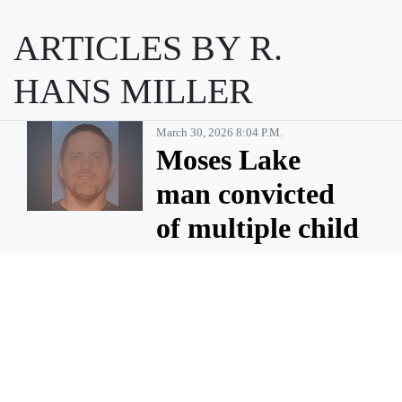
ARTICLES BY R.
HANS MILLER
March 30, 2026 8:04 P.m.
Moses Lake
man convicted
of multiple child
sex abuse
charges
MOSES LAKE — Billy Gene
Pinson, 46, of Moses Lake has
been sentenced to 35 years in
prison after being convicted