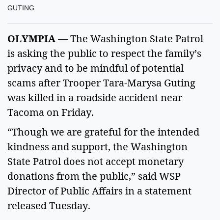
GUTING
OLYMPIA
— The Washington State Patrol
is asking the public to respect the family’s
privacy and to be mindful of potential
scams after Trooper Tara-Marysa Guting
was killed in a roadside accident near
Tacoma on Friday.
“Though we are grateful for the intended
kindness and support, the Washington
State Patrol does not accept monetary
donations from the public,” said WSP
Director of Public Affairs in a statement
released Tuesday.