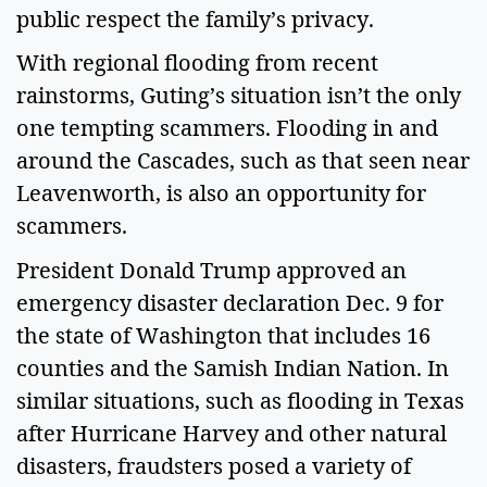
public respect the family’s privacy.
With regional flooding from recent
rainstorms, Guting’s situation isn’t the only
one tempting scammers. Flooding in and
around the Cascades, such as that seen near
Leavenworth, is also an opportunity for
scammers.
President Donald Trump approved an
emergency disaster declaration Dec. 9 for
the state of Washington that includes 16
counties and the Samish Indian Nation. In
similar situations, such as flooding in Texas
after Hurricane Harvey and other natural
disasters, fraudsters posed a variety of