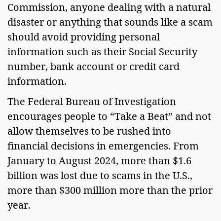
Commission, anyone dealing with a natural
disaster or anything that sounds like a scam
should avoid providing personal
information such as their Social Security
number, bank account or credit card
information.
The Federal Bureau of Investigation
encourages people to “Take a Beat” and not
allow themselves to be rushed into
financial decisions in emergencies. From
January to August 2024, more than $1.6
billion was lost due to scams in the U.S.,
more than $300 million more than the prior
year.