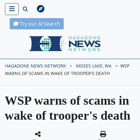
Try our AI Search
Hagadone News Network Home
HAGADONE NEWS NETWORK
MOSES LAKE, WA
WSP
WARNS OF SCAMS IN WAKE OF TROOPER'S DEATH
WSP warns of scams in
wake of trooper's death