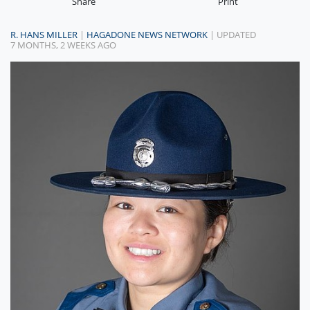
Share
Print
R. HANS MILLER
|
HAGADONE NEWS NETWORK
| UPDATED
7 MONTHS, 2 WEEKS AGO