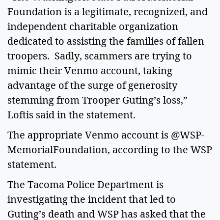
Foundation is a legitimate, recognized, and
independent charitable organization
dedicated to assisting the families of fallen
troopers. Sadly, scammers are trying to
mimic their Venmo account, taking
advantage of the surge of generosity
stemming from Trooper Guting’s loss,”
Loftis said in the statement.
The appropriate Venmo account is @WSP-
MemorialFoundation, according to the WSP
statement.
The Tacoma Police Department is
investigating the incident that led to
Guting’s death and WSP has asked that the