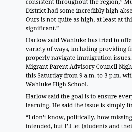
consistent throughout the region,” Mu
District had some incredibly high abs
Ours is not quite as high, at least at thi
significant.”  
Harlow said Wahluke has tried to offer
variety of ways, including providing f
properly navigate immigration issues. 
Migrant Parent Advisory Council Night
this Saturday from 9 a.m. to 3 p.m. wi
Wahluke High School.  
Harlow said the goal is to ensure every
learning. He said the issue is simply fi
“I don’t know, politically, how missing
intended, but I’ll let (students and thei