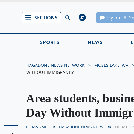
SECTIONS
Try our AI S
SPORTS
NEWS
E
HAGADONE NEWS NETWORK
MOSES LAKE, WA
WITHOUT IMMIGRANTS’
Area students, busine
Day Without Immigr
R. HANS MILLER
|
HAGADONE NEWS NETWORK
| UPDATED 