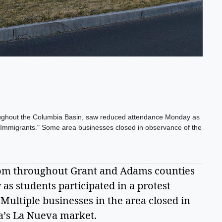
roughout the Columbia Basin, saw reduced attendance Monday as
t Immigrants." Some area businesses closed in observance of the
om throughout Grant and Adams counties 
s students participated in a protest 
ultiple businesses in the area closed in 
a’s La Nueva market.  