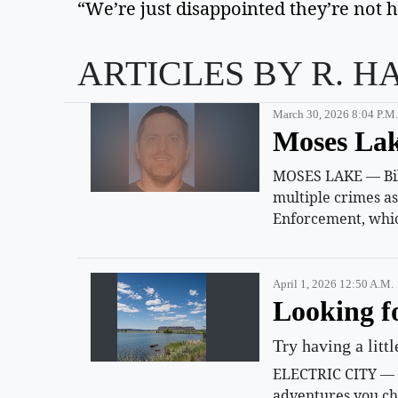
“We’re just disappointed they’re not h
ARTICLES BY R. H
March 30, 2026 8:04 P.m.
Moses Lak
MOSES LAKE — Billy
multiple crimes a
Enforcement, whic
April 1, 2026 12:50 A.m.
Looking f
Try having a litt
ELECTRIC CITY — Su
adventures you ch