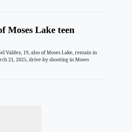
of Moses Lake teen
 Valdez, 19, also of Moses Lake, remain in
rch 21, 2025, drive-by shooting in Moses