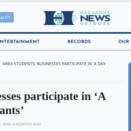
Hagadone News Network H
earch
NTERTAINMENT
RECORDS
OUR
AREA STUDENTS, BUSINESSES PARTICIPATE IN ‘A DAY
sses participate in ‘A
ants’
1 YEAR, 6 MONTHS AGO