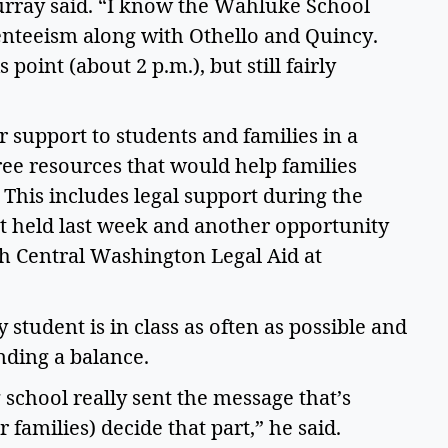
rray said. “I know the Wahluke School 
enteeism along with Othello and Quincy. 
s point (about 2 p.m.), but still fairly 
 support to students and families in a 
ree resources that would help families 
This includes legal support during the 
 held last week and another opportunity 
th Central Washington Legal Aid at 
 student is in class as often as possible and 
nding a balance.  
 school really sent the message that’s 
r families) decide that part,” he said. 