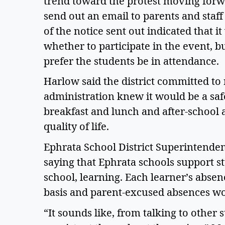
trend toward the protest moving forw
send out an email to parents and staff
of the notice sent out indicated that i
whether to participate in the event, 
prefer the students be in attendance.  
Harlow said the district committed to
administration knew it would be a safe
breakfast and lunch and after-school ac
quality of life.  
Ephrata School District Superintende
saying that Ephrata schools support s
school, learning. Each learner’s abse
basis and parent-excused absences wou
“It sounds like, from talking to other s