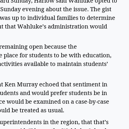
ard Sunday, Harlow said Wahluke opted to 
 Sunday evening about the issue. The gist 
t was up to individual families to determine 
but that Wahluke’s administration would 
 remaining open because the 
 place for students to be with education, 
tivities available to maintain students’ 
nt Ken Murray echoed that sentiment in 
tudents and would prefer students be in 
nce would be examined on a case-by-case 
ld be treated as usual.  
uperintendents in the region, that that’s 