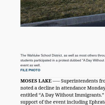
The Wahluke School District, as well as most others th
students participated in a protest dubbed "A Day Withou
event as well.
FILE PHOTO
MOSES LAKE
 –— Superintendents fr
noted a decline in attendance Monday a
entitled “A Day Without Immigrants.” M
support of the event including Ephrat