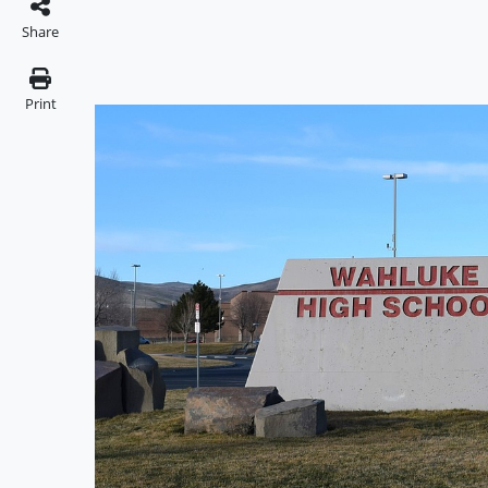
Share
Print