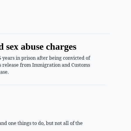
d sex abuse charges
years in prison after being convicted of
ess release from Immigration and Customs
ase.
 one things to do, but not all of the