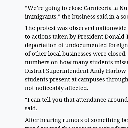
“We’re going to close Carniceria la N
immigrants,” the business said in a soc
The protest was observed nationwide i
to actions taken by President Donald 
deportation of undocumented foreign
of other local businesses were closed.
numbers on how many students missed
District Superintendent Andy Harlow s
students present at campuses througho
not noticeably affected.  
“I can tell you that attendance around
said.  
After hearing rumors of something be