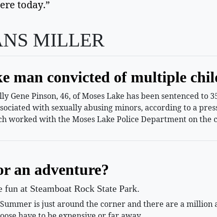
ere today.”  
ANS MILLER
e man convicted of multiple chil
 Gene Pinson, 46, of Moses Lake has been sentenced to 35 
ssociated with sexually abusing minors, according to a pr
h worked with the Moses Lake Police Department on the c
or an adventure?
le fun at Steamboat Rock State Park.
mmer is just around the corner and there are a million and
oose have to be expensive or far away.