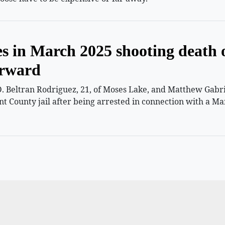
es in March 2025 shooting death 
orward
 Beltran Rodriguez, 21, of Moses Lake, and Matthew Gabriel
nt County jail after being arrested in connection with a Ma