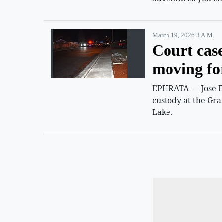
March 19, 2026 3 A.m.
Court cas
moving f
EPHRATA — Jose D.
custody at the Gra
Lake.