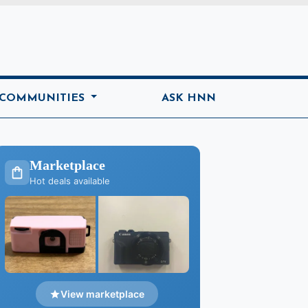
ome
 COMMUNITIES
ASK HNN
Marketplace
Hot deals available
View marketplace