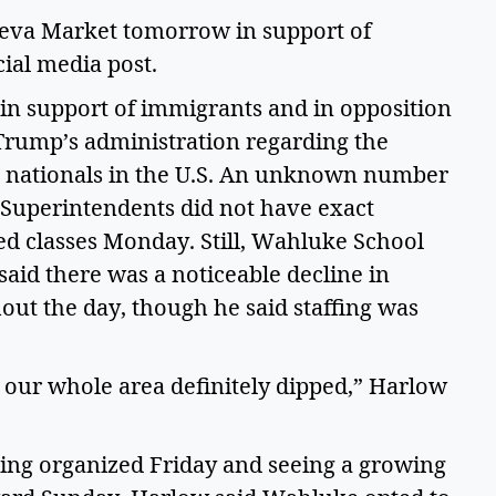
ueva Market tomorrow in support of 
ial media post.  
n support of immigrants and in opposition 
Trump’s administration regarding the 
 nationals in the U.S. An unknown number 
 Superintendents did not have exact 
 classes Monday. Still, Wahluke School 
aid there was a noticeable decline in 
ut the day, though he said staffing was 
 our whole area definitely dipped,” Harlow 
ing organized Friday and seeing a growing 