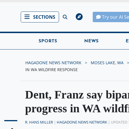
SECTIONS
Try our AI S
SPORTS
NEWS
E
HAGADONE NEWS NETWORK
MOSES LAKE, WA
IN WA WILDFIRE RESPONSE
Dent, Franz say bipar
progress in WA wildf
R. HANS MILLER
|
HAGADONE NEWS NETWORK
| UPDATED 