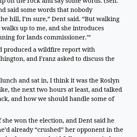
up on the rock and say some words. (Sen. 
nd said some words that nobody 
 hill, I’m sure,” Dent said. “But walking 
n walks up to me, and she introduces 
unning for lands commissioner.’”  
d produced a wildfire report with 
ington, and Franz asked to discuss the 
nch and sat in, I think it was the Roslyn 
like, the next two hours at least, and talked 
ttack, and how we should handle some of 
 she won the election, and Dent said he 
She’d already “crushed” her opponent in the 