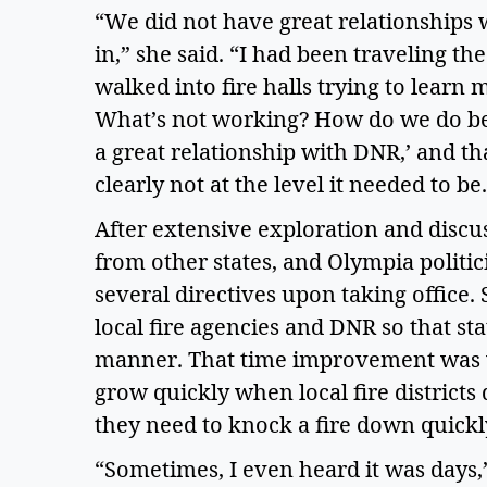
“We did not have great relationships wi
in,” she said. “I had been traveling the s
walked into fire halls trying to learn 
What’s not working? How do we do bett
a great relationship with DNR,’ and th
clearly not at the level it needed to be.
After extensive exploration and discuss
from other states, and Olympia politic
several directives upon taking offic
local fire agencies and DNR so that sta
manner. That time improvement was vit
grow quickly when local fire districts d
they need to knock a fire down quickly
“Sometimes, I even heard it was days,” 