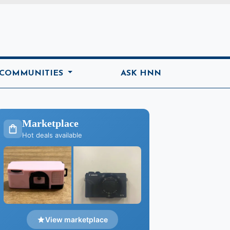
ome
 COMMUNITIES
ASK HNN
Marketplace
Hot deals available
View marketplace