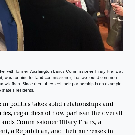
e, with former Washington Lands Commissioner Hilary Franz at
at, was running for land commissioner, the two found common
 wildfires. Since then, they feel their partnership is an example
 state’s residents.
in politics takes solid relationships and 
vides, regardless of how partisan the overall 
ands Commissioner Hilary Franz, a 
t, a Republican, and their successes in 