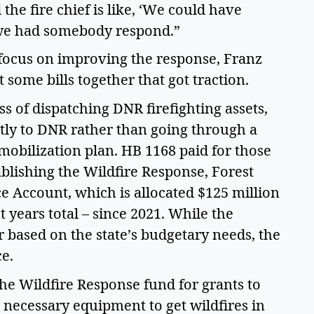
he fire chief is like, ‘We could have 
f we had somebody respond.” 
o focus on improving the response, Franz 
 some bills together that got traction.  
s of dispatching DNR firefighting assets, 
tly to DNR rather than going through a 
obilization plan. HB 1168 paid for those 
lishing the Wildfire Response, Forest 
 Account, which is allocated $125 million 
 years total – since 2021. While the 
 based on the state’s budgetary needs, the 
e.  
he Wildfire Response fund for grants to 
 necessary equipment to get wildfires in 