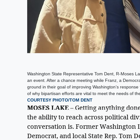
Washington State Representative Tom Dent, R-Moses Lak
an event. After a chance meeting while Franz, a Democr
ground in their goal of improving Washington’s response to
of why bipartisan efforts are vital to meet the needs of the
COURTESY PHOTO/TOM DENT
MOSES LAKE
 – Getting anything done 
the ability to reach across political di
conversation is. Former Washington L
Democrat, and local State Rep. Tom Den