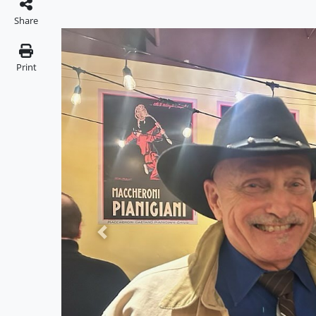
Share
Print
Previous