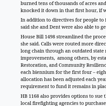
burned tens of thousands of acres and t
knocked it down in that first hour, i
In addition to directives for people t
said she and Dent were also able to get
House Bill 1498 streamlined the proces
she said. Calls were routed more direc
long chain through an outdated state m
improvements,  among others, by estab
Restoration, and Community Resilience
each biennium for the first four – eight
allocation has been adjusted each year
requirement to fund it remains in plac
HB 1168 also provides options to sue t
local firefighting agencies to purchase