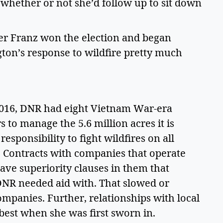
whether or not she’d follow up to sit down 
ter Franz won the election and began 
on’s response to wildfire pretty much 
2016, DNR had eight Vietnam War-era 
 to manage the 5.6 million acres it is 
responsibility to fight wildfires on all 
d. Contracts with companies that operate 
have superiority clauses in them that 
 DNR needed aid with. That slowed or 
mpanies. Further, relationships with local 
 best when she was first sworn in. 