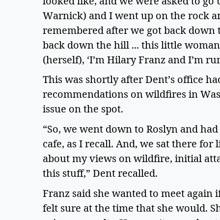
looked like, and we were asked to go 
Warnick) and I went up on the rock a
remembered after we got back down the
back down the hill ... this little woma
(herself), ‘I’m Hilary Franz and I’m r
This was shortly after Dent’s office ha
recommendations on wildfires in Wash
issue on the spot. 
“So, we went down to Roslyn and had lu
cafe, as I recall. And, we sat there for 
about my views on wildfire, initial a
this stuff,” Dent recalled.  
Franz said she wanted to meet again if
felt sure at the time that she would. 