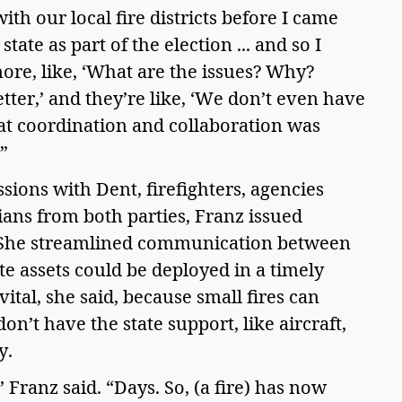
th our local fire districts before I came 
tate as part of the election ... and so I 
more, like, ‘What are the issues? Why? 
er,’ and they’re like, ‘We don’t even have 
at coordination and collaboration was 
” 
ions with Dent, firefighters, agencies 
ians from both parties, Franz issued 
e. She streamlined communication between 
te assets could be deployed in a timely 
al, she said, because small fires can 
on’t have the state support, like aircraft, 
.   
Franz said. “Days. So, (a fire) has now 