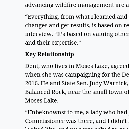
advancing wildfire management are a 
“Everything, from what I learned and
changes and get results, is based on rel
interview. “It’s based on valuing othe
and their expertise.”  
Key Relationship 
Dent, who lives in Moses Lake, agreed 
when she was campaigning for the Dep
2016. He and State Sen. Judy Warnick,
Balanced Rock, near the small town of 
Moses Lake.  
“Unbeknownst to me, a lady who had 
Commissioner was there, and I didn’t