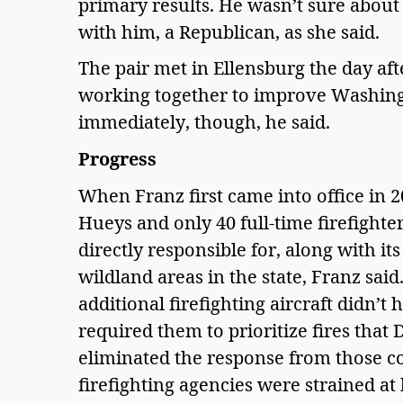
primary results. He wasn’t sure about 
with him, a Republican, as she said.  
The pair met in Ellensburg the day af
working together to improve Washingt
immediately, though, he said.  
Progress 
When Franz first came into office in 
Hueys and only 40 full-time firefighters
directly responsible for, along with its 
wildland areas in the state, Franz sai
additional firefighting aircraft didn’t 
required them to prioritize fires that
eliminated the response from those co
firefighting agencies were strained at