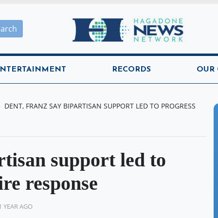
Hagadone News Network H
earch
NTERTAINMENT
RECORDS
OUR
DENT, FRANZ SAY BIPARTISAN SUPPORT LED TO PROGRESS
tisan support led to
ire response
1 YEAR AGO