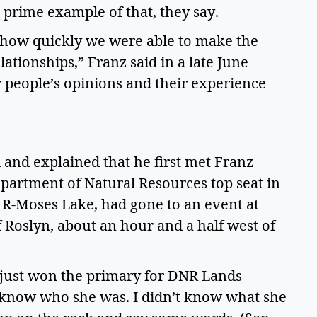
prime example of that, they say. 
 how quickly we were able to make the 
ationships,” Franz said in a late June 
r people’s opinions and their experience 
and explained that he first met Franz 
artment of Natural Resources top seat in 
 R-Moses Lake, had gone to an event at 
Roslyn, about an hour and a half west of 
just won the primary for DNR Lands 
 know who she was. I didn’t know what she 