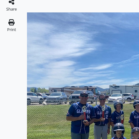
Share
Print
Previous