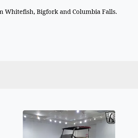
 Whitefish, Bigfork and Columbia Falls.  