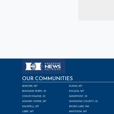
OUR COMMUNITIES
BIGFORK, MT
PLAINS, MT
BONNERS FERRY, ID
POLSON, MT
COEUR D'ALENE, ID
SANDPOINT, ID
HUNGRY HORSE, MT
SHOSHONE COUNTY, ID
KALISPELL, MT
MOSES LAKE, WA
LIBBY, MT
WHITEFISH, MT