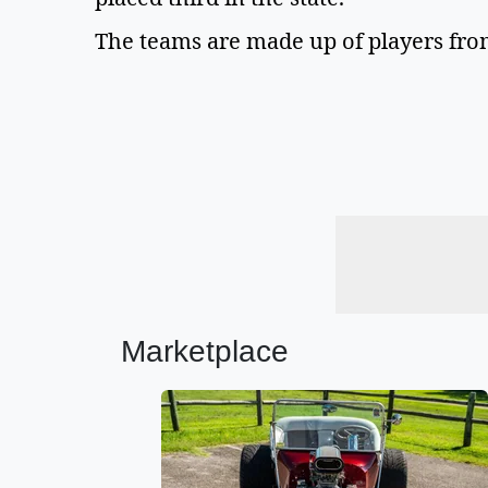
The teams are made up of players from
Marketplace