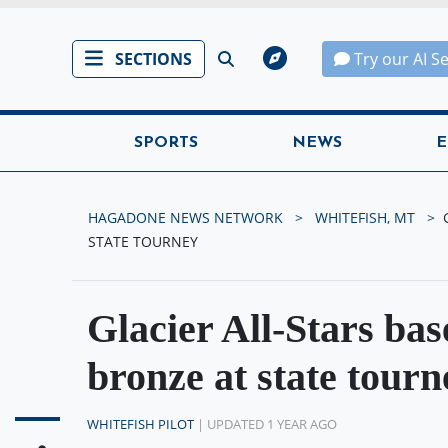
SECTIONS
Try our AI S
SPORTS
NEWS
E
HAGADONE NEWS NETWORK
WHITEFISH, MT
STATE TOURNEY
Glacier All-Stars bas
bronze at state tourn
WHITEFISH PILOT
| UPDATED 1 YEAR AGO