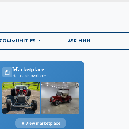
ome
 COMMUNITIES
ASK HNN
Marketplace
Hot deals available
View marketplace