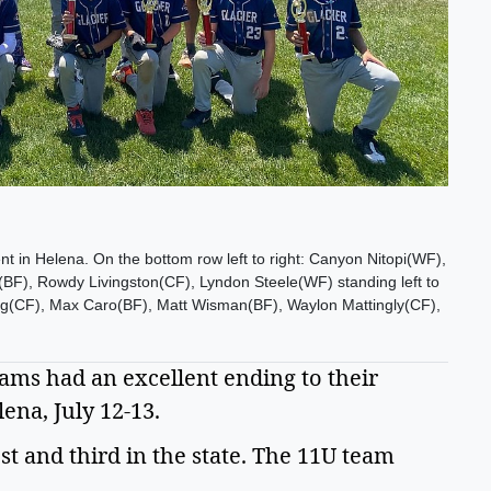
nt in Helena. On the bottom row left to right: Canyon Nitopi(WF),
F), Rowdy Livingston(CF), Lyndon Steele(WF) standing left to
lug(CF), Max Caro(BF), Matt Wisman(BF), Waylon Mattingly(CF),
eams had an excellent ending to their 
na, July 12-13.  
 and third in the state. The 11U team 