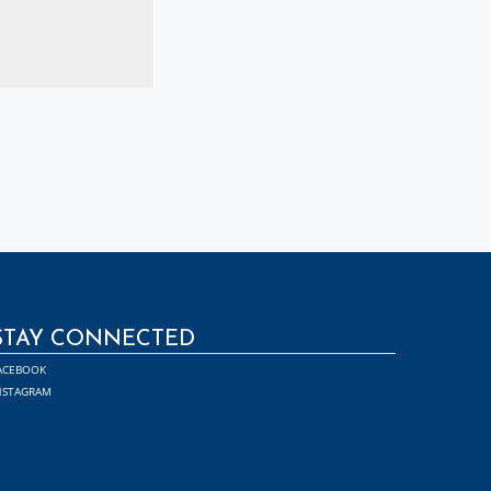
STAY CONNECTED
ACEBOOK
NSTAGRAM