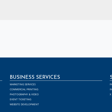
BUSINESS SERVICES
MARKETING SERVICES
F
COMMERCIAL PRINTING
I
PHOTOGRAPHY & VIDEO
X
EVENT TICKETING
WEBSITE DEVELOPMENT