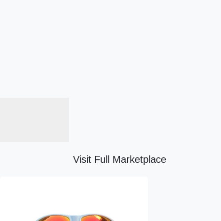
Visit Full Marketplace