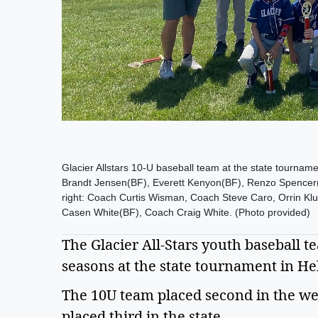
Glacier Allstars 10-U baseball team at the state tourname
Brandt Jensen(BF), Everett Kenyon(BF), Renzo Spencer(B
right: Coach Curtis Wisman, Coach Steve Caro, Orrin K
Casen White(BF), Coach Craig White. (Photo provided)
The Glacier All-Stars youth baseball t
seasons at the state tournament in Hele
The 10U team placed second in the west
placed third in the state.  