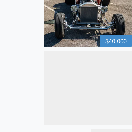
$40,000