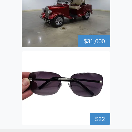
$31,000
$22