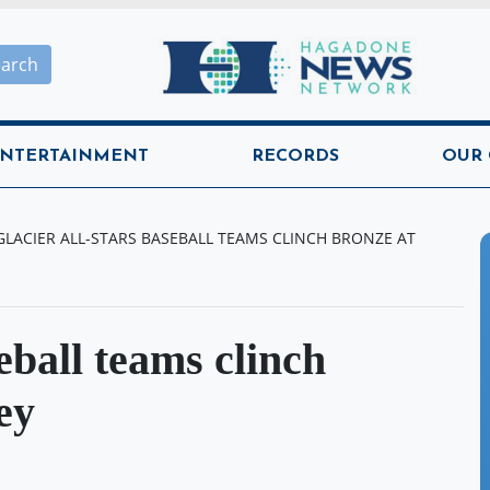
Hagadone News Network H
earch
NTERTAINMENT
RECORDS
OUR
GLACIER ALL-STARS BASEBALL TEAMS CLINCH BRONZE AT
eball teams clinch
ey