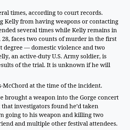
ral times, according to court records. 
ng Kelly from having weapons or contacting 
ended several times while Kelly remains in 
 28, faces two counts of murder in the first 
rst degree — domestic violence and two 
lly, an active-duty U.S. Army soldier, is 
lts of the trial. It is unknown if he will 
-McChord at the time of the incident.   
ave brought a weapon into the Gorge concert 
that investigators found he’d taken 
 going to his weapon and killing two 
end and multiple other festival attendees. 