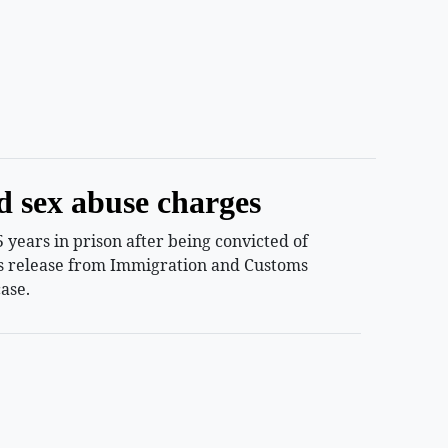
d sex abuse charges
years in prison after being convicted of
ess release from Immigration and Customs
ase.