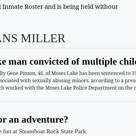
 Inmate Roster and is being held without 
ANS MILLER
e man convicted of multiple chil
 Gene Pinson, 46, of Moses Lake has been sentenced to 35 
ssociated with sexually abusing minors, according to a pr
h worked with the Moses Lake Police Department on the c
or an adventure?
le fun at Steamboat Rock State Park.