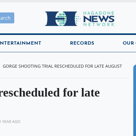
Hagadone News Network H
earch
NTERTAINMENT
RECORDS
OUR
GORGE SHOOTING TRIAL RESCHEDULED FOR LATE AUGUST
rescheduled for late
1 YEAR AGO