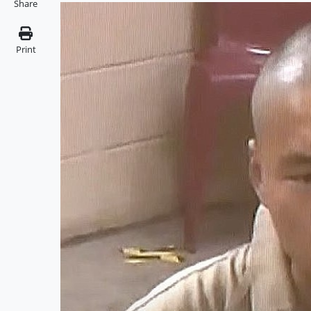
Share
Print