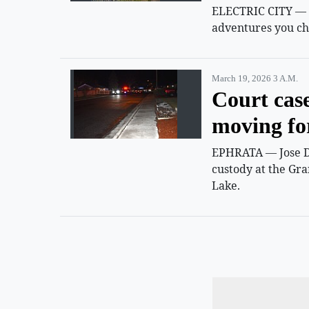
ELECTRIC CITY — Su
adventures you ch
March 19, 2026 3 A.m.
Court cas
moving f
EPHRATA — Jose D.
custody at the Gra
Lake.