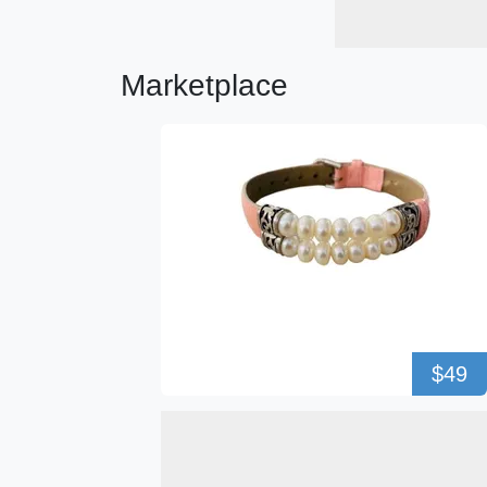
Marketplace
$49