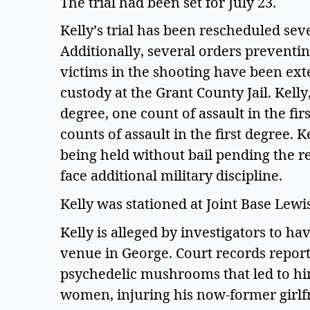
The trial had been set for July 23. 
Kelly’s trial has been rescheduled seve
Additionally, several orders preventi
victims in the shooting have been ext
custody at the Grant County Jail. Kelly,
degree, one count of assault in the fi
counts of assault in the first degree. Ke
being held without bail pending the resu
face additional military discipline.   
Kelly was stationed at Joint Base Lewis
Kelly is alleged by investigators to h
venue in George. Court records report 
psychedelic mushrooms that led to him
women, injuring his now-former girlfri