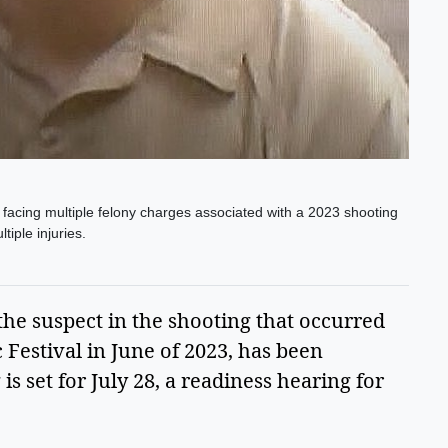
s facing multiple felony charges associated with a 2023 shooting
iple injuries.
 the suspect in the shooting that occurred 
estival in June of 2023, has been 
 set for July 28, a readiness hearing for 