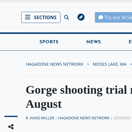
SECTIONS
Try our AI S
SPORTS
NEWS
E
HAGADONE NEWS NETWORK
MOSES LAKE, WA
Gorge shooting trial 
August
R. HANS MILLER
|
HAGADONE NEWS NETWORK
| UPDATED 