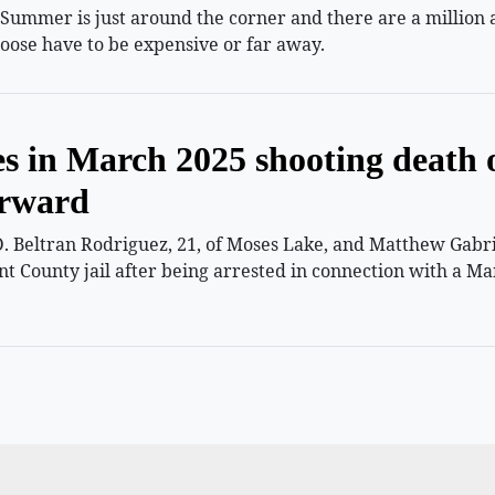
mmer is just around the corner and there are a million and
oose have to be expensive or far away.
es in March 2025 shooting death 
orward
 Beltran Rodriguez, 21, of Moses Lake, and Matthew Gabriel
nt County jail after being arrested in connection with a Ma