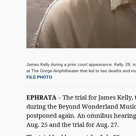
James Kelly during a prior court appearance. Kelly, 28, i
at The Gorge Amphitheater that led to two deaths and mult
FILE PHOTO
EPHRATA
 – The trial for James Kelly,
during the Beyond Wonderland Music F
postponed again. An omnibus hearing is
Aug. 25 and the trial for Aug. 27.  