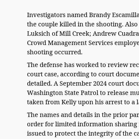
Investigators named Brandy Escamilla, 2
the couple killed in the shooting. Also 
Luksich of Mill Creek; Andrew Cuadra o
Crowd Management Services employee
shooting occurred.   
The defense has worked to review rec
court case, according to court documen
detailed. A September 2024 court docu
Washington State Patrol to release m
taken from Kelly upon his arrest to a l
The names and details in the prior pa
order for limited information sharing 
issued to protect the integrity of the ca