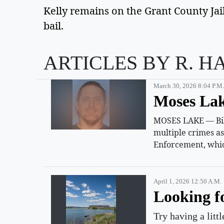
Kelly remains on the Grant County Jail
bail. 
ARTICLES BY R. H
March 30, 2026 8:04 P.m.
Moses Lak
MOSES LAKE — Billy
multiple crimes a
Enforcement, whic
April 1, 2026 12:50 A.m.
Looking f
Try having a litt