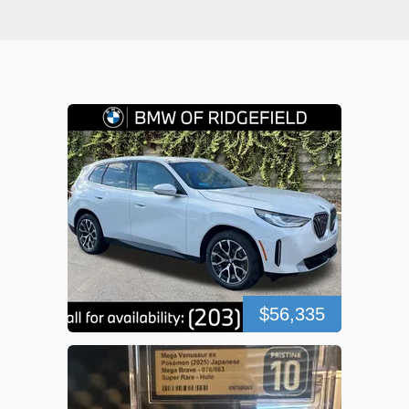
$56,335