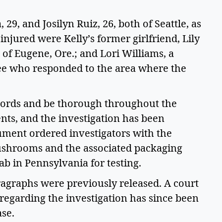
9, and Josilyn Ruiz, 26, both of Seattle, as 
injured were Kelly’s former girlfriend, Lily 
f Eugene, Ore.; and Lori Williams, a 
 who responded to the area where the 
ords and be thorough throughout the 
ts, and the investigation has been 
ment ordered investigators with the 
ushrooms and the associated packaging 
ab in Pennsylvania for testing.  
ragraphs were previously released. A court 
regarding the investigation has since been 
se.  