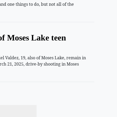
 one things to do, but not all of the
of Moses Lake teen
 Valdez, 19, also of Moses Lake, remain in
rch 21, 2025, drive-by shooting in Moses