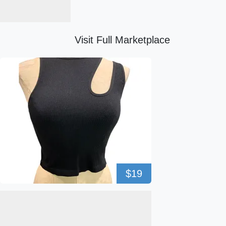
Visit Full Marketplace
$19