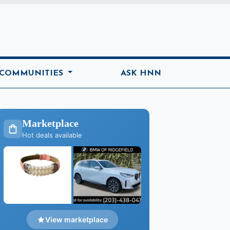
ome
 COMMUNITIES
ASK HNN
Marketplace
Hot deals available
View marketplace