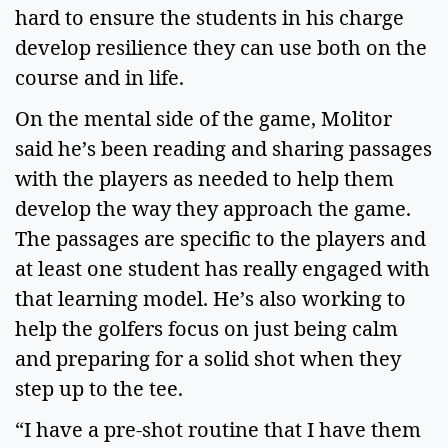
hard to ensure the students in his charge 
develop resilience they can use both on the 
course and in life.  
On the mental side of the game, Molitor 
said he’s been reading and sharing passages 
with the players as needed to help them 
develop the way they approach the game. 
The passages are specific to the players and 
at least one student has really engaged with 
that learning model. He’s also working to 
help the golfers focus on just being calm 
and preparing for a solid shot when they 
step up to the tee. 
“I have a pre-shot routine that I have them 