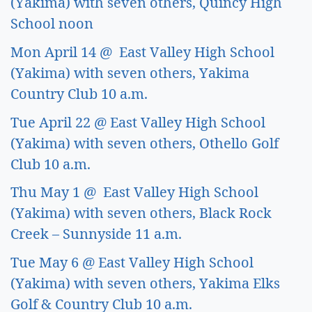
(Yakima) with seven others, Quincy High 
School noon
Mon April 14 @  East Valley High School 
(Yakima) with seven others, Yakima 
Country Club 10 a.m. 
Tue April 22 @ East Valley High School 
(Yakima) with seven others, Othello Golf 
Club 10 a.m. 
Thu May 1 @  East Valley High School 
(Yakima) with seven others, Black Rock 
Creek – Sunnyside 11 a.m. 
Tue May 6 @ East Valley High School 
(Yakima) with seven others, Yakima Elks 
Golf & Country Club 10 a.m. 