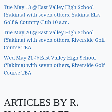
Tue May 13 @ East Valley High School 
(Yakima) with seven others, Yakima Elks 
Golf & Country Club 10 a.m.  
Tue May 20 @ East Valley High School 
(Yakima) with seven others, Riverside Golf 
Course TBA 
Wed May 21 @ East Valley High School 
(Yakima) with seven others, Riverside Golf 
Course TBA
ARTICLES BY R.