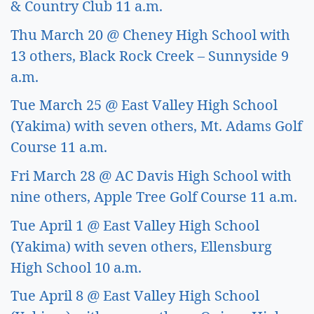
& Country Club 11 a.m.
Thu March 20 @ Cheney High School with 
13 others, Black Rock Creek – Sunnyside 9 
a.m.
Tue March 25 @ East Valley High School 
(Yakima) with seven others, Mt. Adams Golf 
Course 11 a.m.
Fri March 28 @ AC Davis High School with 
nine others, Apple Tree Golf Course 11 a.m. 
Tue April 1 @ East Valley High School 
(Yakima) with seven others, Ellensburg 
High School 10 a.m. 
Tue April 8 @ East Valley High School 