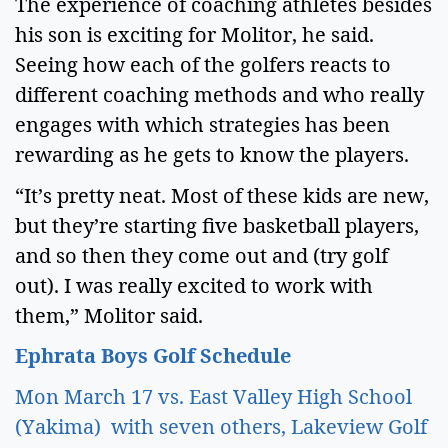
The experience of coaching athletes besides 
his son is exciting for Molitor, he said. 
Seeing how each of the golfers reacts to 
different coaching methods and who really 
engages with which strategies has been 
rewarding as he gets to know the players.  
“It’s pretty neat. Most of these kids are new, 
but they’re starting five basketball players, 
and so then they come out and (try golf 
out). I was really excited to work with 
them,” Molitor said.  
Ephrata Boys Golf Schedule 
Mon March 17 vs. East Valley High School 
(Yakima)  with seven others, Lakeview Golf 