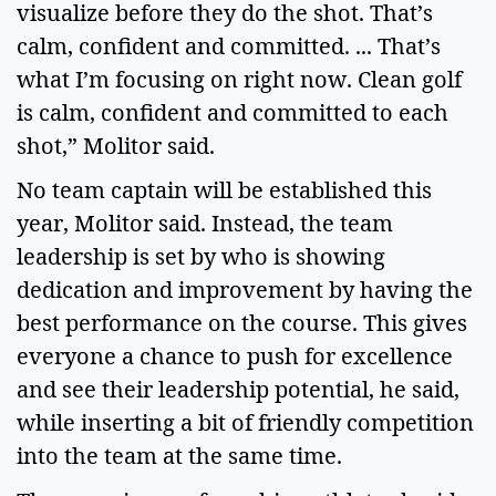
visualize before they do the shot. That’s 
calm, confident and committed. ... That’s 
what I’m focusing on right now. Clean golf 
is calm, confident and committed to each 
shot,” Molitor said.  
No team captain will be established this 
year, Molitor said. Instead, the team 
leadership is set by who is showing 
dedication and improvement by having the 
best performance on the course. This gives 
everyone a chance to push for excellence 
and see their leadership potential, he said, 
while inserting a bit of friendly competition 
into the team at the same time. 