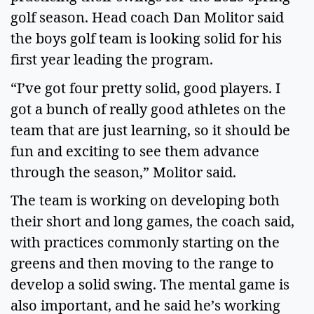
golf season. Head coach Dan Molitor said 
the boys golf team is looking solid for his 
first year leading the program. 
“I’ve got four pretty solid, good players. I 
got a bunch of really good athletes on the 
team that are just learning, so it should be 
fun and exciting to see them advance 
through the season,” Molitor said.  
The team is working on developing both 
their short and long games, the coach said, 
with practices commonly starting on the 
greens and then moving to the range to 
develop a solid swing. The mental game is 
also important, and he said he’s working 