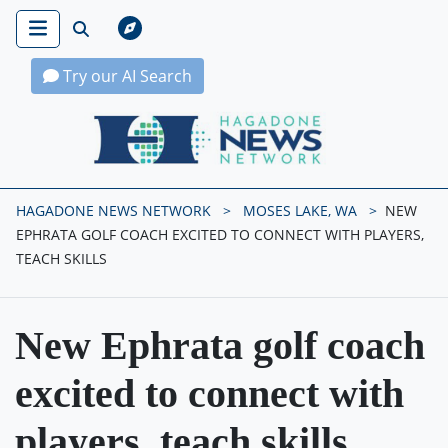
Try our AI Search
Hagadone News Network Home
HAGADONE NEWS NETWORK
MOSES LAKE, WA
NEW
EPHRATA GOLF COACH EXCITED TO CONNECT WITH PLAYERS,
TEACH SKILLS
New Ephrata golf coach
excited to connect with
players, teach skills