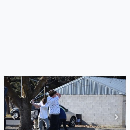
Previous
Next