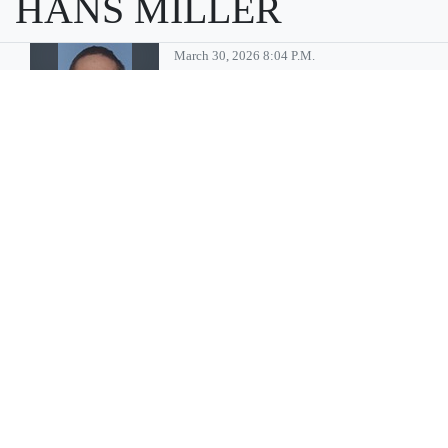
HANS MILLER
March 30, 2026 8:04 P.m.
Moses Lake
man convicted
of multiple child
sex abuse
charges
MOSES LAKE — Billy Gene
Pinson, 46, of Moses Lake has
been sentenced to 35 years in
prison after being convicted
of multiple crimes associated
with sexually abusing minors,
according to a press release
from Immigration and