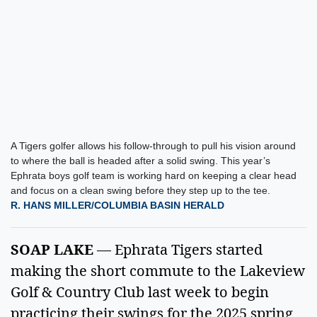
A Tigers golfer allows his follow-through to pull his vision around
to where the ball is headed after a solid swing. This year’s
Ephrata boys golf team is working hard on keeping a clear head
and focus on a clean swing before they step up to the tee.
R. HANS MILLER/COLUMBIA BASIN HERALD
SOAP LAKE
 — Ephrata Tigers started 
making the short commute to the Lakeview 
Golf & Country Club last week to begin 
practicing their swings for the 2025 spring 