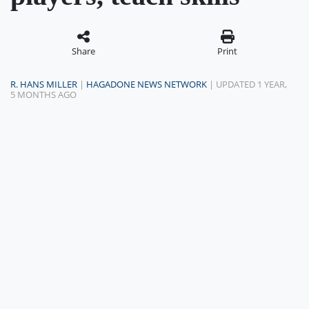
Share
Print
R. HANS MILLER
|
HAGADONE NEWS NETWORK
| UPDATED 1 YEAR,
5 MONTHS AGO