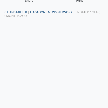
Share
Print
R. HANS MILLER
|
HAGADONE NEWS NETWORK
| UPDATED 1 YEAR,
3 MONTHS AGO