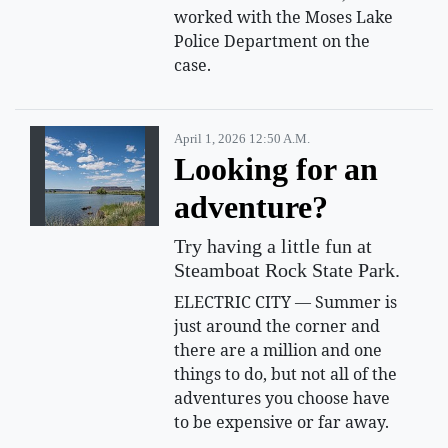
worked with the Moses Lake
Police Department on the
case.
April 1, 2026 12:50 A.m.
Looking for an
adventure?
Try having a little fun at
Steamboat Rock State Park.
ELECTRIC CITY — Summer is
just around the corner and
there are a million and one
things to do, but not all of the
adventures you choose have
to be expensive or far away.