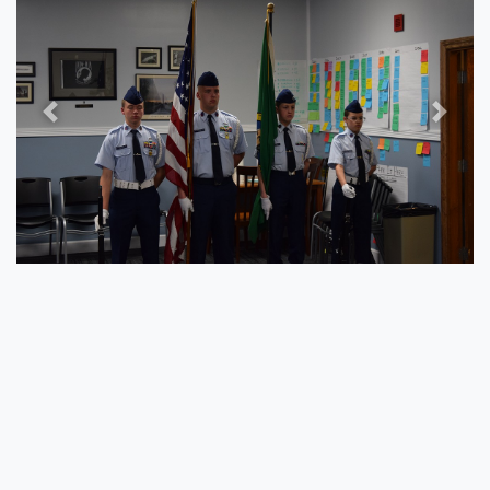
Previous
Next