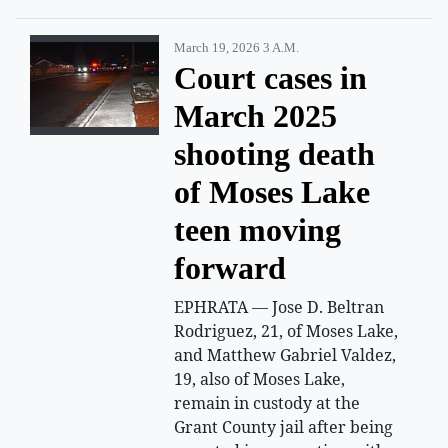
March 19, 2026 3 A.m.
Court cases in
March 2025
shooting death
of Moses Lake
teen moving
forward
EPHRATA — Jose D. Beltran
Rodriguez, 21, of Moses Lake,
and Matthew Gabriel Valdez,
19, also of Moses Lake,
remain in custody at the
Grant County jail after being