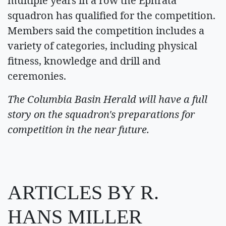
multiple years in a row the Ephrata
squadron has qualified for the competition.
Members said the competition includes a
variety of categories, including physical
fitness, knowledge and drill and
ceremonies.
The Columbia Basin Herald will have a full
story on the squadron's preparations for
competition in the near future.
ARTICLES BY R.
HANS MILLER