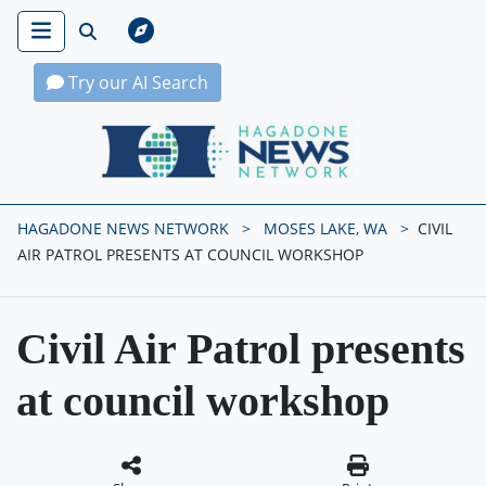
Try our AI Search
Hagadone News Network Home
HAGADONE NEWS NETWORK
MOSES LAKE, WA
CIVIL
AIR PATROL PRESENTS AT COUNCIL WORKSHOP
Civil Air Patrol presents
at council workshop