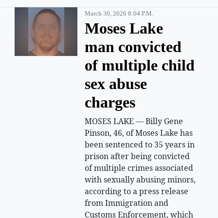
March 30, 2026 8:04 P.m.
Moses Lake
man convicted
of multiple child
sex abuse
charges
MOSES LAKE — Billy Gene
Pinson, 46, of Moses Lake has
been sentenced to 35 years in
prison after being convicted
of multiple crimes associated
with sexually abusing minors,
according to a press release
from Immigration and
Customs Enforcement, which