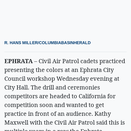
R. HANS MILLER/COLUMBIABASINHERALD
EPHRATA
– Civil Air Patrol cadets practiced
presenting the colors at an Ephrata City
Council workshop Wednesday evening at
City Hall. The drill and ceremonies
competitors are headed to California for
competition soon and wanted to get
practice in front of an audience. Kathy
Maxwell with the Civil Air Patrol said this is