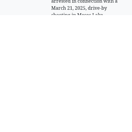
arrested in connection with a
March 21, 2025, drive-by
shooting in Moses Lake.
Sell Your Items - Free to List
Visit Full Marketplace