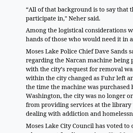
“All of that background is to say that t
participate in," Neher said.  
Among the logistical considerations was
hands of those who would need it in 
Moses Lake Police Chief Dave Sands sa
regarding the Narcan machine being pla
with the city’s request for removal was
within the city changed as Fuhr left a
the time the machine was purchased b
Washington, the city was no longer on
from providing services at the library 
dealing with addiction and homelessne
Moses Lake City Council has voted to c