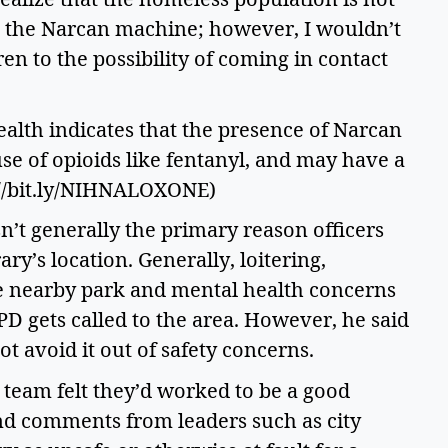
) the Narcan machine; however, I wouldn’t 
 to the possibility of coming in contact 
ealth indicates that the presence of Narcan 
se of opioids like fentanyl, and may have a 
s://bit.ly/NIHNALOXONE) 
n’t generally the primary reason officers 
y’s location. Generally, loitering, 
e nearby park and mental health concerns 
PD gets called to the area. However, he said 
t avoid it out of safety concerns.  
team felt they’d worked to be a good 
nd comments from leaders such as city 