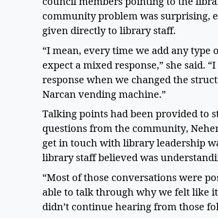
council members pointing to the library
community problem was surprising, esp
given directly to library staff. 
“I mean, every time we add any type of
expect a mixed response,” she said. “I
response when we changed the structur
Narcan vending machine.” 
Talking points had been provided to st
questions from the community, Neher s
get in touch with library leadership w
library staff believed was understandin
“Most of those conversations were pos
able to talk through why we felt like 
didn’t continue hearing from those fol