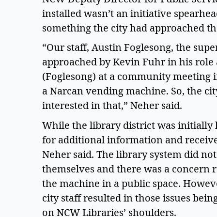
installed wasn’t an initiative spearhead
something the city had approached th
“Our staff, Austin Foglesong, the supe
approached by Kevin Fuhr in his role 
(Foglesong) at a community meeting if 
a Narcan vending machine. So, the cit
interested in that,” Neher said.  
While the library district was initially
for additional information and received
Neher said. The library system did no
themselves and there was a concern r
the machine in a public space. Howeve
city staff resulted in those issues bei
on NCW Libraries’ shoulders.  