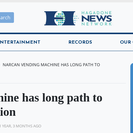
Hagadone News Network H
earch
NTERTAINMENT
RECORDS
OUR
NARCAN VENDING MACHINE HAS LONG PATH TO
ine has long path to
tion
1 YEAR, 3 MONTHS AGO