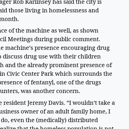
er Rob Karlinsey has said the city is 
aid those living in homelessness and 
month.  
ce of the machine as well, as shown 
cil Meetings during public comment. 
the machine’s presence encouraging drug 
 discuss drug use with their children 
h and the already prominent presence of 
in Civic Center Park which surrounds the 
presence of fentanyl, one of the drugs 
unters, was another concern.  
 resident Jeremy Davis. “I wouldn’t take a 
usiness owner of an adult family home, I 
do, even the (medically) distributed 
ealize that the homeless population is not 