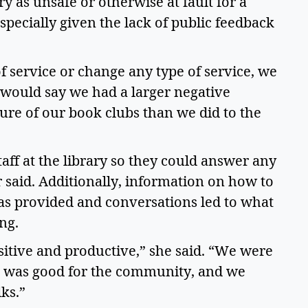
 as unsafe or otherwise at fault for a 
ecially given the lack of public feedback 
 service or change any type of service, we 
 would say we had a larger negative 
e of our book clubs than we did to the 
aff at the library so they could answer any 
aid. Additionally, information on how to 
as provided and conversations led to what 
g.  
itive and productive,” she said. “We were 
it was good for the community, and we 
ks.”  