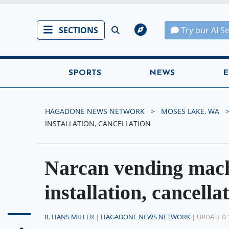
SECTIONS
Try our AI S
SPORTS
NEWS
E
HAGADONE NEWS NETWORK
MOSES LAKE, WA
INSTALLATION, CANCELLATION
Narcan vending mach
installation, cancella
R. HANS MILLER
|
HAGADONE NEWS NETWORK
| UPDATED 