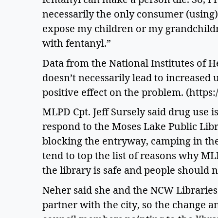
necessarily the only consumer (using
expose my children or my grandchildren
with fentanyl.”  
Data from the National Institutes of H
doesn’t necessarily lead to increased u
positive effect on the problem. (http
MLPD Cpt. Jeff Sursely said drug use is
respond to the Moses Lake Public Librar
blocking the entryway, camping in th
tend to top the list of reasons why ML
the library is safe and people should no
Neher said she and the NCW Libraries 
partner with the city, so the change a