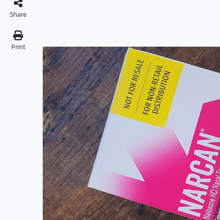
Share
Print