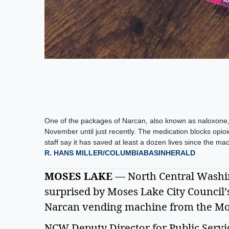
One of the packages of Narcan, also known as naloxone, 
November until just recently. The medication blocks opio
staff say it has saved at least a dozen lives since the ma
R. HANS MILLER/COLUMBIABASINHERALD
MOSES LAKE
 — North Central Washing
surprised by Moses Lake City Council’s
Narcan vending machine from the Mose
NCW Deputy Director for Public Servi