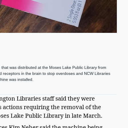
that was distributed at the Moses Lake Public Library from
id receptors in the brain to stop overdoses and NCW Libraries
chine was installed.
ton Libraries staff said they were 
 actions requiring the removal of the 
s Lake Public Library in late March.  
ces Kim Neher said the machine being 