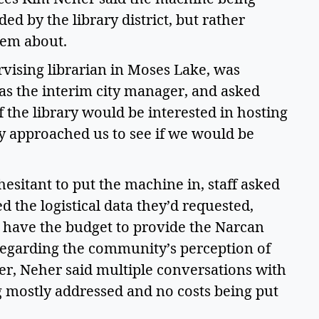
ed by the library district, but rather 
em about.  
rvising librarian in Moses Lake, was 
as the interim city manager, and asked 
the library would be interested in hosting 
y approached us to see if we would be 
 hesitant to put the machine in, staff asked 
 the logistical data they’d requested, 
t have the budget to provide the Narcan 
egarding the community’s perception of 
r, Neher said multiple conversations with 
ng mostly addressed and no costs being put 