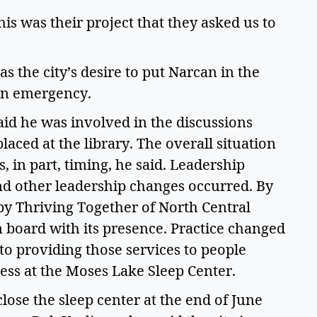
his was their project that they asked us to 
 the city’s desire to put Narcan in the 
an emergency.  
id he was involved in the discussions 
ced at the library. The overall situation 
, in part, timing, he said. Leadership 
nd other leadership changes occurred. By 
y Thriving Together of North Central 
 board with its presence. Practice changed 
to providing those services to people 
ss at the Moses Lake Sleep Center. 
lose the sleep center at the end of June 