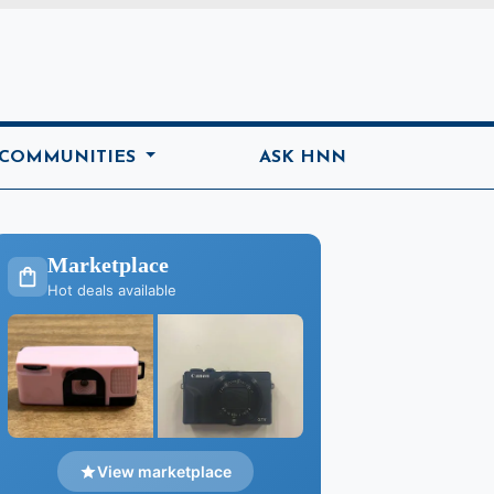
ome
 COMMUNITIES
ASK HNN
Marketplace
Hot deals available
View marketplace