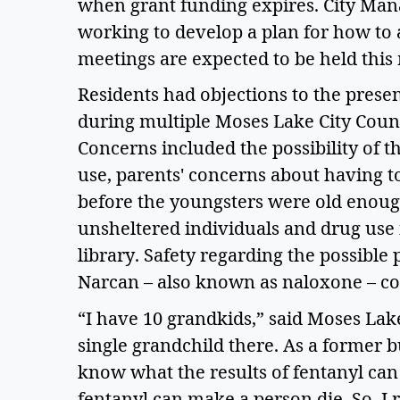
when grant funding expires. City Manag
working to develop a plan for how to 
meetings are expected to be held this 
Residents had objections to the presen
during multiple Moses Lake City Coun
Concerns included the possibility of 
use, parents' concerns about having to
before the youngsters were old enoug
unsheltered individuals and drug use 
library. Safety regarding the possible 
Narcan – also known as naloxone – co
“I have 10 grandkids,” said Moses Lake
single grandchild there. As a former b
know what the results of fentanyl can 
fentanyl can make a person die. So, I r