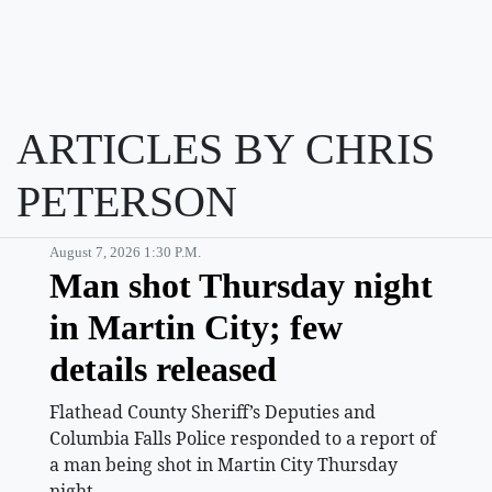
ARTICLES BY CHRIS
PETERSON
August 7, 2026 1:30 P.m.
Man shot Thursday night
in Martin City; few
details released
Flathead County Sheriff’s Deputies and
Columbia Falls Police responded to a report of
a man being shot in Martin City Thursday
night.