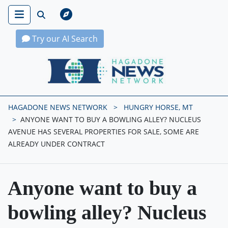
Try our AI Search
Hagadone News Network Home
HAGADONE NEWS NETWORK
HUNGRY HORSE, MT
ANYONE WANT TO BUY A BOWLING ALLEY? NUCLEUS
AVENUE HAS SEVERAL PROPERTIES FOR SALE, SOME ARE
ALREADY UNDER CONTRACT
Anyone want to buy a
bowling alley? Nucleus