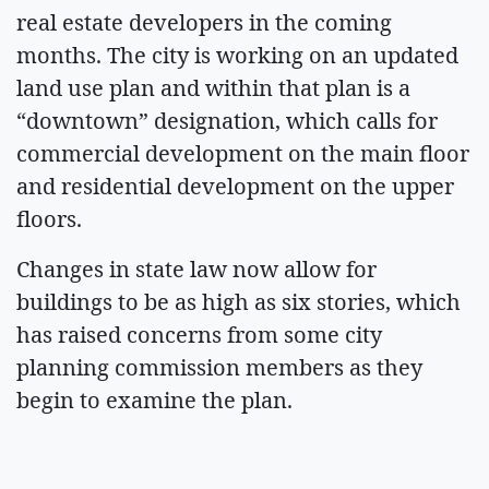
real estate developers in the coming
months. The city is working on an updated
land use plan and within that plan is a
“downtown” designation, which calls for
commercial development on the main floor
and residential development on the upper
floors.
Changes in state law now allow for
buildings to be as high as six stories, which
has raised concerns from some city
planning commission members as they
begin to examine the plan.