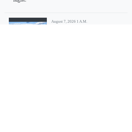
August 7, 2026 1 A.m.
Resort tax
collection in
Columbia Falls
slightly less than
last year
Columbia Falls' resort tax
revenue came in a little less
than last year, city manager
Eric Hanks noted in a recent
report to the city council.