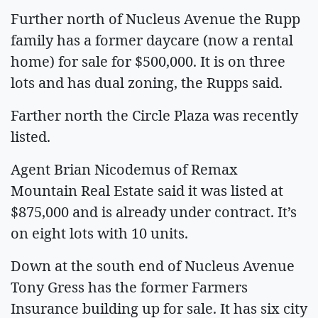
Further north of Nucleus Avenue the Rupp
family has a former daycare (now a rental
home) for sale for $500,000. It is on three
lots and has dual zoning, the Rupps said.
Farther north the Circle Plaza was recently
listed.
Agent Brian Nicodemus of Remax
Mountain Real Estate said it was listed at
$875,000 and is already under contract. It’s
on eight lots with 10 units.
Down at the south end of Nucleus Avenue
Tony Gress has the former Farmers
Insurance building up for sale. It has six city