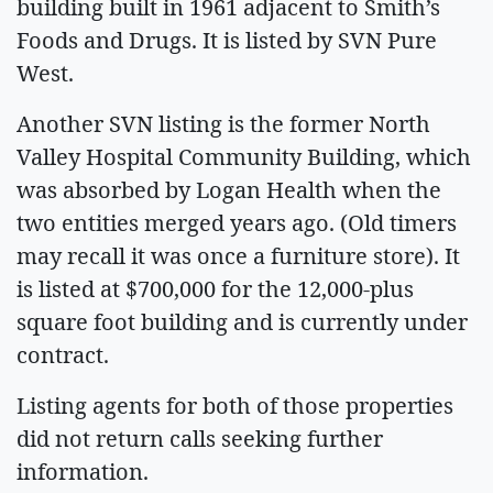
building built in 1961 adjacent to Smith’s
Foods and Drugs. It is listed by SVN Pure
West.
Another SVN listing is the former North
Valley Hospital Community Building, which
was absorbed by Logan Health when the
two entities merged years ago. (Old timers
may recall it was once a furniture store). It
is listed at $700,000 for the 12,000-plus
square foot building and is currently under
contract.
Listing agents for both of those properties
did not return calls seeking further
information.