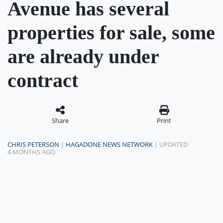
Avenue has several
properties for sale, some
are already under
contract
Share
Print
CHRIS PETERSON
|
HAGADONE NEWS NETWORK
| UPDATED
4 MONTHS AGO