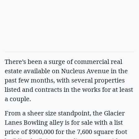
There’s been a surge of commercial real
estate available on Nucleus Avenue in the
past few months, with several properties
listed and contracts in the works for at least
a couple.
From a sheer size standpoint, the Glacier
Lanes Bowling alley is for sale with a list
price of $900,000 for the 7,600 square foot