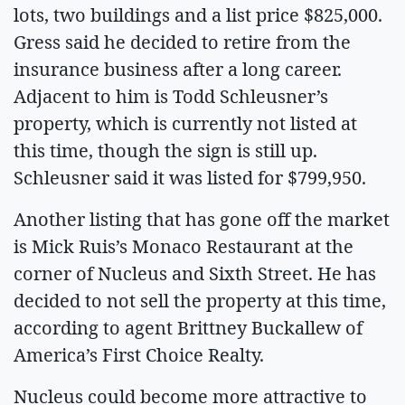
lots, two buildings and a list price $825,000.
Gress said he decided to retire from the
insurance business after a long career.
Adjacent to him is Todd Schleusner’s
property, which is currently not listed at
this time, though the sign is still up.
Schleusner said it was listed for $799,950.
Another listing that has gone off the market
is Mick Ruis’s Monaco Restaurant at the
corner of Nucleus and Sixth Street. He has
decided to not sell the property at this time,
according to agent Brittney Buckallew of
America’s First Choice Realty.
Nucleus could become more attractive to