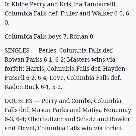
0; Khloe Perry and Kristina Tamburelli,
Columbia Falls def. Fuller and Walker 6-0, 6-
0.
Columbia Falls boys 7, Ronan 0
SINGLES — Perles, Columbia Falls def.
Rowan Parks 6-1, 6-2; Masters wins via
forfeit; Harris, Columbia Falls def. Hayden
Fussell 6-2, 6-4; Love, Columbia Falls def.
Kaden Buck 6-1, 5-2.
DOUBLES — Perry and Combs, Columbia
Falls def. Mason Parks and Matiya Nenemay
6-3, 6-4; Oberholtzer and Scholz and Bowler
and Plevel, Columbia Falls win via forfeit.