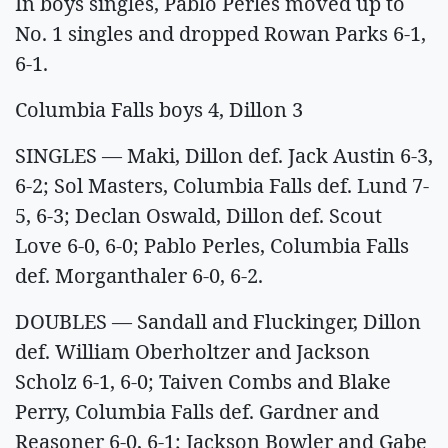
In boys singles, Pablo Perles moved up to
No. 1 singles and dropped Rowan Parks 6-1,
6-1.
Columbia Falls boys 4, Dillon 3
SINGLES — Maki, Dillon def. Jack Austin 6-3,
6-2; Sol Masters, Columbia Falls def. Lund 7-
5, 6-3; Declan Oswald, Dillon def. Scout
Love 6-0, 6-0; Pablo Perles, Columbia Falls
def. Morganthaler 6-0, 6-2.
DOUBLES — Sandall and Fluckinger, Dillon
def. William Oberholtzer and Jackson
Scholz 6-1, 6-0; Taiven Combs and Blake
Perry, Columbia Falls def. Gardner and
Reasoner 6-0, 6-1; Jackson Bowler and Gabe