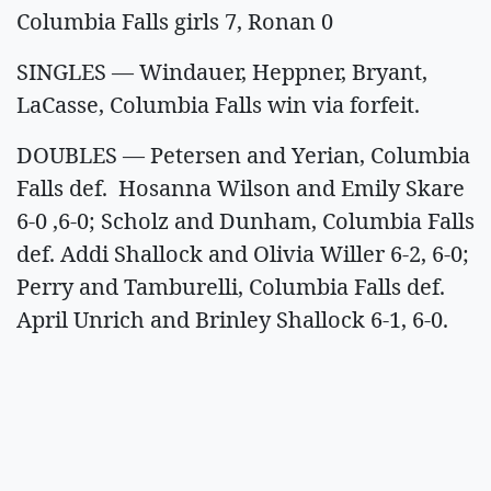
Columbia Falls girls 7, Ronan 0
SINGLES — Windauer, Heppner, Bryant,
LaCasse, Columbia Falls win via forfeit.
DOUBLES — Petersen and Yerian, Columbia
Falls def. Hosanna Wilson and Emily Skare
6-0 ,6-0; Scholz and Dunham, Columbia Falls
def. Addi Shallock and Olivia Willer 6-2, 6-0;
Perry and Tamburelli, Columbia Falls def.
April Unrich and Brinley Shallock 6-1, 6-0.