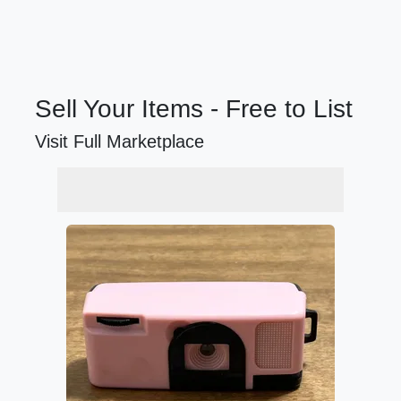
Sell Your Items - Free to List
Visit Full Marketplace