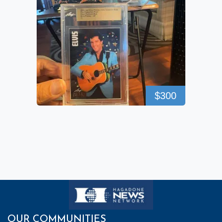
$300
OUR COMMUNITIES