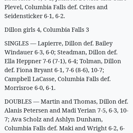
Plevel, Columbia Falls def. Crites and
Seidensticker 6-1, 6-2.
Dillon girls 4, Columbia Falls 3
SINGLES — Lapierre, Dillon def. Bailey
Windauer 6-3, 6-0; Steadman, Dillon def.
Ella Heppner 7-6 (7-1), 6-4; Tolman, Dillon
def. Fiona Bryant 6-1, 7-6 (8-6), 10-7;
Campbell LaCasse, Columbia Falls def.
Morrisroe 6-0, 6-1.
DOUBLES — Martin and Thomas, Dillon def.
Alanis Petersen and Madi Yerian 7-5, 6-3, 10-
7; Ava Scholz and Ashlyn Dunham,
Columbia Falls def. Maki and Wright 6-2, 6-