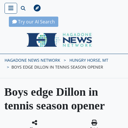
Try our AI Search
Hagadone News Network Home
HAGADONE NEWS NETWORK
HUNGRY HORSE, MT
BOYS EDGE DILLON IN TENNIS SEASON OPENER
Boys edge Dillon in
tennis season opener