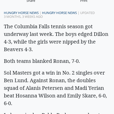
Share
Print
HUNGRY HORSE NEWS
|
HUNGRY HORSE NEWS
| UPDATED
3 MONTHS, 3 WEEKS AGO
The Columbia Falls tennis season got
underway last week. The boys edged Dillon
4-3, while the girls were nipped by the
Beavers 4-3.
Both teams blanked Ronan, 7-0.
Sol Masters got a win in No. 2 singles over
Ben Lund. Against Ronan, the doubles
squad of Alanis Petersen and Madi Yerian
beat Hosanna Wilson and Emily Skare, 6-0,
6-0.