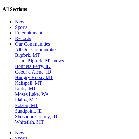
All Sections
News
Sports
Entertainment
Records
Our Communities
All Our Communities
Bigfork, MT
Bigfork, MT news
Bonners Ferry, ID
Coeur d'Alene, ID
Hungry Horse, MT
Kalispell, MT
Libby, MT
Moses Lake, WA
Plains, MT
Polson, MT
Sandpoint, ID
Shoshone County, ID
Whitefish, MT
News
Sports