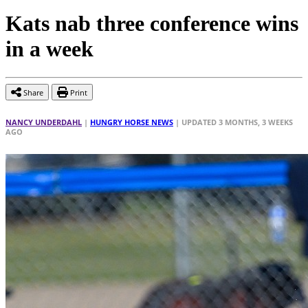
Kats nab three conference wins
in a week
Share
Print
NANCY UNDERDAHL
|
HUNGRY HORSE NEWS
| UPDATED 3 MONTHS, 3 WEEKS
AGO