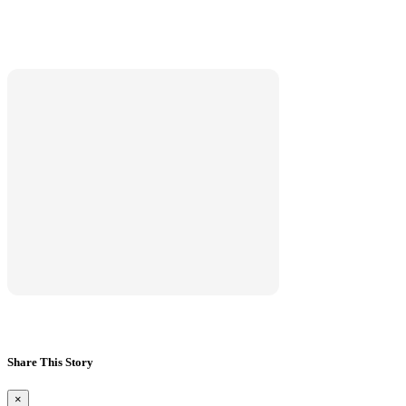
Marketplace
Hot deals available
View marketplace
Share This Story
×