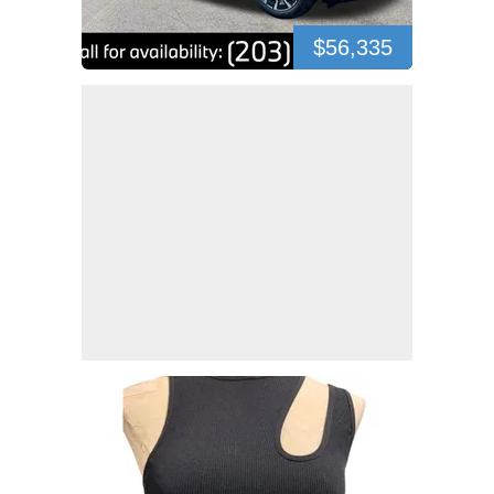
$56,335