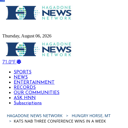
Hagadone News Network Home
Thursday, August 06, 2026
Hagadone News Network Home
71.0°F
SPORTS
NEWS
ENTERTAINMENT
RECORDS
OUR COMMUNITIES
ASK HNN
Subscriptions
HAGADONE NEWS NETWORK
HUNGRY HORSE, MT
KATS NAB THREE CONFERENCE WINS IN A WEEK