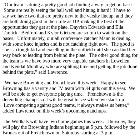
“Our team is doing a pretty good job finding a way to get on base.
Some are really seeing the ball well and hitting it hard! I have to
say we have two that are pretty new to the varsity lineup, and they
are both doing good in their role as DP, making the best of the
opportunities they get at the plate, Dayvian Edwards and Ella
Timlick. Bedford and Kylor Gietzen are so fun to watch on the
bases! Unfortunately, our all-conference catcher Mann is dealing
with some knee injuries and is not catching right now. The good is
she is a tough kid and excelling in the outfield until she can find her
way back to leading from behind the plate. The other good thing for
the team is we have two more very capable catchers in Lewellen
and Kendal Moultray who are splitting time and getting the job done
behind the plate,” said Lawrence.
“We have Browning and Frenchtown this week. Happy to see
Browning has a varsity and JV team with 34 girls out this year. We
will be able to get everyone playing time. Frenchtown is the
defending champs so it will be great to see where we stack up!
Love competing against good teams, it always makes us better,”
added Lawrence on this week’s upcoming matchups.
The Wildkats will have two home games this week. Thursday, they
will play the Browning Indians beginning at 5 p.m. followed by the
Broncs out of Frenchtown on Saturday starting at 3 p.m.