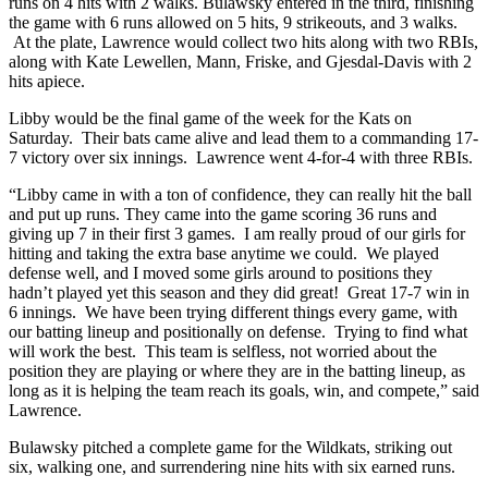
runs on 4 hits with 2 walks. Bulawsky entered in the third, finishing
the game with 6 runs allowed on 5 hits, 9 strikeouts, and 3 walks.
At the plate, Lawrence would collect two hits along with two RBIs,
along with Kate Lewellen, Mann, Friske, and Gjesdal-Davis with 2
hits apiece.
Libby would be the final game of the week for the Kats on
Saturday. Their bats came alive and lead them to a commanding 17-
7 victory over six innings. Lawrence went 4-for-4 with three RBIs.
“Libby came in with a ton of confidence, they can really hit the ball
and put up runs. They came into the game scoring 36 runs and
giving up 7 in their first 3 games. I am really proud of our girls for
hitting and taking the extra base anytime we could. We played
defense well, and I moved some girls around to positions they
hadn’t played yet this season and they did great! Great 17-7 win in
6 innings. We have been trying different things every game, with
our batting lineup and positionally on defense. Trying to find what
will work the best. This team is selfless, not worried about the
position they are playing or where they are in the batting lineup, as
long as it is helping the team reach its goals, win, and compete,” said
Lawrence.
Bulawsky pitched a complete game for the Wildkats, striking out
six, walking one, and surrendering nine hits with six earned runs.