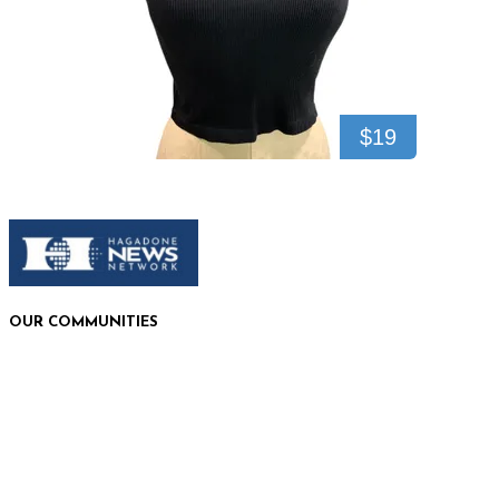
$19
OUR COMMUNITIES
Plains, MT
Bigfork, MT
Polson, MT
Bonners Ferry, ID
Sandpoint, ID
Coeur d'Alene, ID
Shoshone County, ID