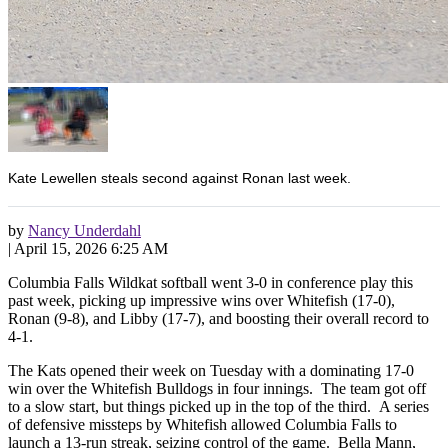
Kate Lewellen steals second against Ronan last week.
by
Nancy Underdahl
|
April 15, 2026 6:25 AM
Columbia Falls Wildkat softball went 3-0 in conference play this
past week, picking up impressive wins over Whitefish (17-0),
Ronan (9-8), and Libby (17-7), and boosting their overall record to
4-1.
The Kats opened their week on Tuesday with a dominating 17-0
win over the Whitefish Bulldogs in four innings. The team got off
to a slow start, but things picked up in the top of the third. A series
of defensive missteps by Whitefish allowed Columbia Falls to
launch a 13-run streak, seizing control of the game. Bella Mann,