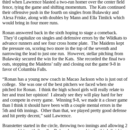
third when Lawrence blasted a two-run homer over the center field
fence, tying the game and shifting momentum. The Kats continued
their offensive push in the fourth on singles from Bulawsky and
Alexa Friske, along with doubles by Mann and Ella Timlick which
would bring in four more runs.
Ronan answered back in the sixth hoping to stage a comeback.
They’d capitalize on singles and defensive errors by the Wildkats to
advance runners and see four cross home plate. The Maidens kept
the pressure on, scoring two more in the top of the seventh and
narrowing the lead to just one run. However, stellar pitching from
Bulawsky secured the win for the Kats. She recorded the final two
outs, stopping the Maidens’ rally and closing out the game 9-8 in
favor of Columbia Falls.
“Ronan has a young new coach in Macao Jackson who is just out of
college. She was one of the best pitchers we faced when she
pitched for Ronan. I think the high school girls will really relate to
her and trust her opinion! I already see they will play hard for her
and compete in every game. Winning 9-8, we made it a closer game
than I think it should have been with a couple mental errors in the
5th and 6th innings. Other than that, we played pretty good defense
and hit pretty decent,” said Lawrence.
Branstetter started in the circle, throwing two innings and allowing 2