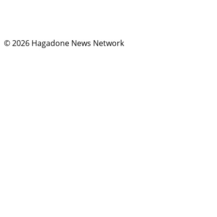
Instagram
X
© 2026 Hagadone News Network
Terms of Use
Privacy
Policy