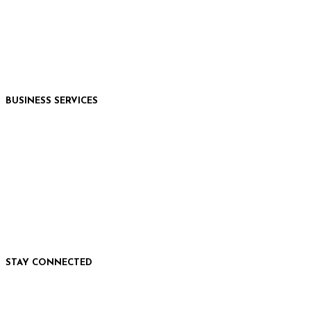
Hungry Horse, MT
Moses Lake, WA
Kalispell, MT
Whitefish, MT
Libby, MT
BUSINESS SERVICES
Marketing Services
Commercial Printing
Photography & Video
EVENT TICKETING
WEBSITE DEVELOPMENT
STAY CONNECTED
Facebook