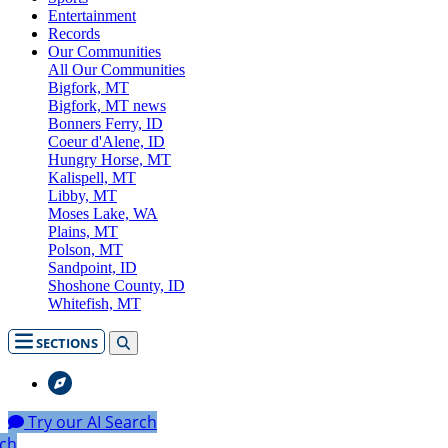
Entertainment
Records
Our Communities
All Our Communities
Bigfork, MT
Bigfork, MT news
Bonners Ferry, ID
Coeur d'Alene, ID
Hungry Horse, MT
Kalispell, MT
Libby, MT
Moses Lake, WA
Plains, MT
Polson, MT
Sandpoint, ID
Shoshone County, ID
Whitefish, MT
SECTIONS
Try our AI Search
rch