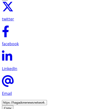
twitter
facebook
LinkedIn
Email
Copy