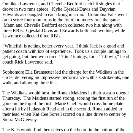
Onnikka Lawrence, and Chevelle Bedford each hit singles that
drove in two runs apiece. Kylie Gjesdal-Davis and Dayvian
Edwards also singled to each bring in a run. Columbia Falls went
on to score four more runs in the fourth to mercy rule the game.
Mann and Chevelle Bedford each collected two hits along with
three RBIs. Gjesdal-Davis and Edwards both had two hits, while
Lawrence collected three RBIs.
“Whitefish is getting better every year. I think Jack is a good and
patient coach with lots of experience. Took us a couple innings to
get going, but then we scored 17 in 2 innings, for a 17-0 win,” head
coach Rick Lawrence said.
Sophomore Ella Branstetter led the charge for the Wildkats in the
circle, delivering an impressive performance with six strikeouts, one
walk, and allowing three hits.
The Wildkats would host the Ronan Maidens in their season opener
Thursday. The Maidens started strong, scoring the first run of the
game in the top of the first. Marie Cheff would cross home plate
after a hit by Hadassah Read and in the second, Ronan added to
their lead when Kai-Cee Sorrell scored on a line drive to center by
Sierra McGreevey.
The Kats would find themselves on the board in the bottom of the