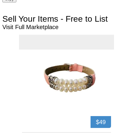
Sell Your Items - Free to List
Visit Full Marketplace
$49