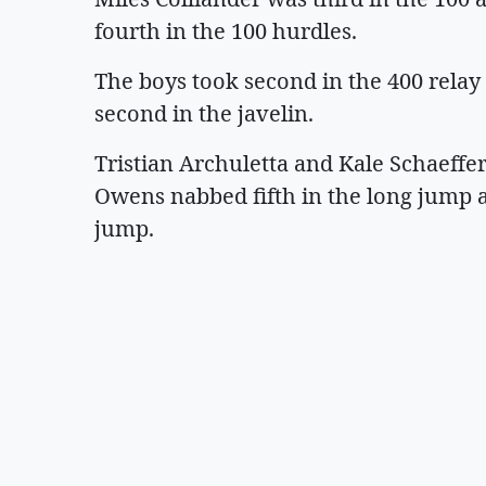
fourth in the 100 hurdles.
The boys took second in the 400 relay 
second in the javelin.
Tristian Archuletta and Kale Schaeffer 
Owens nabbed fifth in the long jump a
jump.