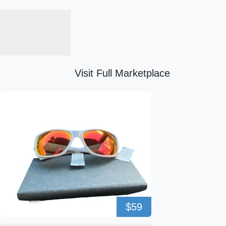
Visit Full Marketplace
$59