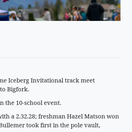
me Iceberg Invitational track meet
to Bigfork.
in the 10-school event.
ith a 2.32.28; freshman Hazel Matson won
Bullemer took first in the pole vault,