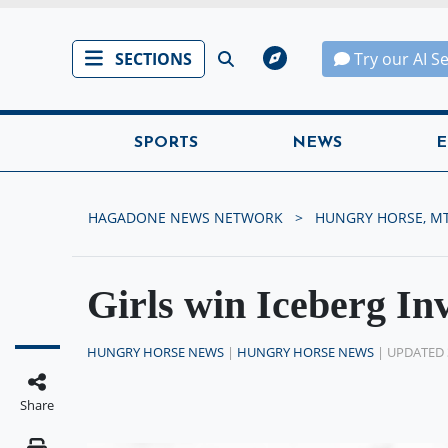
SECTIONS
Try our AI S
SPORTS
NEWS
E
HAGADONE NEWS NETWORK
HUNGRY HORSE, M
Girls win Iceberg Inv
HUNGRY HORSE NEWS
|
HUNGRY HORSE NEWS
| UPDATED 
Share