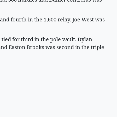
and fourth in the 1,600 relay. Joe West was
tied for third in the pole vault. Dylan
nd Easton Brooks was second in the triple