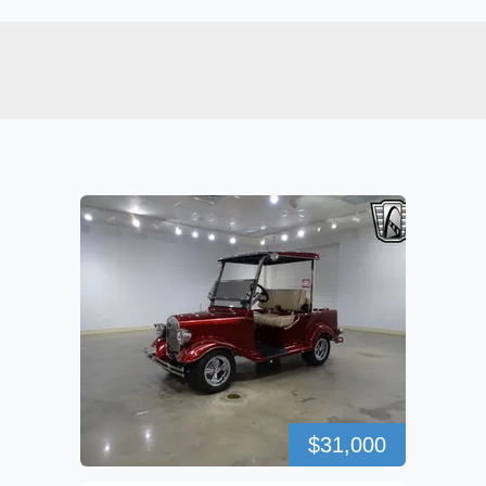
$31,000