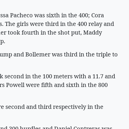
ssa Pacheco was sixth in the 400; Cora
 The girls were third in the 400 relay and
her took fourth in the shot put, Maddy
p.
jump and Bollemer was third in the triple to
ok second in the 100 meters with a 11.7 and
rs Powell were fifth and sixth in the 800
second and third respectively in the
 and 300 hurdles and Daniel Contreras was