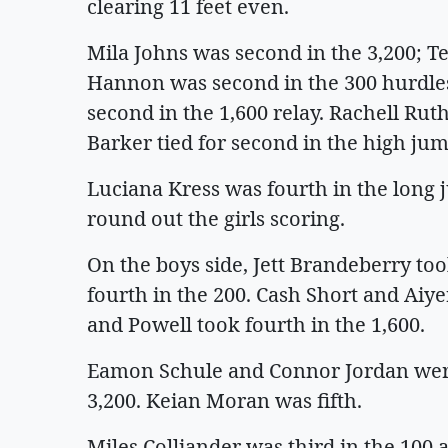
clearing 11 feet even.
Mila Johns was second in the 3,200; Te
Hannon was second in the 300 hurdles.
second in the 1,600 relay. Rachell Rut
Barker tied for second in the high jum
Luciana Kress was fourth in the long 
round out the girls scoring.
On the boys side, Jett Brandeberry to
fourth in the 200. Cash Short and Aiye
and Powell took fourth in the 1,600.
Eamon Schule and Connor Jordan were 
3,200. Keian Moran was fifth.
Miles Colliander was third in the 100