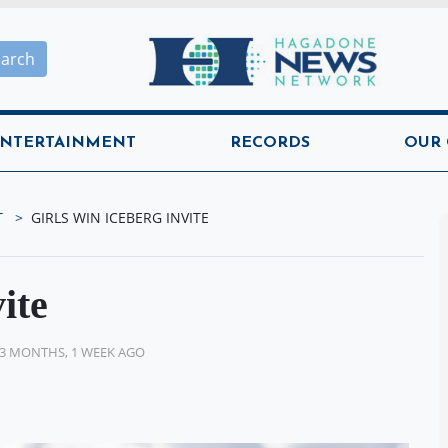
Hagadone News Network H
earch
NTERTAINMENT
RECORDS
OUR
T
GIRLS WIN ICEBERG INVITE
ite
3 MONTHS, 1 WEEK AGO