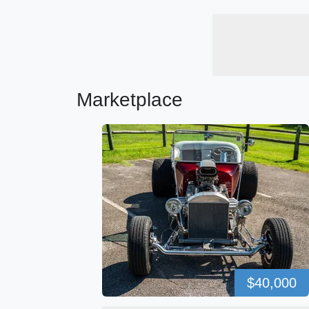
Marketplace
$40,000