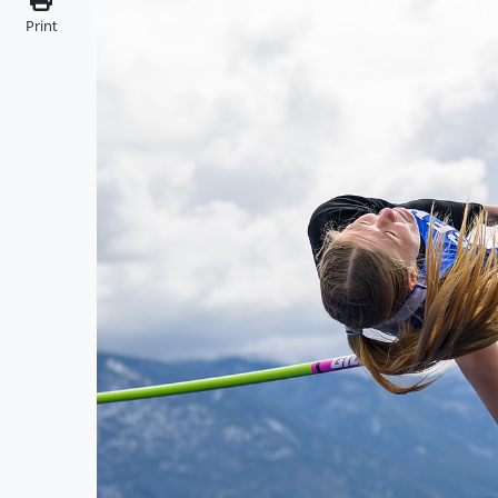
Print