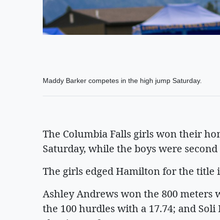
Maddy Barker competes in the high jump Saturday.
The Columbia Falls girls won their ho
Saturday, while the boys were second 
The girls edged Hamilton for the title 
Ashley Andrews won the 800 meters w
the 100 hurdles with a 17.74; and Soli 