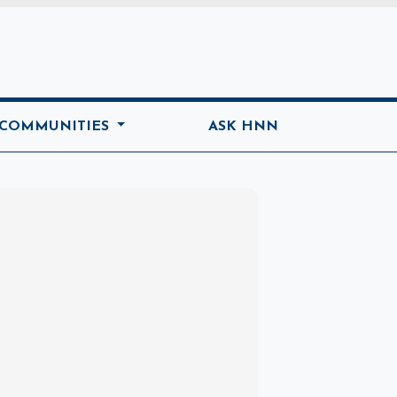
ome
 COMMUNITIES
ASK HNN
Marketplace
Hot deals available
View marketplace