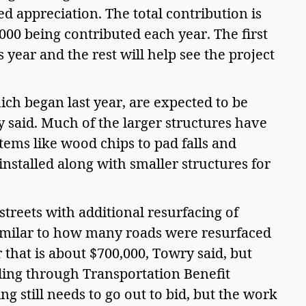
 appreciation. The total contribution is
000 being contributed each year. The first
s year and the rest will help see the project
hich began last year, are expected to be
 said. Much of the larger structures have
items like wood chips to pad falls and
installed along with smaller structures for
streets with additional resurfacing of
similar to how many roads were resurfaced
r that is about $700,000, Towry said, but
ding through Transportation Benefit
ng still needs to go out to bid, but the work