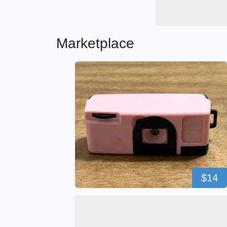
Marketplace
$14