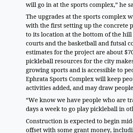
will go in at the sports complex,” he s
The upgrades at the sports complex wi
with the first setting up the concrete
to its location at the bottom of the hil
courts and the basketball and futsal co
estimates for the project are about $7
pickleball resources for the city makes
growing sports and is accessible to peop
Ephrata Sports Complex will keep peop
activities added, and may draw people 
“We know we have people who are trav
days a week to go play pickleball in o
Construction is expected to begin mid-
offset with some grant money, includ