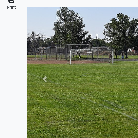
Print
Previous