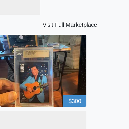
Visit Full Marketplace
$300