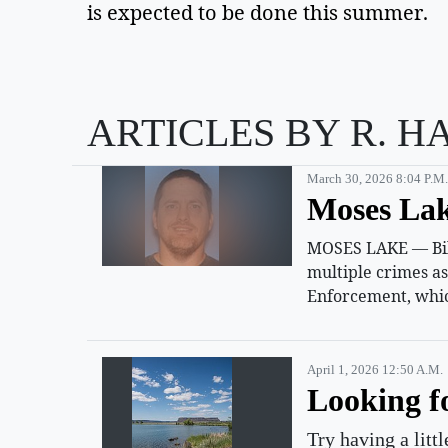
is expected to be done this summer.
ARTICLES BY R. H
March 30, 2026 8:04 P.m.
Moses Lak
MOSES LAKE — Billy
multiple crimes a
Enforcement, whic
April 1, 2026 12:50 A.m.
Looking f
Try having a litt