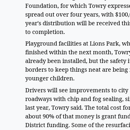
Foundation, for which Towry expressed
spread out over four years, with $100,
year's distribution will be received thi
to completion.
Playground facilities at Lions Park, w
finished within the next month, Towry
already been installed, but the safety 
borders to keep things neat are being 
younger children.
Drivers will see improvements to city 
roadways with chip and fog sealing, 
last year, Towry said. The total cost fo
about 90% of that money is grant fun
District funding. Some of the resurfaci