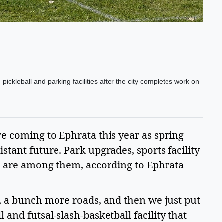
ickleball and parking facilities after the city completes work on
re coming to Ephrata this year as spring
istant future. Park upgrades, sports facility
are among them, according to Ephrata
, a bunch more roads, and then we just put
 and futsal-slash-basketball facility that