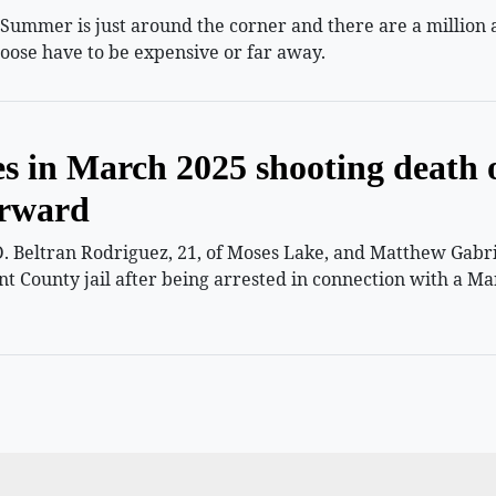
mmer is just around the corner and there are a million and
oose have to be expensive or far away.
es in March 2025 shooting death 
orward
 Beltran Rodriguez, 21, of Moses Lake, and Matthew Gabriel
nt County jail after being arrested in connection with a Ma