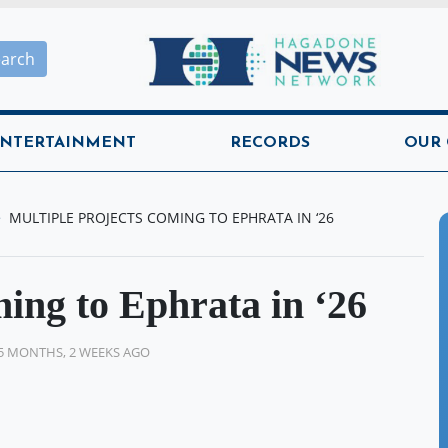
Hagadone News Network H
earch
NTERTAINMENT
RECORDS
OUR
MULTIPLE PROJECTS COMING TO EPHRATA IN ‘26
ming to Ephrata in ‘26
5 MONTHS, 2 WEEKS AGO