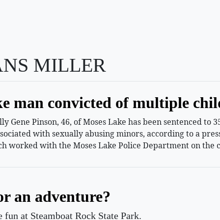
ANS MILLER
e man convicted of multiple chil
 Gene Pinson, 46, of Moses Lake has been sentenced to 35 
ssociated with sexually abusing minors, according to a pr
h worked with the Moses Lake Police Department on the c
or an adventure?
le fun at Steamboat Rock State Park.