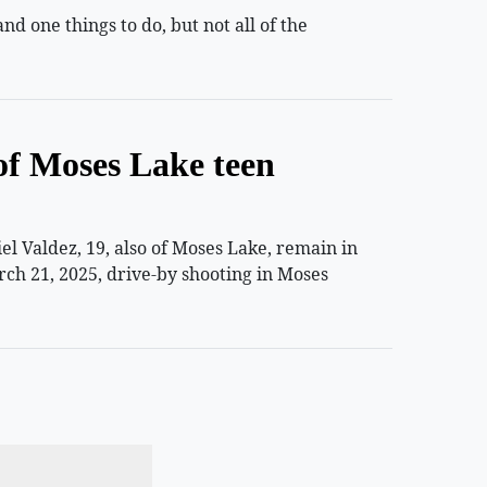
 one things to do, but not all of the
of Moses Lake teen
 Valdez, 19, also of Moses Lake, remain in
rch 21, 2025, drive-by shooting in Moses