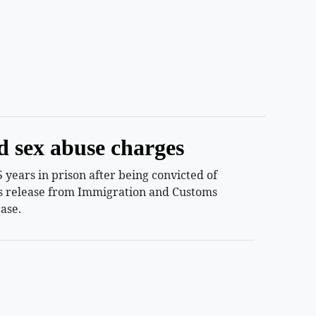
d sex abuse charges
years in prison after being convicted of
ess release from Immigration and Customs
ase.