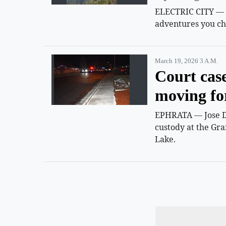
ELECTRIC CITY — Su
adventures you ch
March 19, 2026 3 A.m.
Court cas
moving f
EPHRATA — Jose D.
custody at the Gra
Lake.