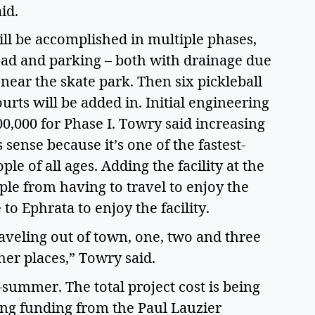
aid.
ll be accomplished in multiple phases,
 pad and parking – both with drainage due
l near the skate park. Then six pickleball
urts will be added in. Initial engineering
00,000 for Phase I. Towry said increasing
 sense because it’s one of the fastest-
le of all ages. Adding the facility at the
le from having to travel to enjoy the
to Ephrata to enjoy the facility.
eling out of town, one, two and three
ther places,” Towry said.
summer. The total project cost is being
ing funding from the Paul Lauzier