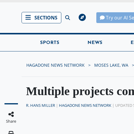
SECTIONS
Try our AI S
SPORTS
NEWS
E
HAGADONE NEWS NETWORK
MOSES LAKE, WA
Multiple projects co
R. HANS MILLER
|
HAGADONE NEWS NETWORK
| UPDATED 
Share