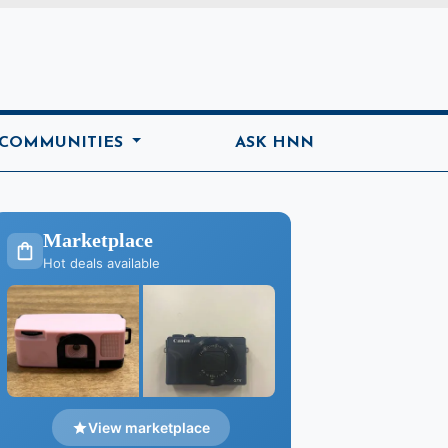
ome
 COMMUNITIES
ASK HNN
Marketplace
Hot deals available
View marketplace