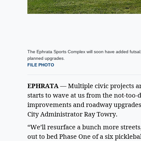
The Ephrata Sports Complex will soon have added futsal, p
planned upgrades.
FILE PHOTO
EPHRATA
— Multiple civic projects a
starts to wave at us from the not-too-d
improvements and roadway upgrades 
City Administrator Ray Towry.
“We’ll resurface a bunch more streets
out to bed Phase One of a six pickleball