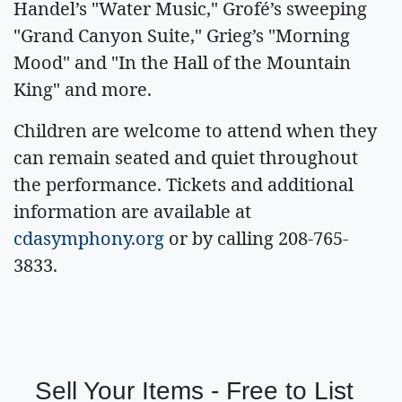
Handel’s "Water Music," Grofé’s sweeping
"Grand Canyon Suite," Grieg’s "Morning
Mood" and "In the Hall of the Mountain
King" and more.
Children are welcome to attend when they
can remain seated and quiet throughout
the performance. Tickets and additional
information are available at
cdasymphony.org
or by calling 208-765-
3833.
Sell Your Items - Free to List