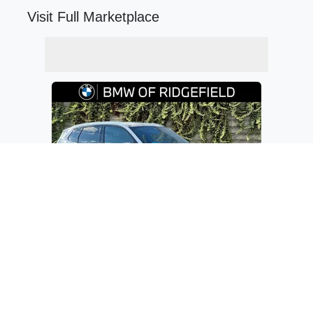
Visit Full Marketplace
$56,335