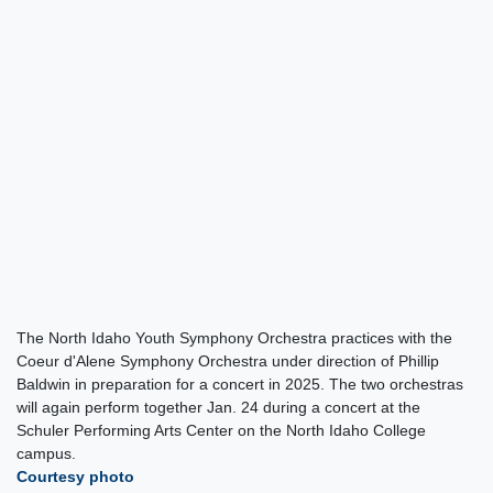
The North Idaho Youth Symphony Orchestra practices with the
Coeur d'Alene Symphony Orchestra under direction of Phillip
Baldwin in preparation for a concert in 2025. The two orchestras
will again perform together Jan. 24 during a concert at the
Schuler Performing Arts Center on the North Idaho College
campus.
Courtesy photo