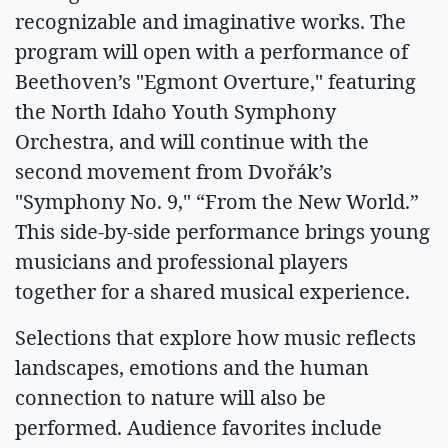
recognizable and imaginative works. The
program will open with a performance of
Beethoven’s "Egmont Overture," featuring
the North Idaho Youth Symphony
Orchestra, and will continue with the
second movement from Dvořák’s
"Symphony No. 9," “From the New World.”
This side-by-side performance brings young
musicians and professional players
together for a shared musical experience.
Selections that explore how music reflects
landscapes, emotions and the human
connection to nature will also be
performed. Audience favorites include