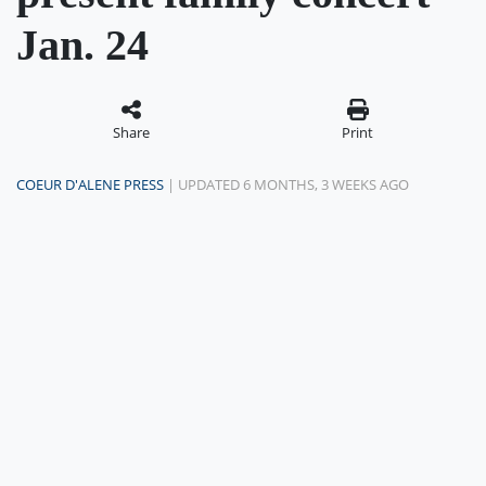
Jan. 24
Share
Print
COEUR D'ALENE PRESS
| UPDATED 6 MONTHS, 3 WEEKS AGO