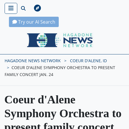
Try our AI Search
Hagadone News Network Home
HAGADONE NEWS NETWORK
COEUR D'ALENE, ID
COEUR D'ALENE SYMPHONY ORCHESTRA TO PRESENT
FAMILY CONCERT JAN. 24
Coeur d'Alene
Symphony Orchestra to
present family concert