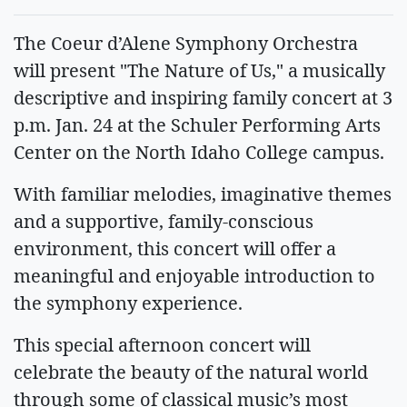
The Coeur d’Alene Symphony Orchestra
will present "The Nature of Us," a musically
descriptive and inspiring family concert at 3
p.m. Jan. 24 at the Schuler Performing Arts
Center on the North Idaho College campus.
With familiar melodies, imaginative themes
and a supportive, family-conscious
environment, this concert will offer a
meaningful and enjoyable introduction to
the symphony experience.
This special afternoon concert will
celebrate the beauty of the natural world
through some of classical music’s most