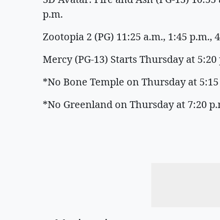
p.m.
Zootopia 2 (PG) 11:25 a.m., 1:45 p.m., 4
Mercy (PG-13) Starts Thursday at 5:20 p
*No Bone Temple on Thursday at 5:15
*No Greenland on Thursday at 7:20 p.