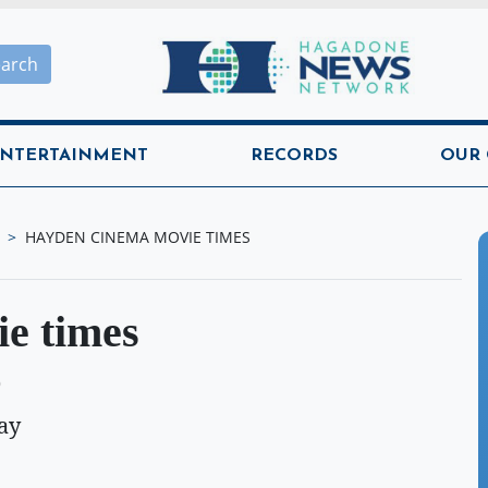
Hagadone News Network H
earch
NTERTAINMENT
RECORDS
OUR
HAYDEN CINEMA MOVIE TIMES
e times
O
ay