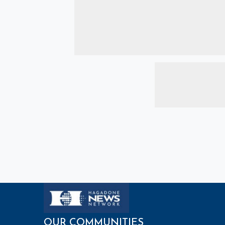
OUR COMMUNITIES