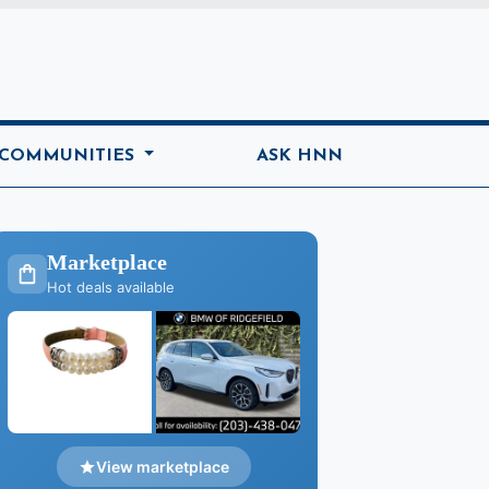
ome
 COMMUNITIES
ASK HNN
Marketplace
Hot deals available
View marketplace