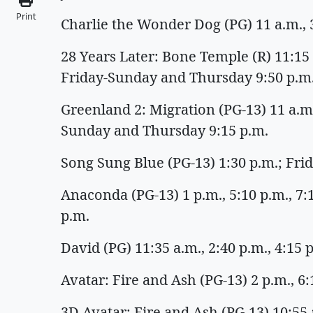
Print
Charlie the Wonder Dog (PG) 11 a.m., 3
28 Years Later: Bone Temple (R) 11:15 a
Friday-Sunday and Thursday 9:50 p.m
Greenland 2: Migration (PG-13) 11 a.m.,
Sunday and Thursday 9:15 p.m.
Song Sung Blue (PG-13) 1:30 p.m.; Fr
Anaconda (PG-13) 1 p.m., 5:10 p.m., 7
p.m.
David (PG) 11:35 a.m., 2:40 p.m., 4:15
Avatar: Fire and Ash (PG-13) 2 p.m., 6
3D Avatar: Fire and Ash (PG-13) 10:55