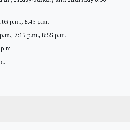
:05 p.m., 6:45 p.m.
.m., 7:15 p.m., 8:55 p.m.
 p.m.
m.