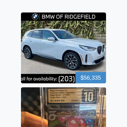
$56,335