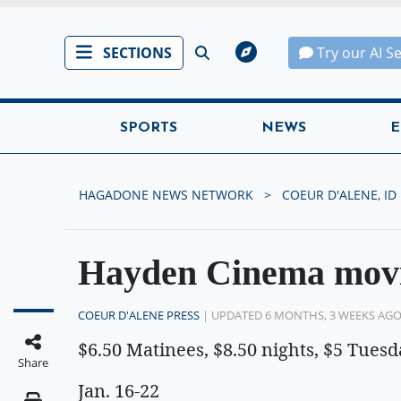
SECTIONS
Try our AI S
SPORTS
NEWS
E
HAGADONE NEWS NETWORK
COEUR D'ALENE, ID
Hayden Cinema movi
COEUR D'ALENE PRESS
| UPDATED 6 MONTHS, 3 WEEKS AG
$6.50 Matinees, $8.50 nights, $5 Tuesd
Share
Jan. 16-22