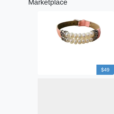
Marketplace
$49