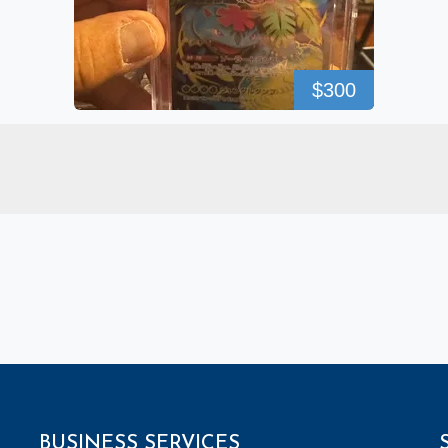
$300
BUSINESS SERVICES