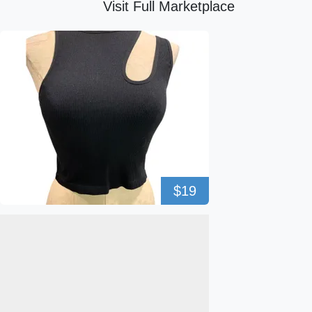
Visit Full Marketplace
$19