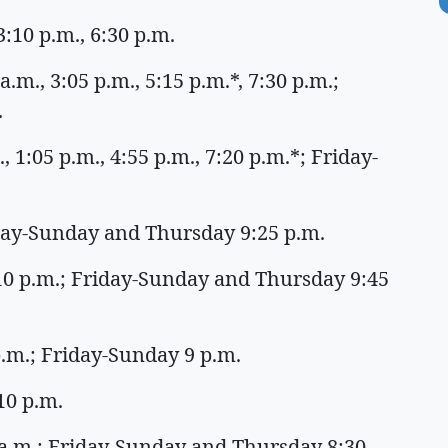
:10 p.m., 6:30 p.m.
.m., 3:05 p.m., 5:15 p.m.*, 7:30 p.m.;
.
 1:05 p.m., 4:55 p.m., 7:20 p.m.*; Friday-
iday-Sunday and Thursday 9:25 p.m.
:10 p.m.; Friday-Sunday and Thursday 9:45
 p.m.; Friday-Sunday 9 p.m.
:10 p.m.
 a.m.; Friday-Sunday and Thursday 8:30