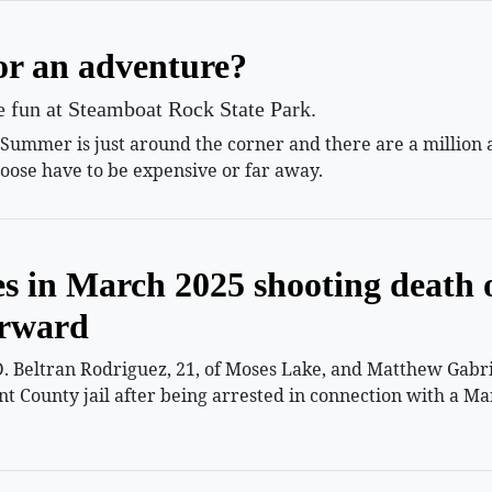
or an adventure?
le fun at Steamboat Rock State Park.
mmer is just around the corner and there are a million and
oose have to be expensive or far away.
es in March 2025 shooting death 
orward
 Beltran Rodriguez, 21, of Moses Lake, and Matthew Gabriel
nt County jail after being arrested in connection with a Ma