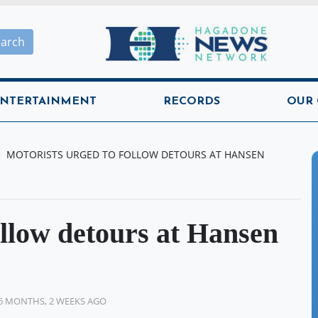
Hagadone News Network H
earch
NTERTAINMENT
RECORDS
OUR
MOTORISTS URGED TO FOLLOW DETOURS AT HANSEN
ollow detours at Hansen
6 MONTHS, 2 WEEKS AGO