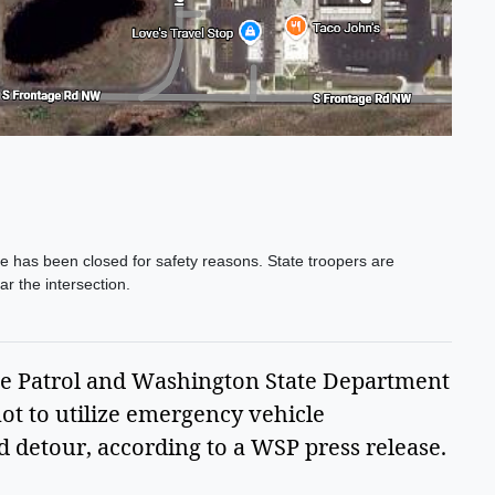
has been closed for safety reasons. State troopers are
r the intersection.
e Patrol and Washington State Department
ot to utilize emergency vehicle
 detour, according to a WSP press release.