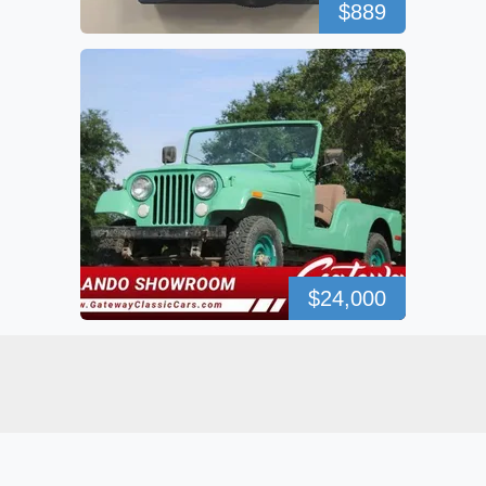
$889
$24,000