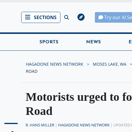
SECTIONS
Try our AI S
SPORTS
NEWS
E
HAGADONE NEWS NETWORK
MOSES LAKE, WA
ROAD
Motorists urged to f
Road
R. HANS MILLER
|
HAGADONE NEWS NETWORK
| UPDATED 