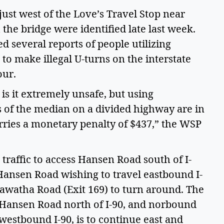
ust west of the Love’s Travel Stop near
the bridge were identified late last week.
 several reports of people utilizing
o make illegal U-turns on the interstate
tour.
is it extremely unsafe, but using
 of the median on a divided highway are in
rries a monetary penalty of $437,” the WSP
traffic to access Hansen Road south of I-
Hansen Road wishing to travel eastbound I-
iawatha Road (Exit 169) to turn around. The
s Hansen Road north of I-90, and norbound
westbound I-90, is to continue east and