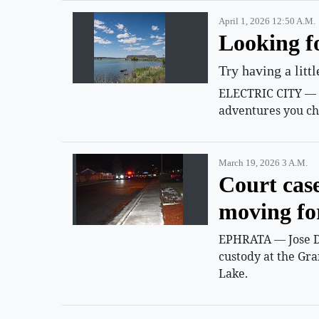
April 1, 2026 12:50 A.m.
Looking f
Try having a litt
ELECTRIC CITY — Su
adventures you ch
March 19, 2026 3 A.m.
Court cas
moving f
EPHRATA — Jose D.
custody at the Gra
Lake.