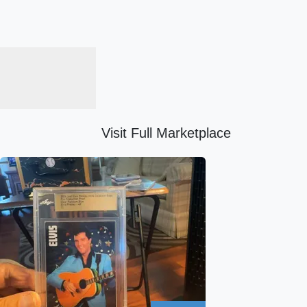
Visit Full Marketplace