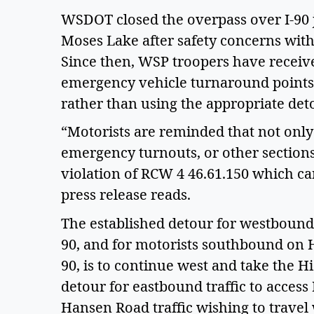
WSDOT closed the overpass over I-90 j
Moses Lake after safety concerns with 
Since then, WSP troopers have received
emergency vehicle turnaround points t
rather than using the appropriate de
“Motorists are reminded that not only 
emergency turnouts, or other sections
violation of RCW 4 46.61.150 which ca
press release reads.
The established detour for westbound 
90, and for motorists southbound on 
90, is to continue west and take the H
detour for eastbound traffic to acces
Hansen Road traffic wishing to travel 