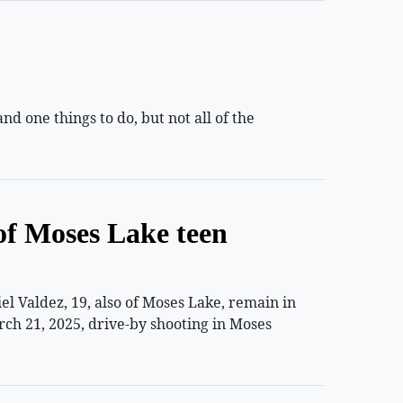
 one things to do, but not all of the
of Moses Lake teen
 Valdez, 19, also of Moses Lake, remain in
rch 21, 2025, drive-by shooting in Moses