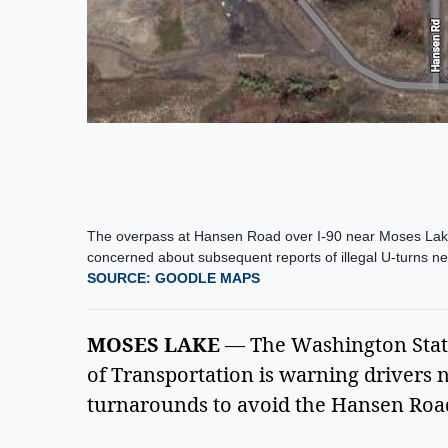
The overpass at Hansen Road over I-90 near Moses Lake 
concerned about subsequent reports of illegal U-turns nea
SOURCE: GOODLE MAPS
MOSES LAKE
— The Washington Stat
of Transportation is warning drivers n
turnarounds to avoid the Hansen Road