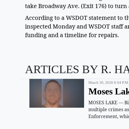
take Broadway Ave. (Exit 176) to turn
According to a WSDOT statement to th
inspected Monday and WSDOT staff are
funding and a timeline for repairs.
ARTICLES BY R. H
March 30, 2026 8:04 P.m.
Moses Lak
MOSES LAKE — Billy
multiple crimes a
Enforcement, whic