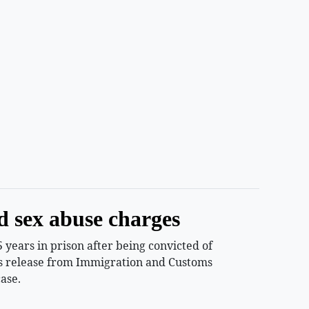
d sex abuse charges
years in prison after being convicted of
ess release from Immigration and Customs
ase.