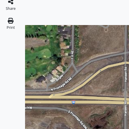
Share
Print