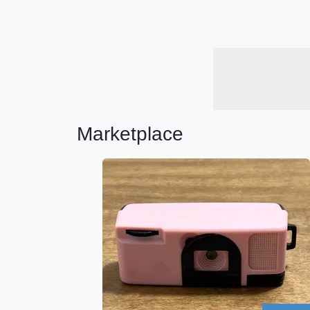
Marketplace