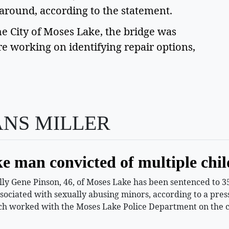
 around, according to the statement.
e City of Moses Lake, the bridge was
 working on identifying repair options,
ANS MILLER
e man convicted of multiple chil
 Gene Pinson, 46, of Moses Lake has been sentenced to 35 
ssociated with sexually abusing minors, according to a pr
h worked with the Moses Lake Police Department on the c