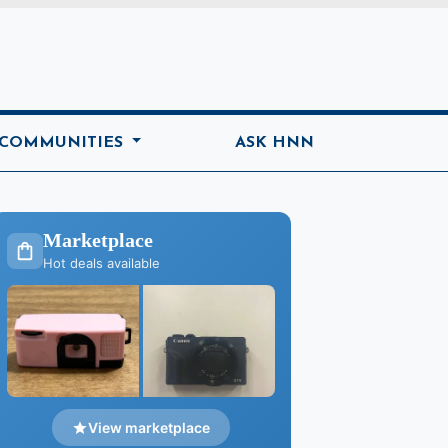
ome
 COMMUNITIES
ASK HNN
Marketplace
Hot deals available
View marketplace