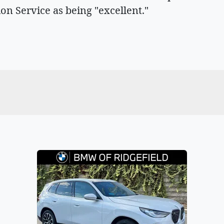
ion Service as being "excellent."