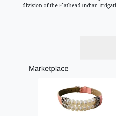
division of the Flathead Indian Irrigat
Marketplace