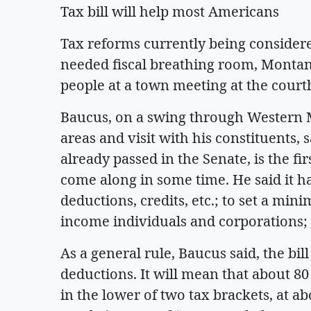
Tax bill will help most Americans
Tax reforms currently being consider
needed fiscal breathing room, Monta
people at a town meeting at the cour
Baucus, on a swing through Western
areas and visit with his constituents, s
already passed in the Senate, is the fi
come along in some time. He said it has
deductions, credits, etc.; to set a min
income individuals and corporations; a
As a general rule, Baucus said, the bil
deductions. It will mean that about 80
in the lower of two tax brackets, at ab