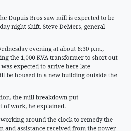
the Dupuis Bros saw mill is expected to be
day night shift, Steve DeMers, general
Wednesday evening at about 6:30 p.m.,
sing the 1,000 KVA transformer to short out
was expected to arrive here late
ll be housed in a new building outside the
ation, the mill breakdown put
 of work, he explained.
 working around the clock to remedy the
on and assistance received from the power