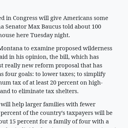
ed in Congress will give Americans some
na Senator Max Baucus told about 100
thouse here Tuesday night.
 Montana to examine proposed wilderness
aid in his opinion, the bill, which has
rst really new reform proposal that has
 four goals: to lower taxes; to simplify
imum tax of at least 20 percent on high-
nd to eliminate tax shelters.
l will help larger families with fewer
 percent of the country's taxpayers will be
out 15 percent for a family of four with a