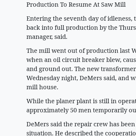
Production To Resume At Saw Mill
Entering the seventh day of idleness, 
back into full production by the Thurs
manager, said.
The mill went out of production last 
when an oil circuit breaker blew, cau
and ground out. The new transformer 
Wednesday night, DeMers said, and wi
mill house.
While the planer plant is still in oper
approximately 50 men temporarily out
DeMers said the repair crew has been
situation. He described the cooperati