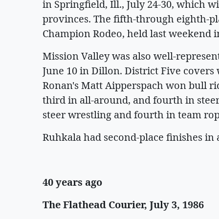
in Springfield, Ill., July 24-30, which 
provinces. The fifth-through eighth-pl
Champion Rodeo, held last weekend in
Mission Valley was also well-represent
June 10 in Dillon. District Five cover
Ronan's Matt Aipperspach won bull rid
third in all-around, and fourth in ste
steer wrestling and fourth in team rop
Ruhkala had second-place finishes in 
40 years ago
The Flathead Courier, July 3, 1986