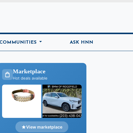
ome
 COMMUNITIES
ASK HNN
Marketplace
Hot deals available
View marketplace