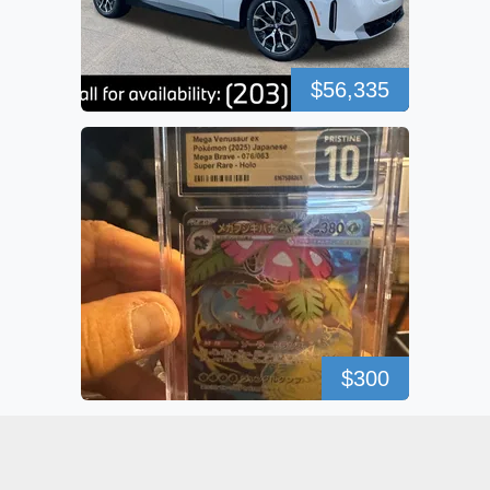
$56,335
$300