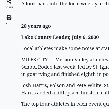
A look back into the local weekly arch
Share
Print
20 years ago
Lake County Leader, July 6, 2000
Local athletes make some noise at st
MILES CITY — Mission Valley athletes
School Rodeo last week, led by St. I
in goat tying and finished eighth in p
Josh Harris, Polson and Pete White, St
Harris added a fifth-place finish in cal
The top four athletes in each event qu