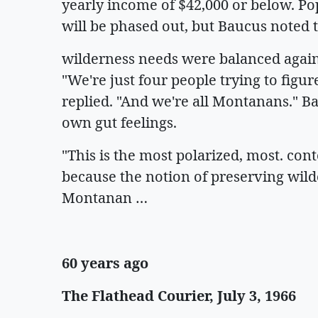
yearly income of $42,000 or below. Po
will be phased out, but Baucus noted 
wilderness needs were balanced agains
"We're just four people trying to figur
replied. "And we're all Montanans." B
own gut feelings.
"This is the most polarized, most. cont
because the notion of preserving wild
Montanan …
60 years ago
The Flathead Courier, July 3, 1966