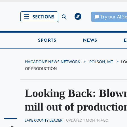
SECTIONS
Try our AI S
SPORTS
NEWS
E
HAGADONE NEWS NETWORK
POLSON, MT
LO
OF PRODUCTION
Looking Back: Blown
mill out of productio
LAKE COUNTY LEADER
| UPDATED 1 MONTH AGO