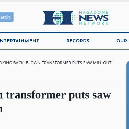
Hagadone News Network H
earch
NTERTAINMENT
RECORDS
OUR
OKING BACK: BLOWN TRANSFORMER PUTS SAW MILL OUT
 transformer puts saw
n