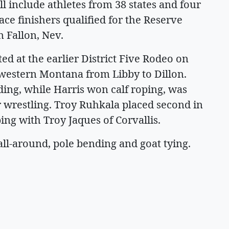
will include athletes from 38 states and four
ace finishers qualified for the Reserve
 Fallon, Nev.
ed at the earlier District Five Rodeo on
s western Montana from Libby to Dillon.
ing, while Harris won calf roping, was
er wrestling. Troy Ruhkala placed second in
ing with Troy Jaques of Corvallis.
all-around, pole bending and goat tying.