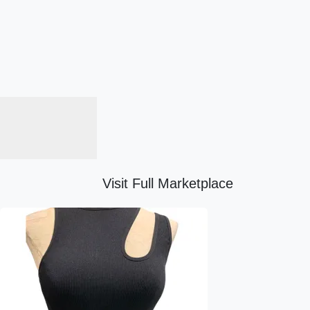
Visit Full Marketplace