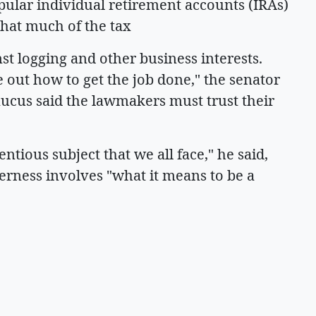
pular individual retirement accounts (IRAs)
that much of the tax
t logging and other business interests.
e out how to get the job done," the senator
aucus said the lawmakers must trust their
entious subject that we all face," he said,
erness involves "what it means to be a