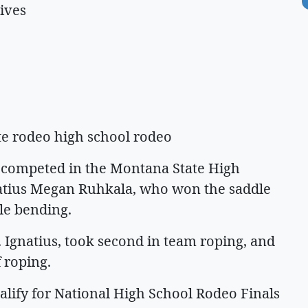
ives
ate rodeo high school rodeo
 competed in the Montana State High
gnatius Megan Ruhkala, who won the saddle
ole bending.
. Ignatius, took second in team roping, and
f roping.
alify for National High School Rodeo Finals