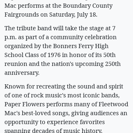
Mac performs at the Boundary County
Fairgrounds on Saturday, July 18.
The tribute band will take the stage at 7
p.m. as part of a community celebration
organized by the Bonners Ferry High
School Class of 1976 in honor of its 50th
reunion and the nation's upcoming 250th
anniversary.
Known for recreating the sound and spirit
of one of rock music's most iconic bands,
Paper Flowers performs many of Fleetwood
Mac's best-loved songs, giving audiences an
opportunity to experience favorites
spanning decades of music history.