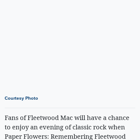
Courtesy Photo
Fans of Fleetwood Mac will have a chance
to enjoy an evening of classic rock when
Paper Flowers: Remembering Fleetwood