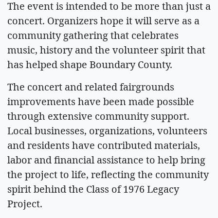
The event is intended to be more than just a
concert. Organizers hope it will serve as a
community gathering that celebrates
music, history and the volunteer spirit that
has helped shape Boundary County.
The concert and related fairgrounds
improvements have been made possible
through extensive community support.
Local businesses, organizations, volunteers
and residents have contributed materials,
labor and financial assistance to help bring
the project to life, reflecting the community
spirit behind the Class of 1976 Legacy
Project.