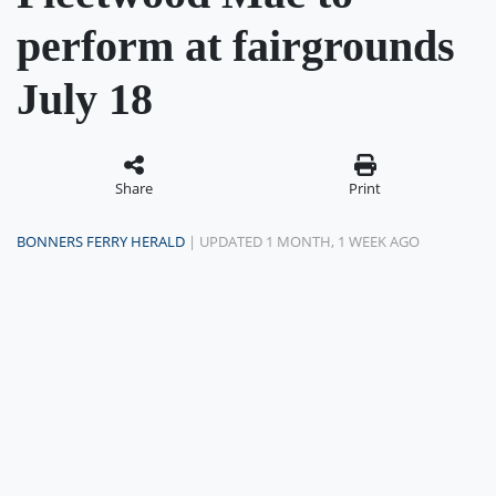
perform at fairgrounds
July 18
Share
Print
BONNERS FERRY HERALD
| UPDATED 1 MONTH, 1 WEEK AGO