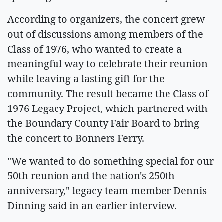
According to organizers, the concert grew
out of discussions among members of the
Class of 1976, who wanted to create a
meaningful way to celebrate their reunion
while leaving a lasting gift for the
community. The result became the Class of
1976 Legacy Project, which partnered with
the Boundary County Fair Board to bring
the concert to Bonners Ferry.
"We wanted to do something special for our
50th reunion and the nation's 250th
anniversary," legacy team member Dennis
Dinning said in an earlier interview.