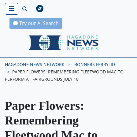
Try our AI Search
Hagadone News Network Home
HAGADONE NEWS NETWORK
BONNERS FERRY, ID
PAPER FLOWERS: REMEMBERING FLEETWOOD MAC TO
PERFORM AT FAIRGROUNDS JULY 18
Paper Flowers:
Remembering
Fleetwood Mac to