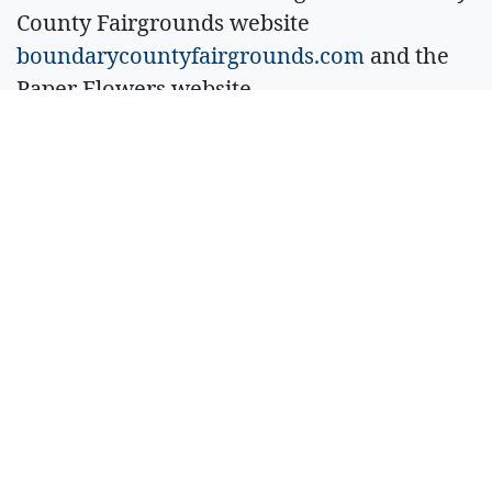
County Fairgrounds website
boundarycountyfairgrounds.com
and the
Paper Flowers website
paperflowersmusic.com
.
Sell Your Items - Free to List
Visit Full Marketplace