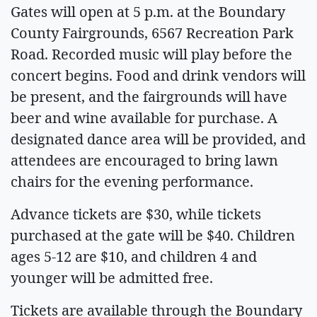
Gates will open at 5 p.m. at the Boundary
County Fairgrounds, 6567 Recreation Park
Road. Recorded music will play before the
concert begins. Food and drink vendors will
be present, and the fairgrounds will have
beer and wine available for purchase. A
designated dance area will be provided, and
attendees are encouraged to bring lawn
chairs for the evening performance.
Advance tickets are $30, while tickets
purchased at the gate will be $40. Children
ages 5-12 are $10, and children 4 and
younger will be admitted free.
Tickets are available through the Boundary