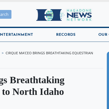
Hagadone News Network H
earch
NTERTAINMENT
RECORDS
OUR
CIRQUE MA’CEO BRINGS BREATHTAKING EQUESTRIAN
s Breathtaking
 to North Idaho