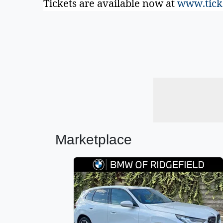
Tickets are available now at
www.tick
Marketplace