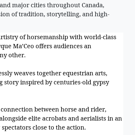
and major cities throughout Canada,
ion of tradition, storytelling, and high-
artistry of horsemanship with world-class
irque Ma’Ceo offers audiences an
ny other.
ssly weaves together equestrian arts,
g story inspired by centuries-old gypsy
 connection between horse and rider,
longside elite acrobats and aerialists in an
 spectators close to the action.