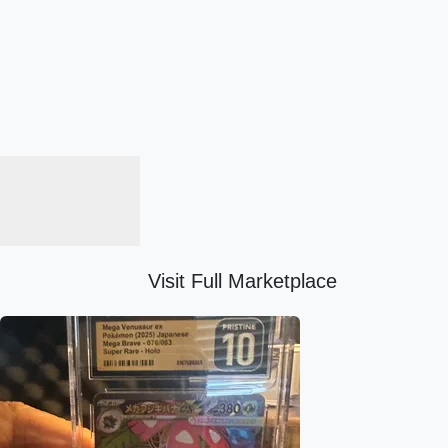
Visit Full Marketplace