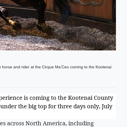
 horse and rider at the Cirque Ma’Ceo coming to the Kootenai
perience is coming to the Kootenai County
nder the big top for three days only, July
es across North America, including