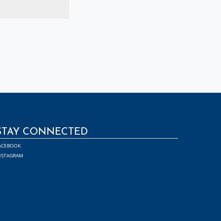
STAY CONNECTED
ACEBOOK
NSTAGRAM