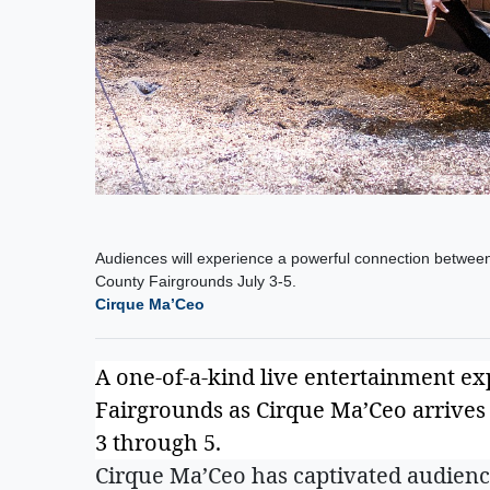
Audiences will experience a powerful connection between
County Fairgrounds July 3-5.
Cirque Ma’Ceo
A one-of-a-kind live entertainment ex
Fairgrounds as Cirque Ma’Ceo arrives u
3 through 5.
Cirque Ma’Ceo has captivated audienc