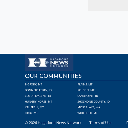
OUR COMMUNITIES
BIGFORK, MT
PLAINS, MT
BONNERS FERRY, ID
POLSON, MT
COEUR D'ALENE, ID
SANDPOINT, ID
HUNGRY HORSE, MT
SHOSHONE COUNTY, ID
KALISPELL, MT
MOSES LAKE, WA
LIBBY, MT
WHITEFISH, MT
© 2026 Hagadone News Network
Terms of Use
P