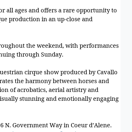
or all ages and offers a rare opportunity to
que production in an up-close and
throughout the weekend, with performances
inuing through Sunday.
questrian cirque show produced by Cavallo
brates the harmony between horses and
 of acrobatics, aerial artistry and
visually stunning and emotionally engaging
056 N. Government Way in Coeur d’Alene.