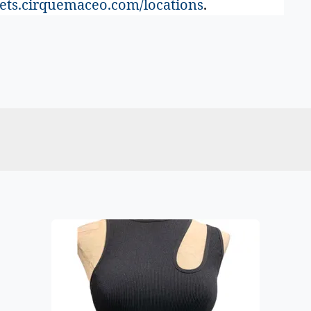
ets.cirquemaceo.com/locations
.