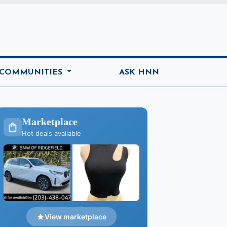
ome
 COMMUNITIES
ASK HNN
Marketplace
Hot deals available
View marketplace