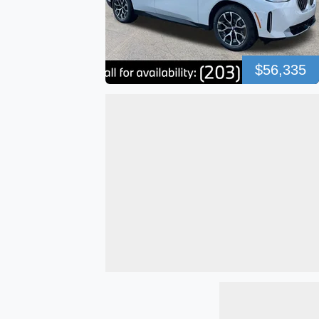
$56,335