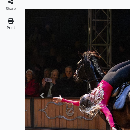
Share
Print
Previous