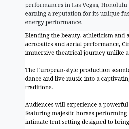
performances in Las Vegas, Honolulu 
earning a reputation for its unique fus
energy performance.
Blending the beauty, athleticism and 
acrobatics and aerial performance, C
immersive theatrical journey unlike a
The European-style production seamle
dance and live music into a captivatin
traditions.
Audiences will experience a powerful
featuring majestic horses performing a
intimate tent setting designed to bring