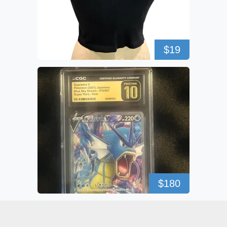
$19
$180