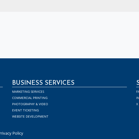
BUSINESS SERVICES
MARKETING SERVICES
F
COMMERCIAL PRINTING
I
PHOTOGRAPHY & VIDEO
X
EVENT TICKETING
WEBSITE DEVELOPMENT
rivacy Policy