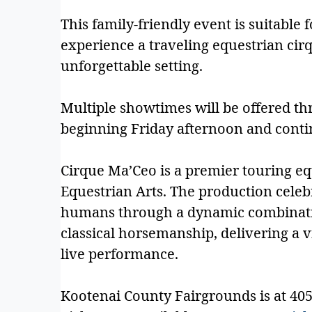
This family-friendly event is suitable f
experience a traveling equestrian cir
unforgettable setting.
Multiple showtimes will be offered 
beginning Friday afternoon and cont
Cirque Ma’Ceo is a premier touring e
Equestrian Arts. The production cele
humans through a dynamic combination
classical horsemanship, delivering a 
live performance.
Kootenai County Fairgrounds is at 4