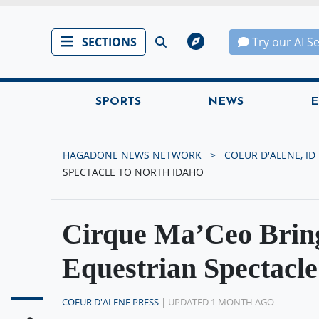
SECTIONS
Try our AI S
SPORTS
NEWS
E
HAGADONE NEWS NETWORK
COEUR D'ALENE, ID
SPECTACLE TO NORTH IDAHO
Cirque Ma’Ceo Bring
Equestrian Spectacle
COEUR D'ALENE PRESS
| UPDATED 1 MONTH AGO