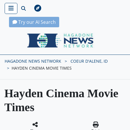
Try our AI Search
Hagadone News Network Home
HAGADONE NEWS NETWORK
COEUR D'ALENE, ID
HAYDEN CINEMA MOVIE TIMES
Hayden Cinema Movie
Times