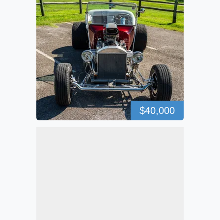
$40,000