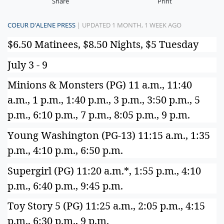
Share
Print
COEUR D'ALENE PRESS
| UPDATED 1 MONTH, 1 WEEK AGO
$6.50 Matinees, $8.50 Nights, $5 Tuesday
July 3 - 9
Minions & Monsters (PG) 11 a.m., 11:40
a.m., 1 p.m., 1:40 p.m., 3 p.m., 3:50 p.m., 5
p.m., 6:10 p.m., 7 p.m., 8:05 p.m., 9 p.m.
Young Washington (PG-13) 11:15 a.m., 1:35
p.m., 4:10 p.m., 6:50 p.m.
Supergirl (PG) 11:20 a.m.*, 1:55 p.m., 4:10
p.m., 6:40 p.m., 9:45 p.m.
Toy Story 5 (PG) 11:25 a.m., 2:05 p.m., 4:15
p.m., 6:30 p.m., 9 p.m.