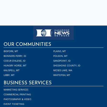
OUR COMMUNITIES
BIGFORK, MT
PLAINS, MT
BONNERS FERRY, ID
POLSON, MT
COEUR D'ALENE, ID
SANDPOINT, ID
HUNGRY HORSE, MT
SHOSHONE COUNTY, ID
KALISPELL, MT
MOSES LAKE, WA
LIBBY, MT
WHITEFISH, MT
BUSINESS SERVICES
MARKETING SERVICES
COMMERCIAL PRINTING
PHOTOGRAPHY & VIDEO
EVENT TICKETING