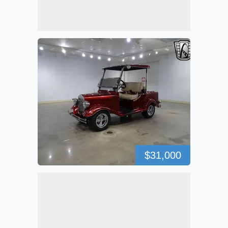
$31,000