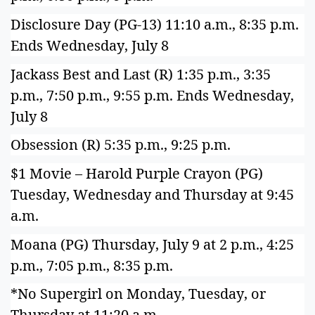
Disclosure Day (PG-13) 11:10 a.m., 8:35 p.m.
Ends Wednesday, July 8
Jackass Best and Last (R) 1:35 p.m., 3:35
p.m., 7:50 p.m., 9:55 p.m. Ends Wednesday,
July 8
Obsession (R) 5:35 p.m., 9:25 p.m.
$1 Movie – Harold Purple Crayon (PG)
Tuesday, Wednesday and Thursday at 9:45
a.m.
Moana (PG) Thursday, July 9 at 2 p.m., 4:25
p.m., 7:05 p.m., 8:35 p.m.
*No Supergirl on Monday, Tuesday, or
Thursday at 11:20 a.m.