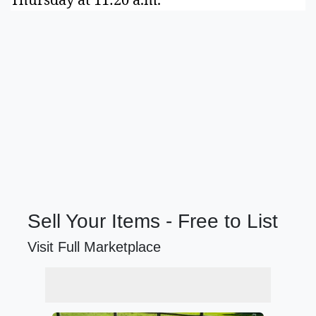
Sell Your Items - Free to List
Visit Full Marketplace