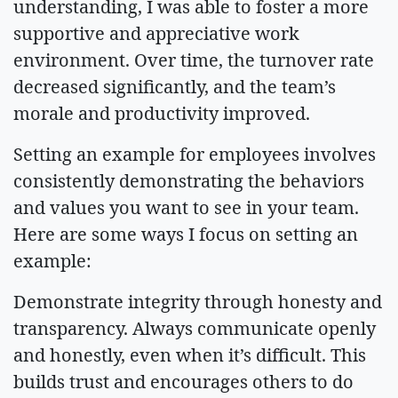
understanding, I was able to foster a more
supportive and appreciative work
environment. Over time, the turnover rate
decreased significantly, and the team’s
morale and productivity improved.
Setting an example for employees involves
consistently demonstrating the behaviors
and values you want to see in your team.
Here are some ways I focus on setting an
example:
Demonstrate integrity through honesty and
transparency. Always communicate openly
and honestly, even when it’s difficult. This
builds trust and encourages others to do