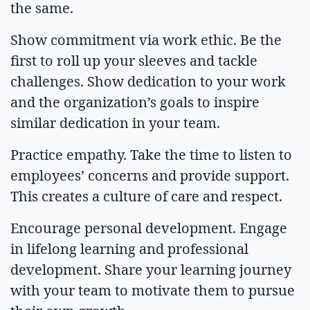
the same.
Show commitment via work ethic. Be the
first to roll up your sleeves and tackle
challenges. Show dedication to your work
and the organization’s goals to inspire
similar dedication in your team.
Practice empathy. Take the time to listen to
employees’ concerns and provide support.
This creates a culture of care and respect.
Encourage personal development. Engage
in lifelong learning and professional
development. Share your learning journey
with your team to motivate them to pursue