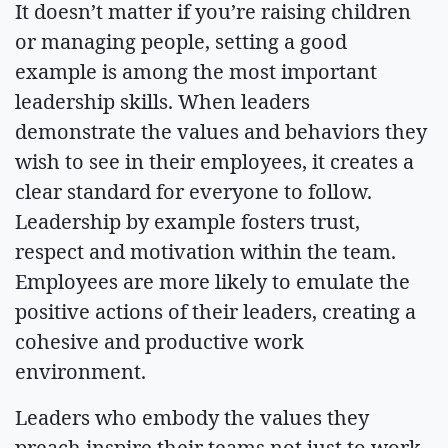
It doesn’t matter if you’re raising children
or managing people, setting a good
example is among the most important
leadership skills. When leaders
demonstrate the values and behaviors they
wish to see in their employees, it creates a
clear standard for everyone to follow.
Leadership by example fosters trust,
respect and motivation within the team.
Employees are more likely to emulate the
positive actions of their leaders, creating a
cohesive and productive work
environment.
Leaders who embody the values they
preach inspire their teams not just to work