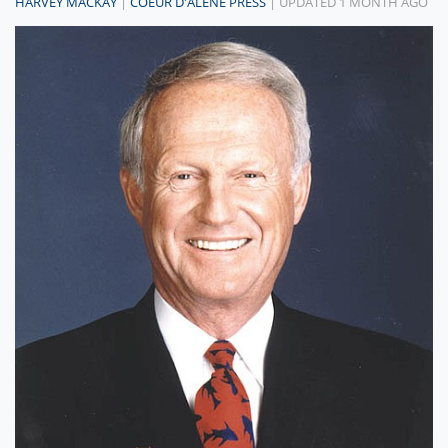
HARVEY MACKAY
|
COEUR D'ALENE PRESS
| UPDATED 1 MONTH AGO