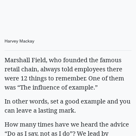
Harvey Mackay
Marshall Field, who founded the famous
retail chain, always told employees there
were 12 things to remember. One of them
was “The influence of example.”
In other words, set a good example and you
can leave a lasting mark.
How many times have we heard the advice
“Do as I say, not as I do”? We lead by