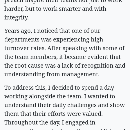
harder, but to work smarter and with
integrity.
Years ago, I noticed that one of our
departments was experiencing high
turnover rates. After speaking with some of
the team members, it became evident that
the root cause was a lack of recognition and
understanding from management.
To address this, I decided to spend a day
working alongside the team. I wanted to
understand their daily challenges and show
them that their efforts were valued.
Throughout the day, I engaged in