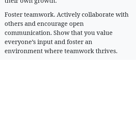
their own growth.
Foster teamwork. Actively collaborate with
others and encourage open
communication. Show that you value
everyone’s input and foster an
environment where teamwork thrives.
Maintain a positive attitude. Approach
challenges with a positive outlook and
resilience. This sets the tone for how your
team handles obstacles.
If it sounds like leadership is taking lessons
from employees, consider your leadership
style a success. Confident leaders recognize
that they still have plenty to learn.