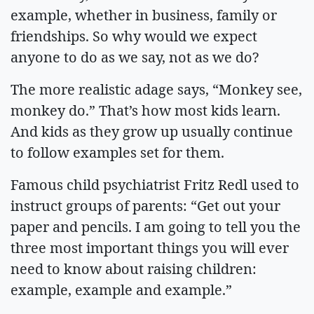
example, whether in business, family or
friendships. So why would we expect
anyone to do as we say, not as we do?
The more realistic adage says, “Monkey see,
monkey do.” That’s how most kids learn.
And kids as they grow up usually continue
to follow examples set for them.
Famous child psychiatrist Fritz Redl used to
instruct groups of parents: “Get out your
paper and pencils. I am going to tell you the
three most important things you will ever
need to know about raising children:
example, example and example.”