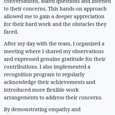
conversations, asked questions and listened
to their concerns. This hands-on approach
allowed me to gain a deeper appreciation
for their hard work and the obstacles they
faced.
After my day with the team, I organized a
meeting where I shared my observations
and expressed genuine gratitude for their
contributions. I also implemented a
recognition program to regularly
acknowledge their achievements and
introduced more flexible work
arrangements to address their concerns.
By demonstrating empathy and