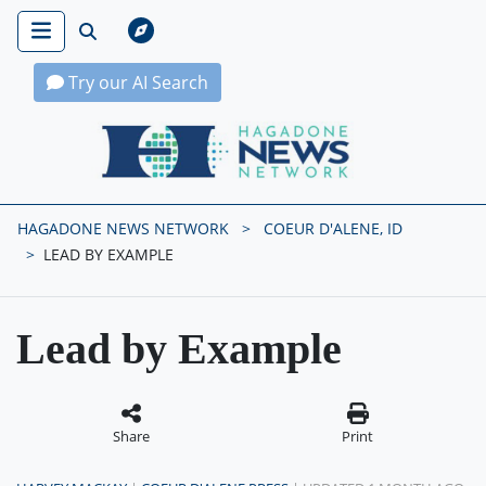
Try our AI Search
Hagadone News Network Home
HAGADONE NEWS NETWORK
COEUR D'ALENE, ID
LEAD BY EXAMPLE
Lead by Example
Share
Print