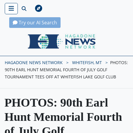
Try our AI Search
Hagadone News Network Home
HAGADONE NEWS NETWORK
WHITEFISH, MT
PHOTOS:
90TH EARL HUNT MEMORIAL FOURTH OF JULY GOLF
TOURNAMENT TEES OFF AT WHITEFISH LAKE GOLF CLUB
PHOTOS: 90th Earl
Hunt Memorial Fourth
of July Golf