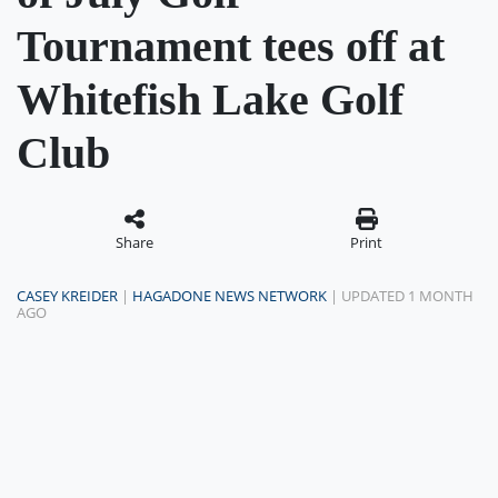
Tournament tees off at
Whitefish Lake Golf
Club
Share
Print
CASEY KREIDER
|
HAGADONE NEWS NETWORK
| UPDATED 1 MONTH
AGO