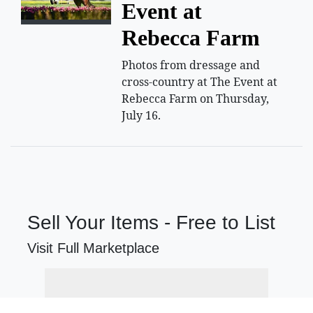
Event at
Rebecca Farm
Photos from dressage and
cross-country at The Event at
Rebecca Farm on Thursday,
July 16.
Sell Your Items - Free to List
Visit Full Marketplace