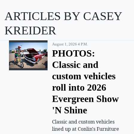
ARTICLES BY CASEY
KREIDER
August 1, 2026 4 P.m.
PHOTOS:
Classic and
custom vehicles
roll into 2026
Evergreen Show
'N Shine
Classic and custom vehicles
lined up at Conlin's Furniture