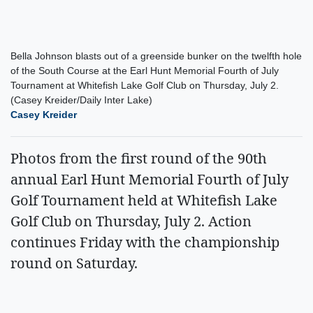
Bella Johnson blasts out of a greenside bunker on the twelfth hole
of the South Course at the Earl Hunt Memorial Fourth of July
Tournament at Whitefish Lake Golf Club on Thursday, July 2.
(Casey Kreider/Daily Inter Lake)
Casey Kreider
Photos from the first round of the 90th
annual Earl Hunt Memorial Fourth of July
Golf Tournament held at Whitefish Lake
Golf Club on Thursday, July 2. Action
continues Friday with the championship
round on Saturday.