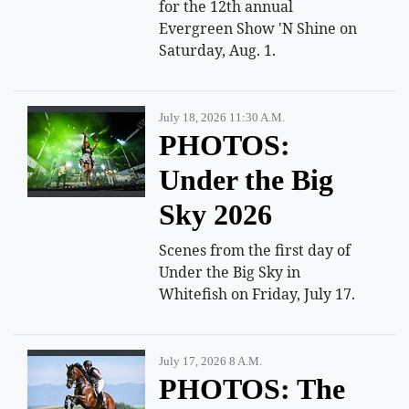
for the 12th annual
Evergreen Show 'N Shine on
Saturday, Aug. 1.
July 18, 2026 11:30 A.m.
PHOTOS:
Under the Big
Sky 2026
Scenes from the first day of
Under the Big Sky in
Whitefish on Friday, July 17.
July 17, 2026 8 A.m.
PHOTOS: The