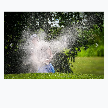
Previous
Next