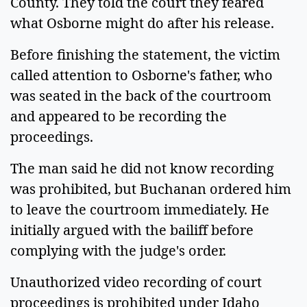
County. They told the court they feared
what Osborne might do after his release.
Before finishing the statement, the victim
called attention to Osborne's father, who
was seated in the back of the courtroom
and appeared to be recording the
proceedings.
The man said he did not know recording
was prohibited, but Buchanan ordered him
to leave the courtroom immediately. He
initially argued with the bailiff before
complying with the judge's order.
Unauthorized video recording of court
proceedings is prohibited under Idaho