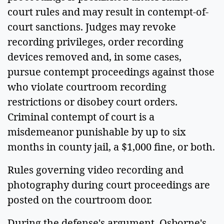
court rules and may result in contempt-of-
court sanctions. Judges may revoke
recording privileges, order recording
devices removed and, in some cases,
pursue contempt proceedings against those
who violate courtroom recording
restrictions or disobey court orders.
Criminal contempt of court is a
misdemeanor punishable by up to six
months in county jail, a $1,000 fine, or both.
Rules governing video recording and
photography during court proceedings are
posted on the courtroom door.
During the defense's argument, Osborne's