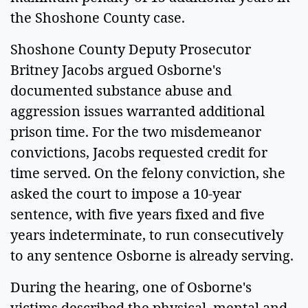
the Shoshone County case.
Shoshone County Deputy Prosecutor
Britney Jacobs argued Osborne's
documented substance abuse and
aggression issues warranted additional
prison time. For the two misdemeanor
convictions, Jacobs requested credit for
time served. On the felony conviction, she
asked the court to impose a 10-year
sentence, with five years fixed and five
years indeterminate, to run consecutively
to any sentence Osborne is already serving.
During the hearing, one of Osborne's
victims described the physical, mental and