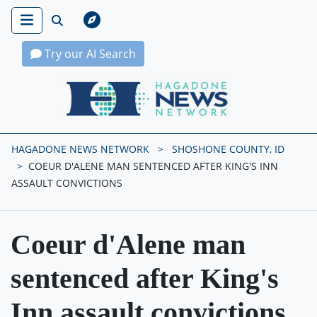
Try our AI Search
Hagadone News Network Home
HAGADONE NEWS NETWORK
SHOSHONE COUNTY, ID
COEUR D'ALENE MAN SENTENCED AFTER KING'S INN
ASSAULT CONVICTIONS
Coeur d'Alene man
sentenced after King's
Inn assault convictions