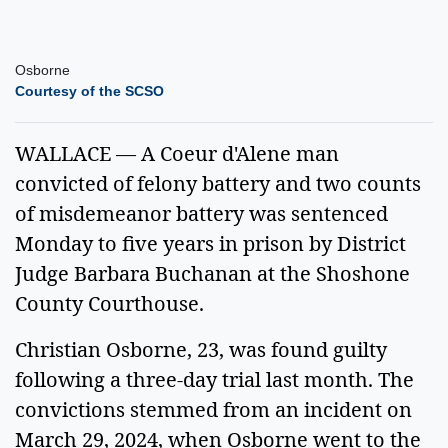
Osborne
Courtesy of the SCSO
WALLACE — A Coeur d'Alene man
convicted of felony battery and two counts
of misdemeanor battery was sentenced
Monday to five years in prison by District
Judge Barbara Buchanan at the Shoshone
County Courthouse.
Christian Osborne, 23, was found guilty
following a three-day trial last month. The
convictions stemmed from an incident on
March 29, 2024, when Osborne went to the