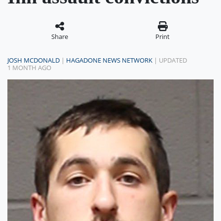
Share
Print
JOSH MCDONALD
|
HAGADONE NEWS NETWORK
| UPDATED
1 MONTH AGO