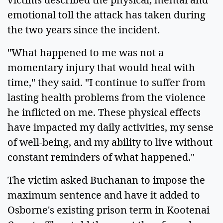
emotional toll the attack has taken during
the two years since the incident.
"What happened to me was not a
momentary injury that would heal with
time," they said. "I continue to suffer from
lasting health problems from the violence
he inflicted on me. These physical effects
have impacted my daily activities, my sense
of well-being, and my ability to live without
constant reminders of what happened."
The victim asked Buchanan to impose the
maximum sentence and have it added to
Osborne's existing prison term in Kootenai