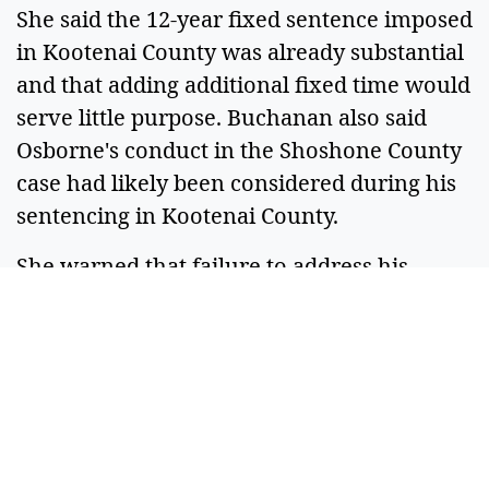
She said the 12-year fixed sentence imposed
in Kootenai County was already substantial
and that adding additional fixed time would
serve little purpose. Buchanan also said
Osborne's conduct in the Shoshone County
case had likely been considered during his
sentencing in Kootenai County.
She warned that failure to address his
behavior while incarcerated could keep
him behind bars beyond the fixed portion
of his sentence, which is scheduled to end
in 2037.
"You definitely deserve consequences,"
Buchanan said. "Mr. Osborne is only 23