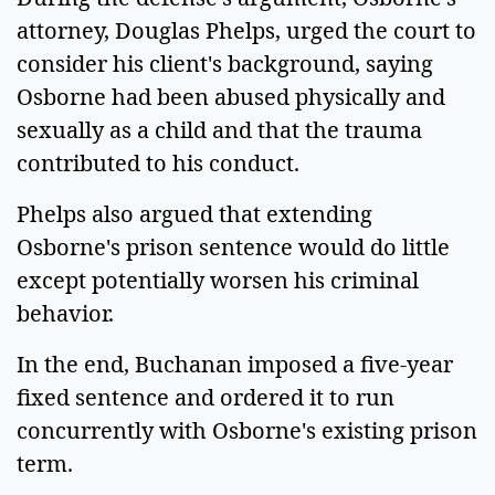
attorney, Douglas Phelps, urged the court to
consider his client's background, saying
Osborne had been abused physically and
sexually as a child and that the trauma
contributed to his conduct.
Phelps also argued that extending
Osborne's prison sentence would do little
except potentially worsen his criminal
behavior.
In the end, Buchanan imposed a five-year
fixed sentence and ordered it to run
concurrently with Osborne's existing prison
term.