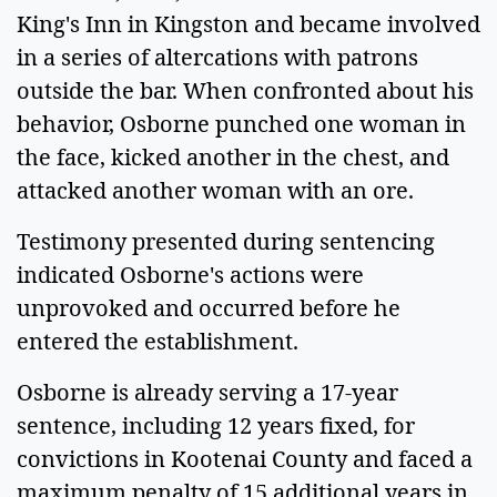
King's Inn in Kingston and became involved
in a series of altercations with patrons
outside the bar. When confronted about his
behavior, Osborne punched one woman in
the face, kicked another in the chest, and
attacked another woman with an ore.
Testimony presented during sentencing
indicated Osborne's actions were
unprovoked and occurred before he
entered the establishment.
Osborne is already serving a 17-year
sentence, including 12 years fixed, for
convictions in Kootenai County and faced a
maximum penalty of 15 additional years in