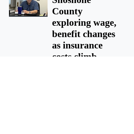
County
exploring wage,
benefit changes
as insurance
costs climb
July 31, 2026 1 A.m.
Shoshone
County
exploring wage,
benefit changes
as insurance