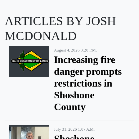
ARTICLES BY JOSH
MCDONALD
August 4, 2026 3:20 P.m.
Increasing fire
danger prompts
restrictions in
Shoshone
County
July 31, 2026 1:07 A.m.
Shoshone