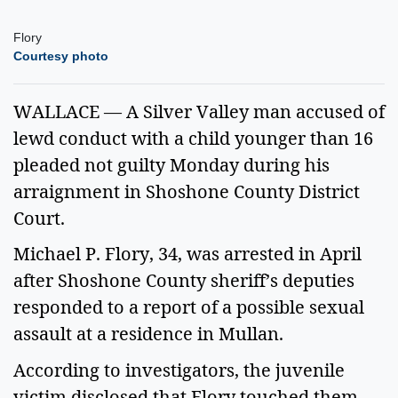
Flory
Courtesy photo
WALLACE — A Silver Valley man accused of
lewd conduct with a child younger than 16
pleaded not guilty Monday during his
arraignment in Shoshone County District
Court.
Michael P. Flory, 34, was arrested in April
after Shoshone County sheriff’s deputies
responded to a report of a possible sexual
assault at a residence in Mullan.
According to investigators, the juvenile
victim disclosed that Flory touched them