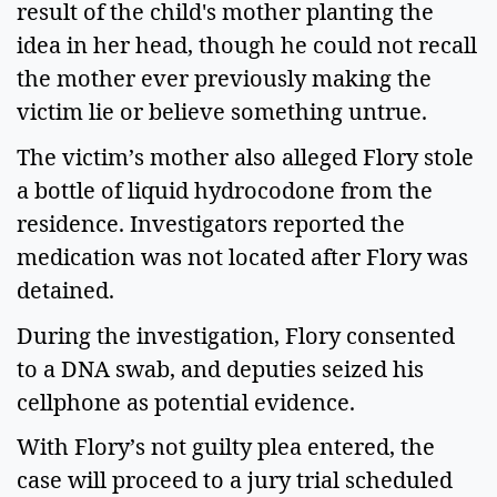
result of the child's mother planting the
idea in her head, though he could not recall
the mother ever previously making the
victim lie or believe something untrue.
The victim’s mother also alleged Flory stole
a bottle of liquid hydrocodone from the
residence. Investigators reported the
medication was not located after Flory was
detained.
During the investigation, Flory consented
to a DNA swab, and deputies seized his
cellphone as potential evidence.
With Flory’s not guilty plea entered, the
case will proceed to a jury trial scheduled