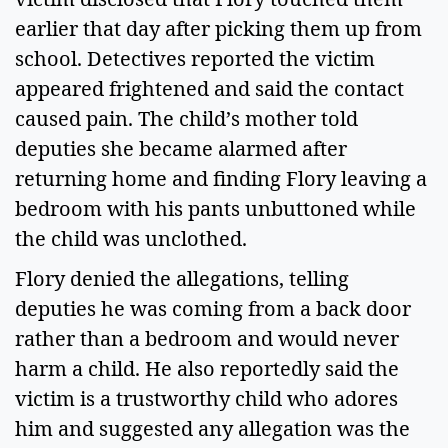
earlier that day after picking them up from
school. Detectives reported the victim
appeared frightened and said the contact
caused pain. The child’s mother told
deputies she became alarmed after
returning home and finding Flory leaving a
bedroom with his pants unbuttoned while
the child was unclothed.
Flory denied the allegations, telling
deputies he was coming from a back door
rather than a bedroom and would never
harm a child. He also reportedly said the
victim is a trustworthy child who adores
him and suggested any allegation was the