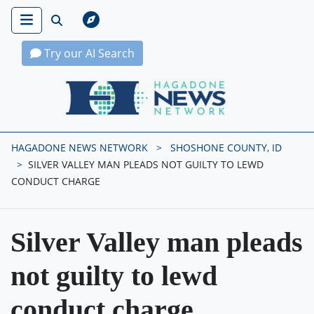
Try our AI Search
Hagadone News Network Home
HAGADONE NEWS NETWORK
SHOSHONE COUNTY, ID
SILVER VALLEY MAN PLEADS NOT GUILTY TO LEWD
CONDUCT CHARGE
Silver Valley man pleads
not guilty to lewd
conduct charge