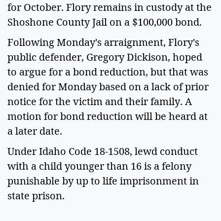
for October. Flory remains in custody at the
Shoshone County Jail on a $100,000 bond.
Following Monday's arraignment, Flory's
public defender, Gregory Dickison, hoped
to argue for a bond reduction, but that was
denied for Monday based on a lack of prior
notice for the victim and their family. A
motion for bond reduction will be heard at
a later date.
Under Idaho Code 18-1508, lewd conduct
with a child younger than 16 is a felony
punishable by up to life imprisonment in
state prison.