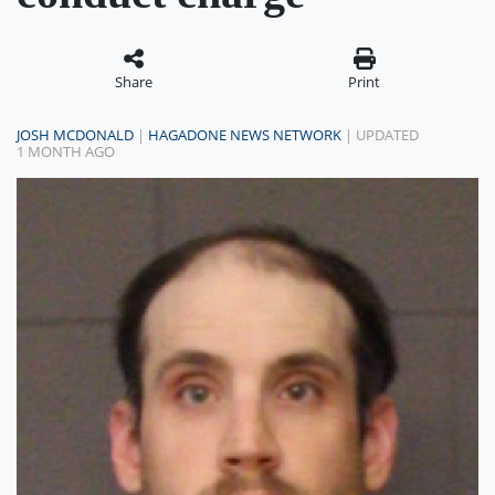
Share
Print
JOSH MCDONALD
|
HAGADONE NEWS NETWORK
| UPDATED
1 MONTH AGO